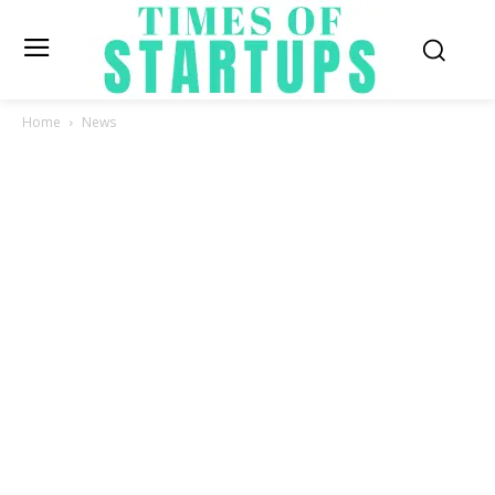
Home
News