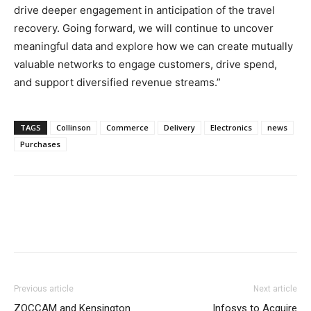
drive deeper engagement in anticipation of the travel
recovery. Going forward, we will continue to uncover
meaningful data and explore how we can create mutually
valuable networks to engage customers, drive spend,
and support diversified revenue streams.”
TAGS
Collinson
Commerce
Delivery
Electronics
news
Purchases
Previous article
Next article
ZOCCAM and Kensington
Infosys to Acquire