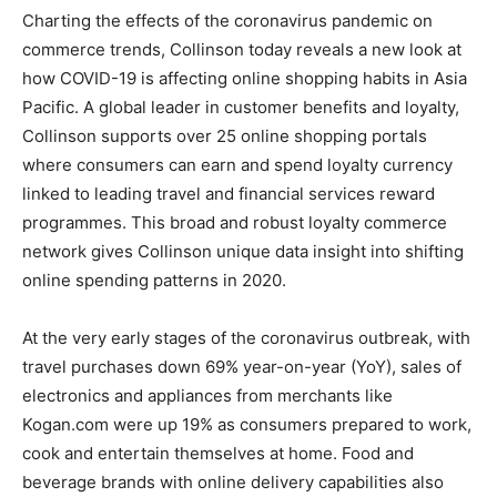
Charting the effects of the coronavirus pandemic on
commerce trends, Collinson today reveals a new look at
how COVID-19 is affecting online shopping habits in
Asia
Pacific
. A global leader in customer benefits and loyalty,
Collinson supports over 25 online shopping portals
where consumers can earn and spend loyalty currency
linked to leading travel and financial services reward
programmes. This broad and robust loyalty commerce
network gives Collinson unique data insight into shifting
online spending patterns in 2020.
At the very early stages of the coronavirus outbreak, with
travel purchases down 69% year-on-year (YoY), sales of
electronics and appliances from merchants like
Kogan.com were up 19% as consumers prepared to work,
cook and entertain themselves at home. Food and
beverage brands with online delivery capabilities also