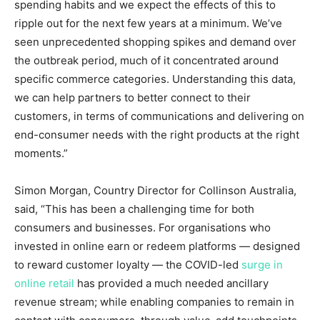
spending habits and we expect the effects of this to
ripple out for the next few years at a minimum. We’ve
seen unprecedented shopping spikes and demand over
the outbreak period, much of it concentrated around
specific commerce categories. Understanding this data,
we can help partners to better connect to their
customers, in terms of communications and delivering on
end-consumer needs with the right products at the right
moments.”
Simon Morgan
, Country Director for Collinson Australia,
said, “This has been a challenging time for both
consumers and businesses. For organisations who
invested in online earn or redeem platforms — designed
to reward customer loyalty — the COVID-led
surge in
online retail
has provided a much needed ancillary
revenue stream; while enabling companies to remain in