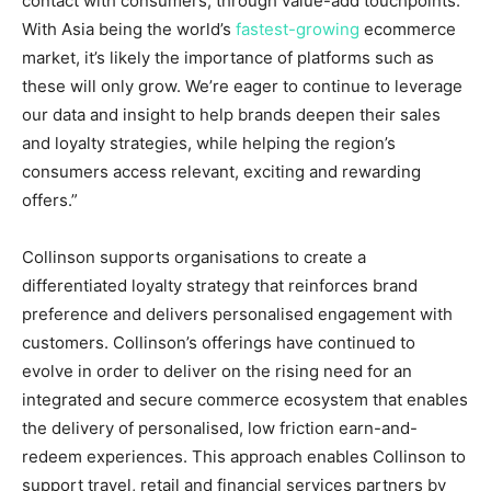
contact with consumers, through value-add touchpoints.
With
Asia
being the world’s
fastest-growing
ecommerce
market, it’s likely the importance of platforms such as
these will only grow. We’re eager to continue to leverage
our data and insight to help brands deepen their sales
and loyalty strategies, while helping the region’s
consumers access relevant, exciting and rewarding
offers.”
Collinson supports organisations to create a
differentiated loyalty strategy that reinforces brand
preference and delivers personalised engagement with
customers. Collinson’s offerings have continued to
evolve in order to deliver on the rising need for an
integrated and secure commerce ecosystem that enables
the delivery of personalised, low friction earn-and-
redeem experiences. This approach enables Collinson to
support travel, retail and financial services partners by