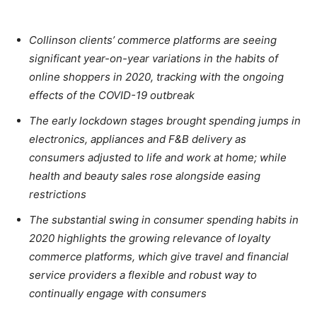
Collinson clients’ commerce platforms are seeing
significant year-on-year variations in the habits of
online shoppers in 2020, tracking with the ongoing
effects of the COVID-19 outbreak
The early lockdown stages brought spending jumps in
electronics, appliances and F&B delivery as
consumers adjusted to life and work at home; while
health and beauty sales rose alongside easing
restrictions
The substantial swing in consumer spending habits in
2020 highlights the growing relevance of loyalty
commerce platforms, which give travel and financial
service providers a flexible and robust way to
continually engage with consumers