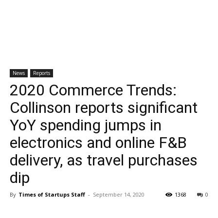
News
Reports
2020 Commerce Trends:
Collinson reports significant
YoY spending jumps in
electronics and online F&B
delivery, as travel purchases
dip
By
Times of Startups Staff
-
September 14, 2020
1368
0