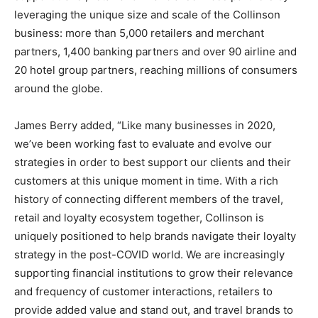
leveraging the unique size and scale of the Collinson
business: more than 5,000 retailers and merchant
partners, 1,400 banking partners and over 90 airline and
20 hotel group partners, reaching millions of consumers
around the globe.
James Berry
added, “Like many businesses in 2020,
we’ve been working fast to evaluate and evolve our
strategies in order to best support our clients and their
customers at this unique moment in time. With a rich
history of connecting different members of the travel,
retail and loyalty ecosystem together, Collinson is
uniquely positioned to help brands navigate their loyalty
strategy in the post-COVID world. We are increasingly
supporting financial institutions to grow their relevance
and frequency of customer interactions, retailers to
provide added value and stand out, and travel brands to