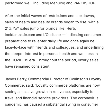
performed well, including Menulog and PARKnSHOP.
After the initial waves of restrictions and lockdowns,
sales of health and beauty brands began to rise, with a
21% YoY sales jump for brands like iHerb,
lookfantastic.com and L’Occitane — indicating consumers’
preparations to re-enter daily life and once again be
face-to-face with friends and colleagues; and underlining
the deeper interest in personal health and wellness in
the COVID-19 era. Throughout the period, luxury sales
have remained consistent.
James Berry
, Commercial Director of Collinson’s Loyalty
Commerce, said, “Loyalty commerce platforms are now
seeing a massive growth in relevance, especially for
travel and financial service providers. The coronavirus
pandemic has caused a substantial swing in consumer