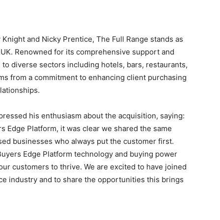
 Knight
and
Nicky Prentice
, The Full Range stands as
e UK. Renowned for its comprehensive support and
to diverse sectors including hotels, bars, restaurants,
tems from a commitment to enhancing client purchasing
lationships.
xpressed his enthusiasm about the acquisition, saying:
rs Edge Platform, it was clear we shared the same
sed businesses who always put the customer first.
uyers Edge Platform technology and buying power
our customers to thrive. We are excited to have joined
e industry and to share the opportunities this brings