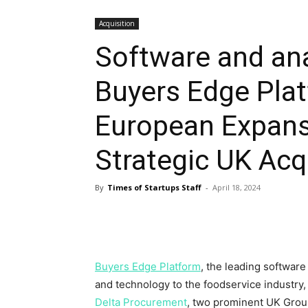
Acquisition
Software and an
Buyers Edge Pla
European Expans
Strategic UK Acq
By
Times of Startups Staff
-
April 18, 2024
Buyers Edge Platform
, the leading softwar
and technology to the foodservice industry,
Delta Procurement
, two prominent UK Grou