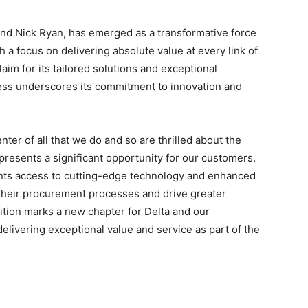
nd
Nick Ryan
, has emerged as a transformative force
 a focus on delivering absolute value at every link of
aim for its tailored solutions and exceptional
ess underscores its commitment to innovation and
ter of all that we do and so are thrilled about the
presents a significant opportunity for our customers.
ients access to cutting-edge technology and enhanced
their procurement processes and drive greater
sition marks a new chapter for Delta and our
elivering exceptional value and service as part of the