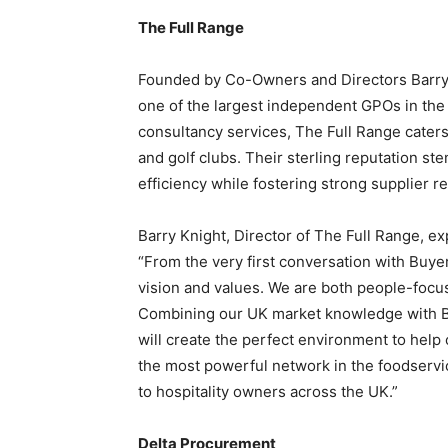
The Full Range
Founded by Co-Owners and Directors
Barry
one of the largest independent GPOs in th
consultancy services, The Full Range caters 
and golf clubs. Their sterling reputation s
efficiency while fostering strong supplier re
Barry Knight
, Director of The Full Range, e
“From the very first conversation with Buye
vision and values. We are both people-focu
Combining our UK market knowledge with B
will create the perfect environment to help 
the most powerful network in the foodservic
to hospitality owners across the UK.”
Delta Procurement