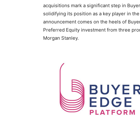
acquisitions mark a significant step in Buy
solidifying its position as a key player in t
announcement comes on the heels of Buyer
Preferred Equity investment from three prom
Morgan Stanley.