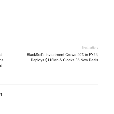
Next article
al
BlackSoil’s Investment Grows 40% in FY24;
ens
Deploys $118Mn & Clocks 36 New Deals
al
ff