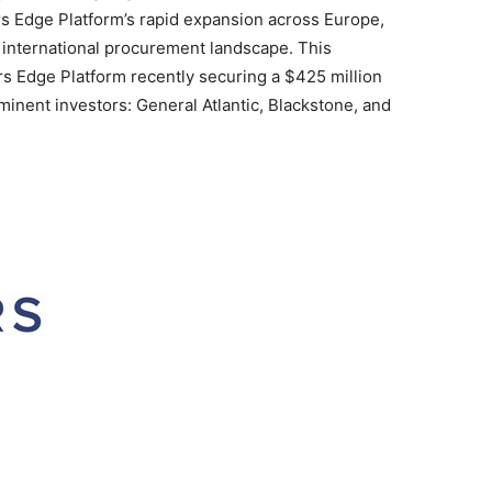
ers Edge Platform’s rapid expansion across
Europe
,
he international procurement landscape. This
s Edge Platform recently securing a
$425 million
inent investors: General Atlantic,
Blackstone
, and