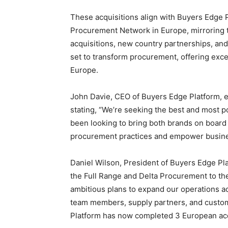
These acquisitions align with Buyers Edge Pl
Procurement Network in
Europe
, mirroring
acquisitions, new country partnerships, and
set to transform procurement, offering exc
Europe
.
John Davie
, CEO of Buyers Edge Platform, 
stating, “We’re seeking the best and most 
been looking to bring both brands on board 
procurement practices and empower busines
Daniel Wilson
, President of Buyers Edge P
the Full Range and Delta Procurement to th
ambitious plans to expand our operations 
team members, supply partners, and custome
Platform has now completed 3 European acq