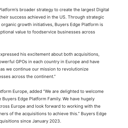
atform’s broader strategy to create the largest Digital
 their success achieved in the US. Through strategic
 organic growth initiatives, Buyers Edge Platform is
eptional value to foodservice businesses across
expressed his excitement about both acquisitions,
powerful GPOs in each country in
Europe
and have
as we continue our mission to revolutionize
ses across the continent.”
latform Europe, added “We are delighted to welcome
e Buyers Edge Platform Family. We have hugely
across
Europe
and look forward to working with the
rs of the acquisitions to achieve this.” Buyers Edge
uisitions since
January 2023
.