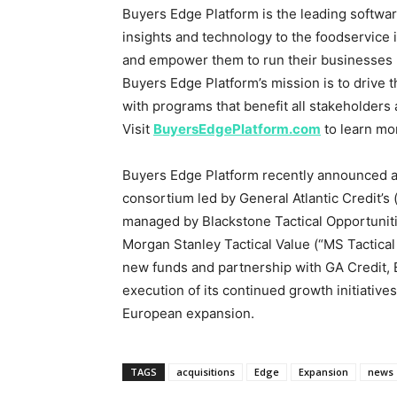
Buyers Edge Platform is the leading softwa
insights and technology to the foodservice 
and empower them to run their businesses mo
Buyers Edge Platform’s mission is to drive 
with programs that benefit all stakeholders 
Visit
BuyersEdgePlatform.com
to learn mo
Buyers Edge Platform recently announced 
consortium led by General Atlantic Credit’s 
managed by Blackstone Tactical Opportuniti
Morgan Stanley Tactical Value (“MS Tactical
new funds and partnership with GA Credit,
execution of its continued growth initiative
European expansion.
TAGS
acquisitions
Edge
Expansion
news