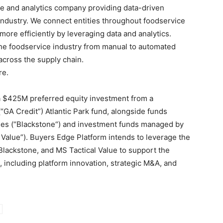
re and analytics company providing data-driven
industry. We connect entities throughout foodservice
re efficiently by leveraging data and analytics.
the foodservice industry from manual to automated
across the supply chain.
re.
a
$425M
preferred equity investment from a
(“GA Credit”) Atlantic Park fund, alongside funds
es (“
Blackstone
“) and investment funds managed by
 Value”). Buyers Edge Platform intends to leverage the
Blackstone
, and MS Tactical Value to support the
s, including platform innovation, strategic M&A, and