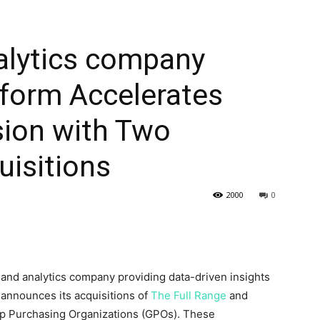
alytics company
tform Accelerates
ion with Two
uisitions
2000
0
e and analytics company providing data-driven insights
 announces its acquisitions of
The Full Range
and
p Purchasing Organizations (GPOs). These