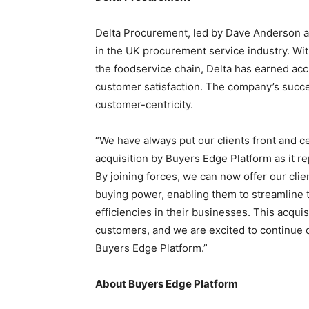
Delta Procurement, led by
Dave Anderson
a
in the UK procurement service industry. With
the foodservice chain, Delta has earned accl
customer satisfaction. The company’s succ
customer-centricity.
“We have always put our clients front and cen
acquisition by Buyers Edge Platform as it re
By joining forces, we can now offer our cl
buying power, enabling them to streamline 
efficiencies in their businesses. This acqui
customers, and we are excited to continue d
Buyers Edge Platform.”
About Buyers Edge Platform