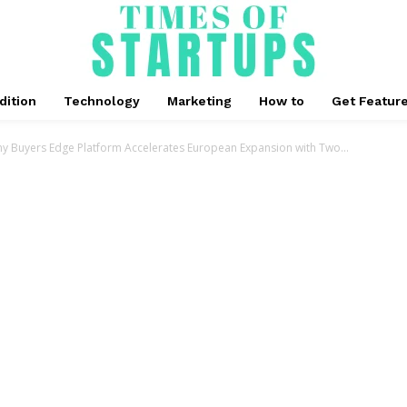
dition
Technology
Marketing
How to
Get Featur
y Buyers Edge Platform Accelerates European Expansion with Two...