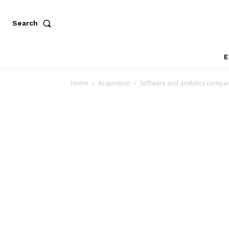
Search
E
Home
Acquisition
Software and analytics compan