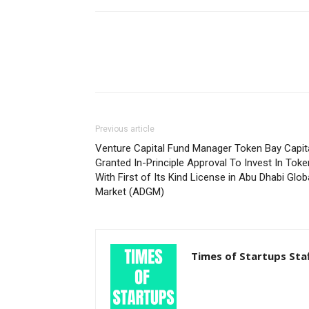
Previous article
Venture Capital Fund Manager Token Bay Capit
Granted In-Principle Approval To Invest In Tok
With First of Its Kind License in Abu Dhabi Glob
Market (ADGM)
Times of Startups Sta