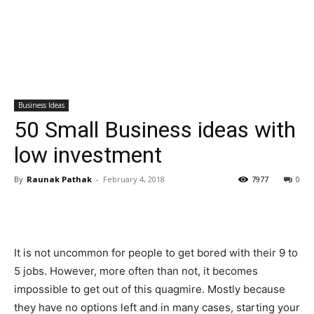
Business Ideas
50 Small Business ideas with
low investment
By
Raunak Pathak
-
February 4, 2018
7977
0
It is not uncommon for people to get bored with their 9 to
5 jobs. However, more often than not, it becomes
impossible to get out of this quagmire. Mostly because
they have no options left and in many cases, starting your