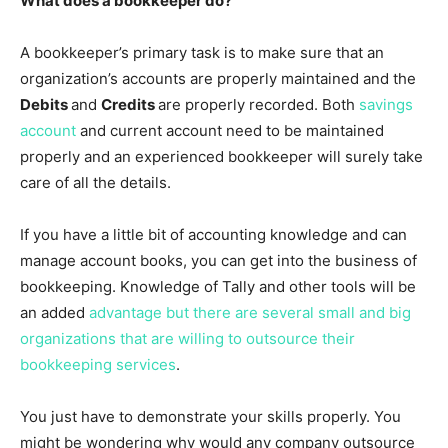
What does a bookkeeper do?
A bookkeeper’s primary task is to make sure that an
organization’s accounts are properly maintained and the
Debits
and
Credits
are properly recorded. Both
savings
account
and current account need to be maintained
properly and an experienced bookkeeper will surely take
care of all the details.
If you have a little bit of accounting knowledge and can
manage account books, you can get into the business of
bookkeeping. Knowledge of Tally and other tools will be
an added
advantage but there are several small and big
organizations that are willing to outsource their
bookkeeping services
.
You just have to demonstrate your skills properly. You
might be wondering why would any company outsource