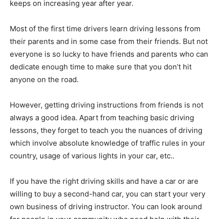
keeps on increasing year after year.
Most of the first time drivers learn driving lessons from
their parents and in some case from their friends. But not
everyone is so lucky to have friends and parents who can
dedicate enough time to make sure that you don’t hit
anyone on the road.
However, getting driving instructions from friends is not
always a good idea. Apart from teaching basic driving
lessons, they forget to teach you the nuances of driving
which involve absolute knowledge of traffic rules in your
country, usage of various lights in your car, etc..
If you have the right driving skills and have a car or are
willing to buy a second-hand car, you can start your very
own business of driving instructor. You can look around