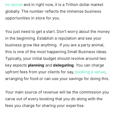
no secret
and in right now, it is a Trillion dollar market
globally. The number reflects the immense business
opportunities in store for you.
You just need to get a start. Don’t worry about the money
in the beginning. Establish a reputation and see your
business grow like anything. If you are a party animal,
this is one of the most happening Small Business ideas.
Typically, your initial budget should revolve around two
key aspects
planning
and
delegating
. You can charge
upfront fees from your clients for say,
booking a venue
,
arranging for food or can use your savings for doing this.
Your main source of revenue will be the commission you
carve out of every booking that you do along with the
fees you charge for sharing your expertise.