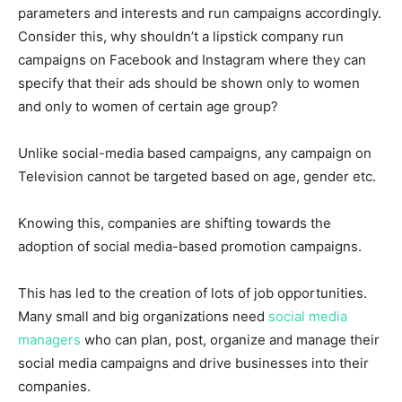
parameters and interests and run campaigns accordingly.
Consider this, why shouldn’t a lipstick company run
campaigns on Facebook and Instagram where they can
specify that their ads should be shown only to women
and only to women of certain age group?
Unlike social-media based campaigns, any campaign on
Television cannot be targeted based on age, gender etc.
Knowing this, companies are shifting towards the
adoption of social media-based promotion campaigns.
This has led to the creation of lots of job opportunities.
Many small and big organizations need
social media
managers
who can plan, post, organize and manage their
social media campaigns and drive businesses into their
companies.