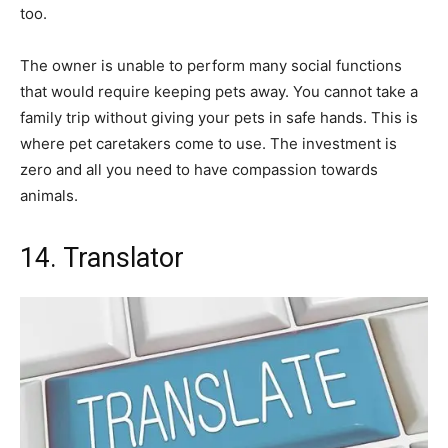
too.
The owner is unable to perform many social functions
that would require keeping pets away. You cannot take a
family trip without giving your pets in safe hands. This is
where pet caretakers come to use. The investment is
zero and all you need to have compassion towards
animals.
14. Translator