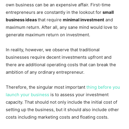
own business can be an expensive affair. First-time
entrepreneurs are constantly in the lookout for
small
business ideas
that require
minimal investment
and
maximum return. After all, any sane mind would love to
generate maximum return on investment.
In reality, however, we observe that traditional
businesses require decent investments upfront and
there are additional operating costs that can break the
ambition of any ordinary entrepreneur.
Therefore, the singular most important
thing before you
launch your business
is to assess your investment
capacity. That should not only include the initial cost of
setting up the business, but it should also include other
costs including marketing costs and floating costs.