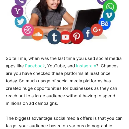
So tell me, when was the last time you used social media
apps like
Facebook
, YouTube, and
Instagram
? Chances
are you have checked these platforms at least once
today. So much usage of social media platforms has
created huge opportunities for businesses as they can
reach out to a large audience without having to spend
millions on ad campaigns.
The biggest advantage social media offers is that you can
target your audience based on various demographic