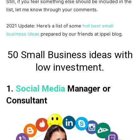
Still, if you feel something else should be included in the
list, let me know through your comments.
2021 Update: Here’s a list of some
hot best small
business ideas
prepared by our friends at ippei blog.
50 Small Business ideas with
low investment.
1.
Social Media
Manager or
Consultant