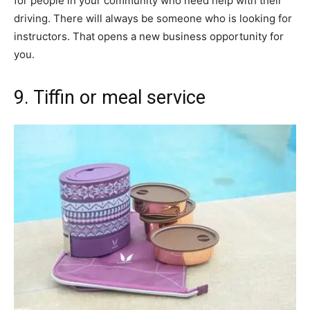
for people in your community who need help with their
driving. There will always be someone who is looking for
instructors. That opens a new business opportunity for
you.
9. Tiffin or meal service