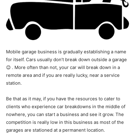
Mobile garage business is gradually establishing a name
for itself. Cars usually don’t break down outside a garage
😉 . More often than not, your car will break down in a
remote area and if you are really lucky, near a service
station.
Be that as it may, if you have the resources to cater to
clients who experience car breakdowns in the middle of
nowhere, you can start a business and see it grow. The
competition is really low in this business as most of the
garages are stationed at a permanent location.