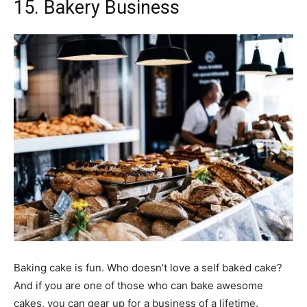
15. Bakery Business
Baking cake is fun. Who doesn’t love a self baked cake?
And if you are one of those who can bake awesome
cakes, you can gear up for a business of a lifetime.