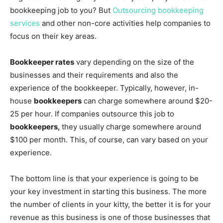
bookkeeping job to you? But
Outsourcing bookkeeping
services
and other non-core activities help companies to
focus on their key areas.
Bookkeeper rates
vary depending on the size of the
businesses and their requirements and also the
experience of the bookkeeper. Typically, however, in-
house
bookkeepers
can charge somewhere around $20-
25 per hour. If companies outsource this job to
bookkeepers,
they usually charge somewhere around
$100 per month. This, of course, can vary based on your
experience.
The bottom line is that your experience is going to be
your key investment in starting this business. The more
the number of clients in your kitty, the better it is for your
revenue as this business is one of those businesses that