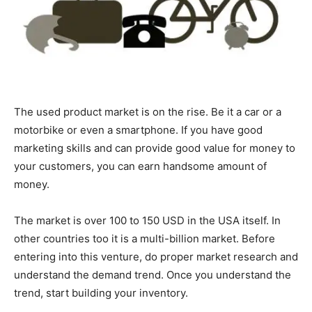
The used product market is on the rise. Be it a car or a
motorbike or even a smartphone. If you have good
marketing skills and can provide good value for money to
your customers, you can earn handsome amount of
money.
The market is over 100 to 150 USD in the USA itself. In
other countries too it is a multi-billion market. Before
entering into this venture, do proper market research and
understand the demand trend. Once you understand the
trend, start building your inventory.