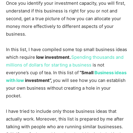
Once you identify your investment capacity, you will first,
understand if this business is right for you or not and
second, get a true picture of how you can allocate your
money more effectively to different aspects of your
business.
In this list, I have compiled some top small business ideas
which require
low investment.
Spending thousands and
millions of dollars for starting a business
is not
everyone’s cup of tea. In this list of
“Small
Business ideas
with low
investment”,
you will see how you can establish
your own business without creating a hole in your
pocket.
I have tried to include only those business ideas that
actually work. Moreover, this list is prepared by me after
talking with people who are running similar businesses.