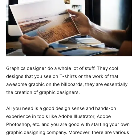
Graphics designer do a whole lot of stuff. They cool
designs that you see on T-shirts or the work of that
awesome graphic on the billboards, they are essentially
the creation of graphic designers.
All you need is a good design sense and hands-on
experience in tools like Adobe Illustrator, Adobe
Photoshop, etc. and you are good with starting your own
graphic designing company. Moreover, there are various