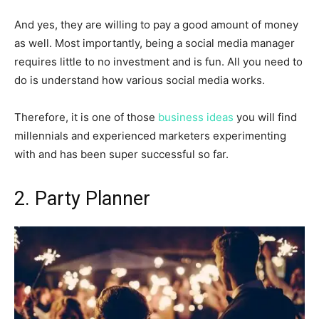
And yes, they are willing to pay a good amount of money
as well. Most importantly, being a social media manager
requires little to no investment and is fun. All you need to
do is understand how various social media works.
Therefore, it is one of those
business ideas
you will find
millennials and experienced marketers experimenting
with and has been super successful so far.
2. Party Planner