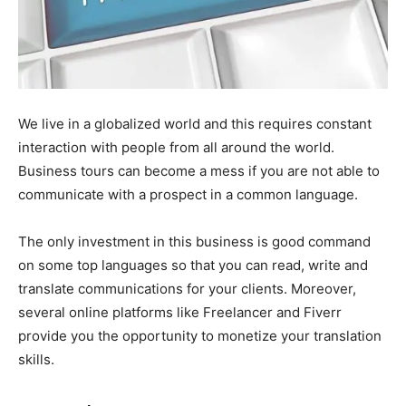
We live in a globalized world and this requires constant
interaction with people from all around the world.
Business tours can become a mess if you are not able to
communicate with a prospect in a common language.
The only investment in this business is good command
on some top languages so that you can read, write and
translate communications for your clients. Moreover,
several online platforms like Freelancer and Fiverr
provide you the opportunity to monetize your translation
skills.