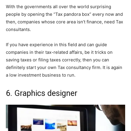
With the governments all over the world surprising
people by opening the “Tax pandora box” every now and
then, companies whose core area isn’t finance, need Tax
consultants.
If you have experience in this field and can guide
companies in their tax-related affairs, be it tricks on
saving taxes or filing taxes correctly, then you can
definitely start your own Tax consultancy firm. It is again
a low investment business to run.
6.
Graphics designer