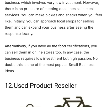
business which involves very low investment. However,
there is no pressure of meeting deadlines as in meal
services. You can make pickles and snacks when you feel
like. Initially, you can approach local shops for selling
them and can expand your business after seeing the
response locally.
Alternatively, if you have all the food certifications, you
can sell them in online stores too. In any case, the
business requires low investment but high passion. No
doubt, this is one of the most popular Small Business
ideas.
12.Used Product Reseller