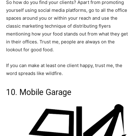
So how do you find your clients? Apart from promoting
yourself using social media platforms, go to all the office
spaces around you or within your reach and use the
classic marketing technique of distributing flyers
mentioning how your food stands out from what they get
in their offices. Trust me, people are always on the
lookout for good food.
If you can make at least one client happy, trust me, the
word spreads like wildfire.
10. Mobile Garage