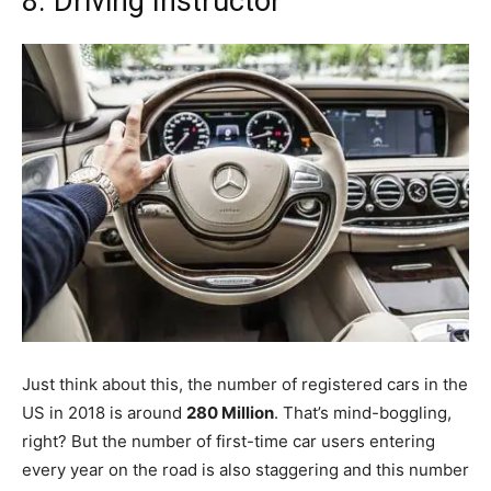
8. Driving Instructor
Just think about this, the number of registered cars in the
US in 2018 is around
280 Million
. That’s mind-boggling,
right? But the number of first-time car users entering
every year on the road is also staggering and this number