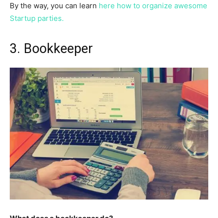
By the way, you can learn
here how to organize awesome
Startup parties.
3. Bookkeeper