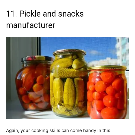
11. Pickle and snacks
manufacturer
Again, your cooking skills can come handy in this