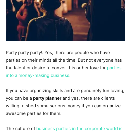
Party party party!. Yes, there are people who have
parties on their minds all the time. But not everyone has
the talent or desire to convert his or her love for
parties
into a money-making business
.
If you have organizing skills and are genuinely fun loving,
you can be a
party planner
and yes, there are clients
willing to shed some serious money if you can organize
awesome parties for them.
The culture of
business parties in the corporate world is