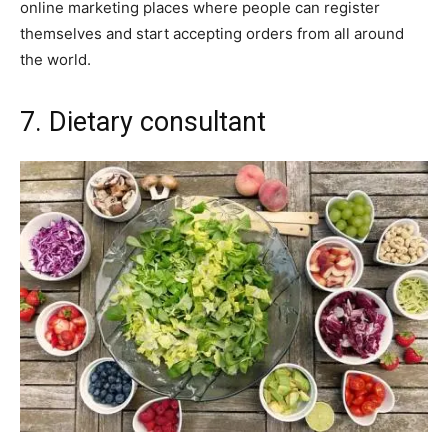
online marketing places where people can register
themselves and start accepting orders from all around
the world.
7. Dietary consultant