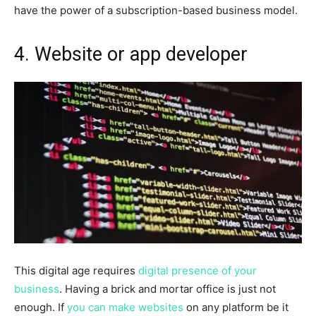
have the power of a subscription-based business model.
4.
Website or app developer
This digital age requires
digital presence of your
business
. Having a brick and mortar office is just not
enough. If
you can make websites
on any platform be it