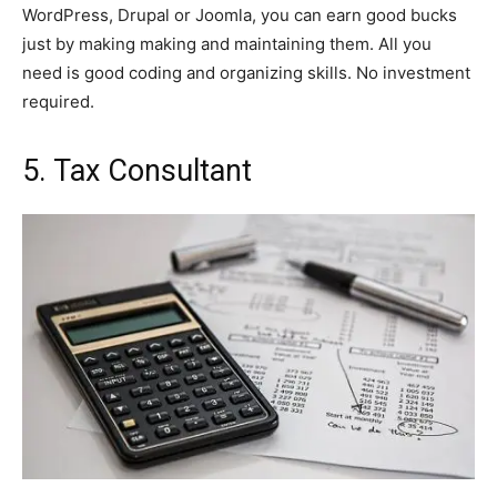
WordPress, Drupal or Joomla, you can earn good bucks
just by making making and maintaining them. All you
need is good coding and organizing skills. No investment
required.
5. Tax Consultant