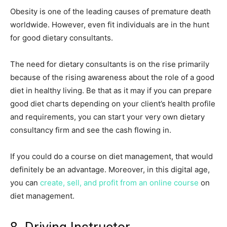
Obesity is one of the leading causes of premature death
worldwide. However, even fit individuals are in the hunt
for good dietary consultants.
The need for dietary consultants is on the rise primarily
because of the rising awareness about the role of a good
diet in healthy living. Be that as it may if you can prepare
good diet charts depending on your client’s health profile
and requirements, you can start your very own dietary
consultancy firm and see the cash flowing in.
If you could do a course on diet management, that would
definitely be an advantage. Moreover, in this digital age,
you can
create, sell, and profit from an online course
on
diet management.