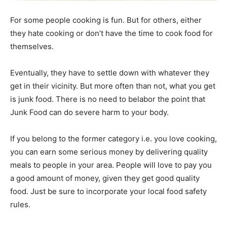
For some people cooking is fun. But for others, either
they hate cooking or don’t have the time to cook food for
themselves.
Eventually, they have to settle down with whatever they
get in their vicinity. But more often than not, what you get
is junk food. There is no need to belabor the point that
Junk Food can do severe harm to your body.
If you belong to the former category i.e. you love cooking,
you can earn some serious money by delivering quality
meals to people in your area. People will love to pay you
a good amount of money, given they get good quality
food. Just be sure to incorporate your local food safety
rules.