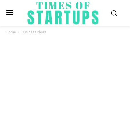
Home
Business Ideas