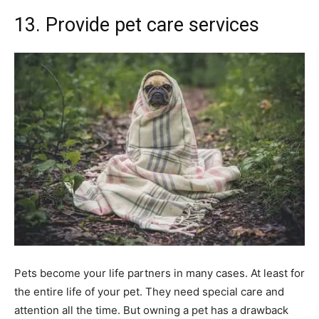
13. Provide pet care services
Pets become your life partners in many cases. At least for
the entire life of your pet. They need special care and
attention all the time. But owning a pet has a drawback