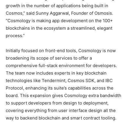
growth in the number of applications being built in
Cosmos,” said
Sunny Aggarwal
, Founder of Osmosis.
“Cosmology is making app development on the 100+
blockchains in the ecosystem a streamlined, elegant
process.”
Initially focused on front-end tools, Cosmology is now
broadening its scope of services to offer a
comprehensive full-stack environment for developers.
The team now includes experts in key blockchain
technologies like Tendermint, Cosmos SDK, and IBC
Protocol, enhancing its suite’s capabilities across the
board. This expansion gives Cosmology extra bandwidth
to support developers from design to deployment,
covering everything from user interface design all the
way to backend blockchain and smart contract tooling.