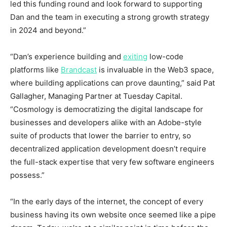
led this funding round and look forward to supporting
Dan and the team in executing a strong growth strategy
in 2024 and beyond.”
“Dan’s experience building and
exiting
low-code
platforms like
Brandcast
is invaluable in the Web3 space,
where building applications can prove daunting,” said
Pat
Gallagher
, Managing Partner at Tuesday Capital.
“Cosmology is democratizing the digital landscape for
businesses and developers alike with an Adobe-style
suite of products that lower the barrier to entry, so
decentralized application development doesn’t require
the full-stack expertise that very few software engineers
possess.”
“In the early days of the internet, the concept of every
business having its own website once seemed like a pipe