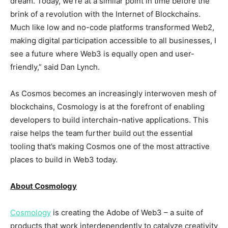
dream. Today, we’re at a similar point in time before the
brink of a revolution with the Internet of Blockchains.
Much like low and no-code platforms transformed Web2,
making digital participation accessible to all businesses, I
see a future where Web3 is equally open and user-
friendly,” said
Dan Lynch
.
As Cosmos becomes an increasingly interwoven mesh of
blockchains, Cosmology is at the forefront of enabling
developers to build interchain-native applications. This
raise helps the team further build out the essential
tooling that’s making Cosmos one of the most attractive
places to build in Web3 today.
About Cosmology
Cosmology
is creating the Adobe of Web3 – a suite of
products that work interdependently to catalyze creativity