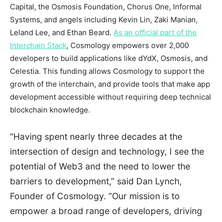
Capital, the Osmosis Foundation, Chorus One, Informal
Systems, and angels including
Kevin Lin
,
Zaki Manian
,
Leland Lee
, and
Ethan Beard
.
As an official part of the
Interchain Stack
, Cosmology empowers over 2,000
developers to build applications like dYdX, Osmosis, and
Celestia. This funding allows Cosmology to support the
growth of the interchain, and provide tools that make app
development accessible without requiring deep technical
blockchain knowledge.
“Having spent nearly three decades at the
intersection of design and technology, I see the
potential of Web3 and the need to lower the
barriers to development,” said
Dan Lynch
,
Founder of Cosmology. “Our mission is to
empower a broad range of developers, driving