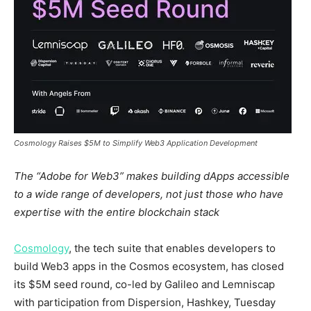
Cosmology Raises $5M to Simplify Web3 Application Development ​
The “Adobe for Web3” makes building dApps accessible
to a wide range of developers, not just those who have
expertise with the entire blockchain stack
Cosmology
, the tech suite that enables developers to
build Web3 apps in the Cosmos ecosystem, has closed
its
$5M
seed round, co-led by Galileo and Lemniscap
with participation from Dispersion, Hashkey, Tuesday