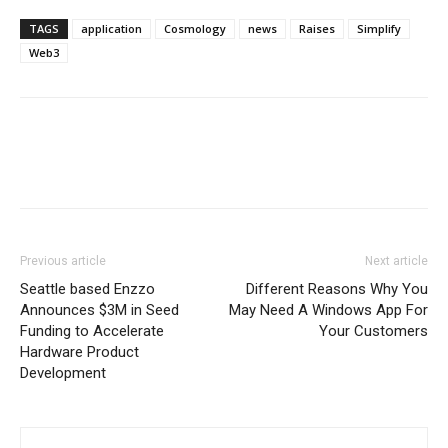
TAGS
application
Cosmology
news
Raises
Simplify
Web3
Previous article
Next article
Seattle based Enzzo
Different Reasons Why You
Announces $3M in Seed
May Need A Windows App For
Funding to Accelerate
Your Customers
Hardware Product
Development