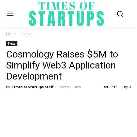
Home
News
News
Cosmology Raises $5M to
Simplify Web3 Application
Development
By
Times of Startups Staff
-
March 8, 2024
1315
0