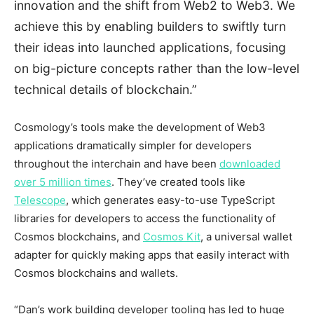
innovation and the shift from Web2 to Web3. We
achieve this by enabling builders to swiftly turn
their ideas into launched applications, focusing
on big-picture concepts rather than the low-level
technical details of blockchain.”
Cosmology’s tools make the development of Web3
applications dramatically simpler for developers
throughout the interchain and have been
downloaded
over 5 million times
. They’ve created tools like
Telescope
, which generates easy-to-use TypeScript
libraries for developers to access the functionality of
Cosmos blockchains, and
Cosmos Kit
, a universal wallet
adapter for quickly making apps that easily interact with
Cosmos blockchains and wallets.
“Dan’s work building developer tooling has led to huge