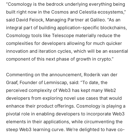
“Cosmology is the bedrock underlying everything being
built right now in the Cosmos and Celestia ecosystems,”
said
David Feiock
, Managing Partner at Galileo. “As an
integral part of building application-specific blockchains,
Cosmology tools like Telescope materially reduce the
complexities for developers allowing for much quicker
innovation and iteration cycles, which will be an essential
component of this next phase of growth in crypto.”
Commenting on the announcement,
Roderik van der
Graaf
, Founder of Lemniscap, said: “To date, the
perceived complexity of Web3 has kept many Web2
developers from exploring novel use cases that would
enhance their product offerings. Cosmology is playing a
pivotal role in enabling developers to incorporate Web3
elements in their applications, while circumventing the
steep Web3 learning curve. We’re delighted to have co-