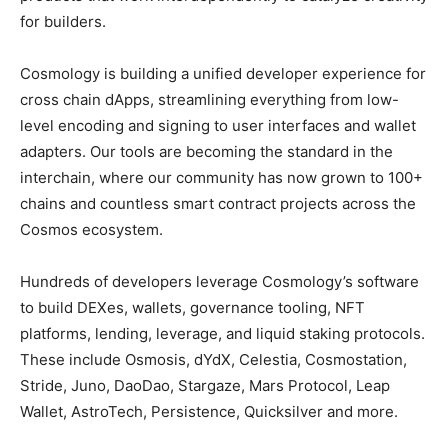
for builders.
Cosmology is building a unified developer experience for
cross chain dApps, streamlining everything from low-
level encoding and signing to user interfaces and wallet
adapters. Our tools are becoming the standard in the
interchain, where our community has now grown to 100+
chains and countless smart contract projects across the
Cosmos ecosystem.
Hundreds of developers leverage Cosmology’s software
to build DEXes, wallets, governance tooling, NFT
platforms, lending, leverage, and liquid staking protocols.
These include Osmosis, dYdX, Celestia, Cosmostation,
Stride, Juno, DaoDao, Stargaze, Mars Protocol, Leap
Wallet, AstroTech, Persistence, Quicksilver and more.