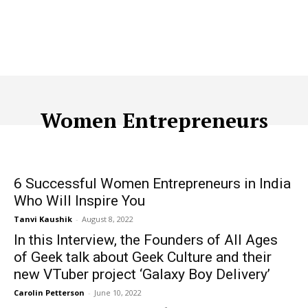
Women Entrepreneurs
ACQUISITION
ADTECH
ADVERTISING
AFFILIATE MARKETI
6 Successful Women Entrepreneurs in India
Who Will Inspire You
Tanvi Kaushik
-
August 8, 2022
In this Interview, the Founders of All Ages
of Geek talk about Geek Culture and their
new VTuber project ‘Galaxy Boy Delivery’
Carolin Petterson
-
June 10, 2022