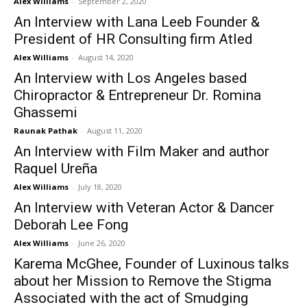
Alex Williams
-
September 2, 2020
An Interview with Lana Leeb Founder &
President of HR Consulting firm Atled
Alex Williams
-
August 14, 2020
An Interview with Los Angeles based
Chiropractor & Entrepreneur Dr. Romina
Ghassemi
Raunak Pathak
-
August 11, 2020
An Interview with Film Maker and author
Raquel Ureña
Alex Williams
-
July 18, 2020
An Interview with Veteran Actor & Dancer
Deborah Lee Fong
Alex Williams
-
June 26, 2020
Karema McGhee, Founder of Luxinous talks
about her Mission to Remove the Stigma
Associated with the act of Smudging