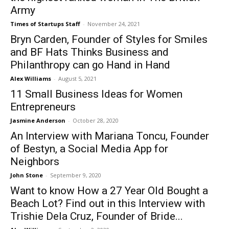
Army
Times of Startups Staff
-
November 24, 2021
Bryn Carden, Founder of Styles for Smiles
and BF Hats Thinks Business and
Philanthropy can go Hand in Hand
Alex Williams
-
August 5, 2021
11 Small Business Ideas for Women
Entrepreneurs
Jasmine Anderson
-
October 28, 2020
An Interview with Mariana Toncu, Founder
of Bestyn, a Social Media App for
Neighbors
John Stone
-
September 9, 2020
Want to know How a 27 Year Old Bought a
Beach Lot? Find out in this Interview with
Trishie Dela Cruz, Founder of Bride...