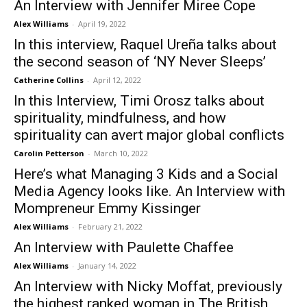
An Interview with Jennifer Miree Cope
Alex Williams
-
April 19, 2022
In this interview, Raquel Ureña talks about
the second season of ‘NY Never Sleeps’
Catherine Collins
-
April 12, 2022
In this Interview, Timi Orosz talks about
spirituality, mindfulness, and how
spirituality can avert major global conflicts
Carolin Petterson
-
March 10, 2022
Here’s what Managing 3 Kids and a Social
Media Agency looks like. An Interview with
Mompreneur Emmy Kissinger
Alex Williams
-
February 21, 2022
An Interview with Paulette Chaffee
Alex Williams
-
January 14, 2022
An Interview with Nicky Moffat, previously
the highest ranked woman in The British