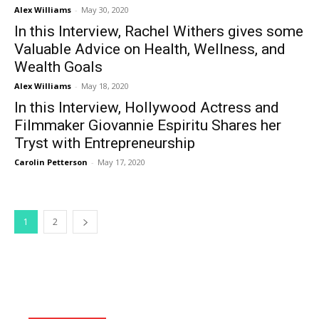
Alex Williams
-
May 30, 2020
In this Interview, Rachel Withers gives some
Valuable Advice on Health, Wellness, and
Wealth Goals
Alex Williams
-
May 18, 2020
In this Interview, Hollywood Actress and
Filmmaker Giovannie Espiritu Shares her
Tryst with Entrepreneurship
Carolin Petterson
-
May 17, 2020
1
2