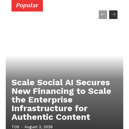
Popular
Scale Social AI Secures
New Financing to Scale
the Enterprise
Infrastructure for
Authentic Content
TOS
-
August 2, 2026