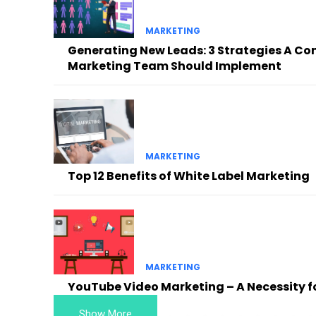
MARKETING
Generating New Leads: 3 Strategies A Co
Marketing Team Should Implement
MARKETING
Top 12 Benefits of White Label Marketing
MARKETING
YouTube Video Marketing – A Necessity f
Show More