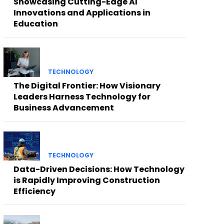
Showcasing Cutting-Edge AI
Innovations and Applications in
Education
TECHNOLOGY
The Digital Frontier: How Visionary
Leaders Harness Technology for
Business Advancement
TECHNOLOGY
Data-Driven Decisions: How Technology
is Rapidly Improving Construction
Efficiency