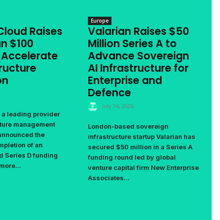
Europe
Cloud Raises
Valarian Raises $50
n $100
Million Series A to
o Accelerate
Advance Sovereign
tructure
AI Infrastructure for
on
Enterprise and
Defence
July 14, 2026
 a leading provider
ucture management
London-based sovereign
 announced the
infrastructure startup Valarian has
pletion of an
secured $50 million in a Series A
d Series D funding
funding round led by global
more...
venture capital firm New Enterprise
Associates...