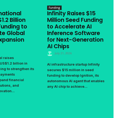
Funding
national
Infinity Raises $15
1.2 Billion
Million Seed Funding
Funding to
to Accelerate AI
te Global
Inference Software
Expansion
for Next-Generation
AI Chips
July 21, 2026
al raises
US$1.2 billion in
AI infrastructure startup Infinity
ing to strengthen its
secures $15 million in seed
 payments
funding to develop Ignition, its
pand financial
autonomous AI agent that enables
utions, and
any AI chip to achieve...
vation...