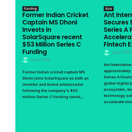
Funding
Asia
Former Indian Cricket
Ant Inter
Captain MS Dhoni
Secures $
Invests in
Series A 
SolarSquare recent
Accelera
$53 Million Series C
Fintech 
Funding
July 21, 2026
July 21, 2026
Ant Internation
approximately 
Former Indian cricket captain MS
Series A financ
Dhoni joins SolarSquare as both an
global digital
investor and brand ambassador
ecosystem, ex
following the company's $53
technology sol
million Series C funding round,...
accelerate inno