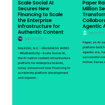
Scale Social AI
Paper Ra
Secures New
Million Se
Financing to Scale
Transfor
the Enterprise
Collabora
Infrastructure for
Agentic A
Authentic Content
July 24, 2026
August 2, 2026
Paper, an AI-n
platform built 
RALEIGH, N.C.--(BUSINESS WIRE)-
agentic era, h
- #Authenticity--Scale Social AI,
successful com
the AI-native content infrastructure
million Series 
platform for enterprise brands,
today announced new financing to
accelerate platform development
and expand...