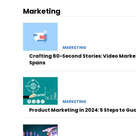
Marketing
MARKETING
Crafting 60-Second Stories: Video Market
Spans
MARKETING
Product Marketing in 2024: 5 Steps to G