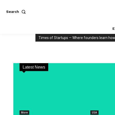
Search
E
Times of Startups — Where founders learn how to
Latest News
More
USA