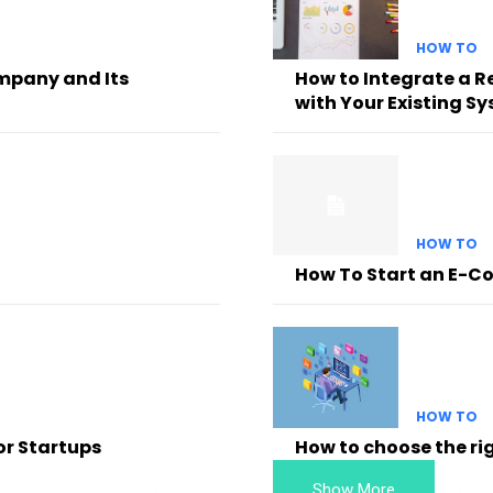
HOW TO
mpany and Its
How to Integrate a 
with Your Existing S
HOW TO
How To Start an E-C
HOW TO
or Startups
How to choose the ri
Show More