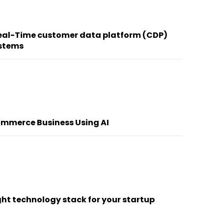
Real-Time customer data platform (CDP)
ystems
ommerce Business Using AI
ght technology stack for your startup