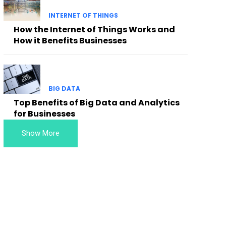
INTERNET OF THINGS
How the Internet of Things Works and
How it Benefits Businesses
BIG DATA
Top Benefits of Big Data and Analytics
for Businesses
Show More