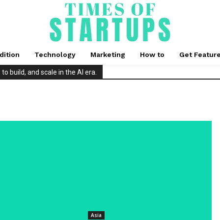
dition
Technology
Marketing
How to
Get Featur
 build, and scale in the AI era.
Asia