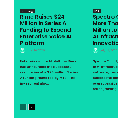
Funding
USA
Rime Raises $24
Spectro 
Million in Series A
More Tha
Funding to Expand
Million t
Enterprise Voice AI
AI Infras
Platform
Innovati
July 16, 2026
July 16, 2026
Enterprise voice AI platform Rime
Spectro Cloud,
has announced the successful
of AI infrastr
completion of a $24 million Series
software, has
A funding round led by M13. The
successful com
investment also...
oversubscribe
round, raising 