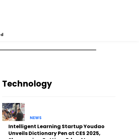
ed
Technology
NEWS
Intelligent Learning Startup Youdao
Unveils Dictionary Pen at CES 2025,