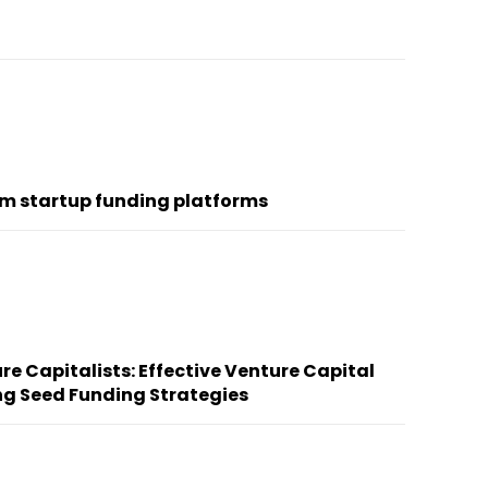
om startup funding platforms
re Capitalists: Effective Venture Capital
ng Seed Funding Strategies