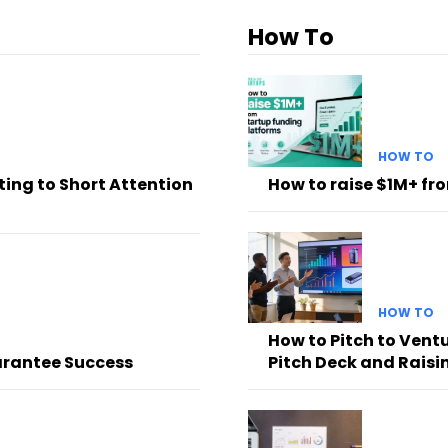
How To
HOW TO
ing to Short Attention
How to raise $1M+ fr
HOW TO
How to Pitch to Ventu
uarantee Success
Pitch Deck and Raisi