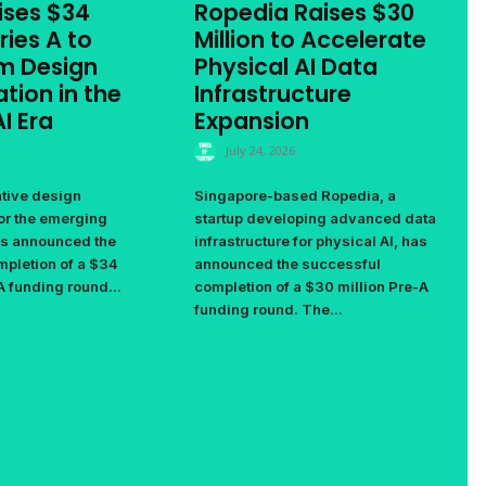
ises $34
Ropedia Raises $30
ries A to
Million to Accelerate
m Design
Physical AI Data
tion in the
Infrastructure
I Era
Expansion
July 24, 2026
ative design
Singapore-based Ropedia, a
for the emerging
startup developing advanced data
as announced the
infrastructure for physical AI, has
pletion of a $34
announced the successful
A funding round...
completion of a $30 million Pre-A
funding round. The...