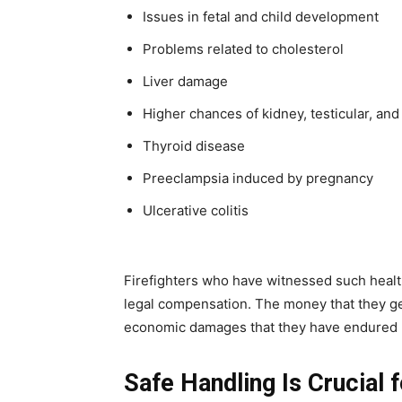
Issues in fetal and child development
Problems related to cholesterol
Liver damage
Higher chances of kidney, testicular, and
Thyroid disease
Preeclampsia induced by pregnancy
Ulcerative colitis
Firefighters who have witnessed such healt
legal compensation. The money that they ge
economic damages that they have endured b
Safe Handling Is Crucial f