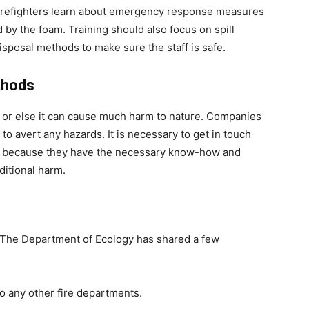
 firefighters learn about emergency response measures
 by the foam. Training should also focus on spill
isposal methods to make sure the staff is safe.
thods
y, or else it can cause much harm to nature. Companies
o avert any hazards. It is necessary to get in touch
r because they have the necessary know-how and
ditional harm.
y. The Department of Ecology has shared a few
to any other fire departments.