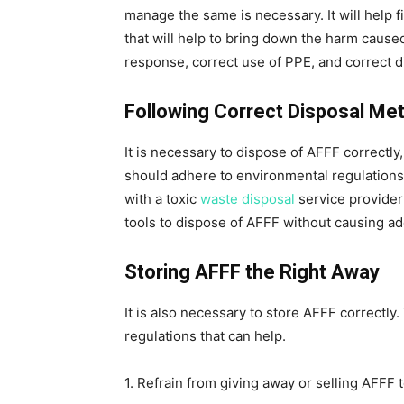
manage the same is necessary. It will help
that will help to bring down the harm caused
response, correct use of PPE, and correct d
Following Correct Disposal Me
It is necessary to dispose of AFFF correctl
should adhere to environmental regulations t
with a toxic
waste disposal
service provide
tools to dispose of AFFF without causing ad
Storing AFFF the Right Away
It is also necessary to store AFFF correctl
regulations that can help.
1. Refrain from giving away or selling AFFF 