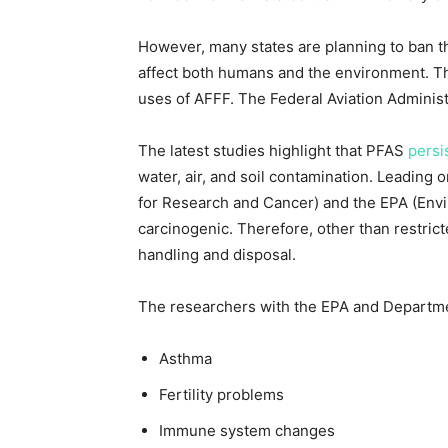
However, many states are planning to ban t
affect both humans and the environment. The 
uses of AFFF. The Federal Aviation Administra
The latest studies highlight that PFAS
persi
water, air, and soil contamination. Leading 
for Research and Cancer) and the EPA (Env
carcinogenic. Therefore, other than restrict
handling and disposal.
The researchers with the EPA and Departmen
Asthma
Fertility problems
Immune system changes