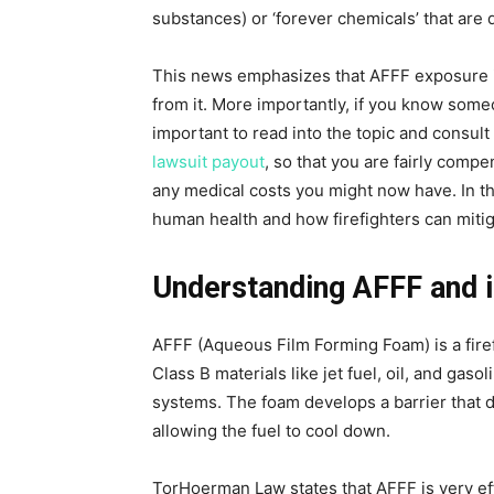
substances) or ‘forever chemicals’ that are 
This news emphasizes that AFFF exposure is 
from it. More importantly, if you know someo
important to read into the topic and consul
lawsuit payout
, so that you are fairly comp
any medical costs you might now have. In thi
human health and how firefighters can mitiga
Understanding AFFF and i
AFFF (Aqueous Film Forming Foam) is a firefi
Class B materials like jet fuel, oil, and gaso
systems. The foam develops a barrier that d
allowing the fuel to cool down.
TorHoerman Law states that AFFF is very eff