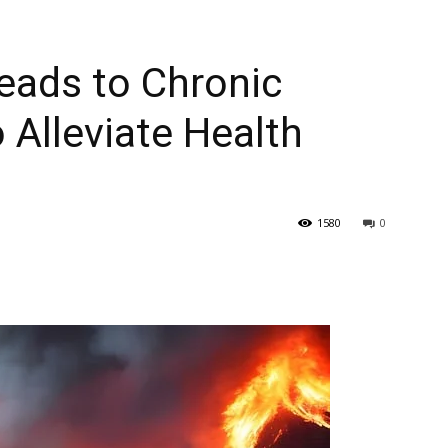
eads to Chronic
 Alleviate Health
1580
0