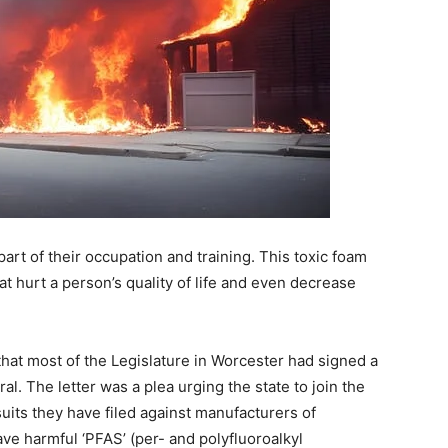
part of their occupation and training. This toxic foam
at hurt a person’s quality of life and even decrease
at most of the Legislature in Worcester had signed a
l. The letter was a plea urging the state to join the
suits they have filed against manufacturers of
ave harmful ‘PFAS’ (per- and polyfluoroalkyl