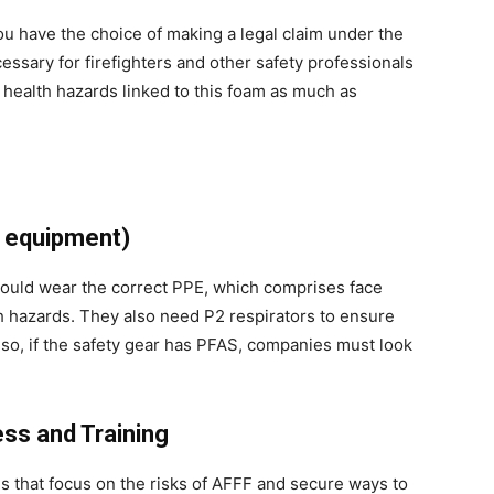
u have the choice of making a legal claim under the
cessary for firefighters and other safety professionals
 health hazards linked to this foam as much as
e equipment)
ould wear the correct PPE, which comprises face
sh hazards. They also need P2 respirators to ensure
 Also, if the safety gear has PFAS, companies must look
ss and Training
ns that focus on the risks of AFFF and secure ways to