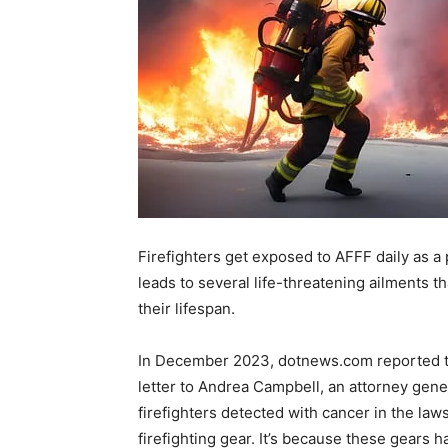
Firefighters get exposed to AFFF daily as a 
leads to several life-threatening ailments th
their lifespan.
In December 2023, dotnews.com reported th
letter to Andrea Campbell, an attorney genera
firefighters detected with cancer in the law
firefighting gear. It’s because these gears h