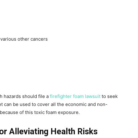
 various other cancers
h hazards should file a
firefighter foam lawsuit
to seek
t can be used to cover all the economic and non-
ecause of this toxic foam exposure.
or Alleviating Health Risks