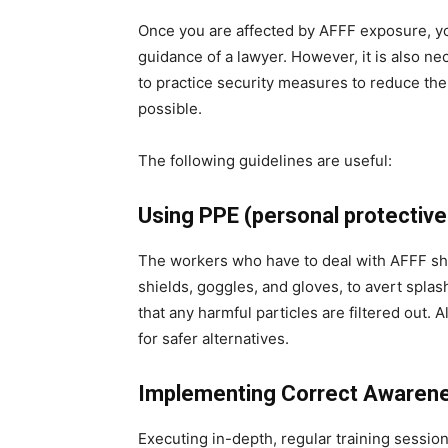
Once you are affected by AFFF exposure, yo
guidance of a lawyer. However, it is also ne
to practice security measures to reduce the
possible.
The following guidelines are useful:
Using PPE (personal protectiv
The workers who have to deal with AFFF sh
shields, goggles, and gloves, to avert spla
that any harmful particles are filtered out.
for safer alternatives.
Implementing Correct Awarene
Executing in-depth, regular training sessio