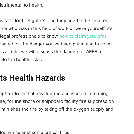
detrimental to health.
fatal for firefighters, and they need to be secured
ne who was in this field of work or were yourself, it’s
t legal professionals to know
how to claim your pfas
ensated for the danger you’ve been put in and to cover
s article, we will discuss the dangers of AFFF to
te the health risks.
ts Health Hazards
ghter foam that has fluorine and is used in training
line, for the shore or shipboard facility fire suppression
iminishes the fire by taking off the oxygen supply and
ective against some critical fires.