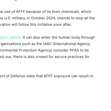
he use of AFFF because of its toxic chemicals, which
U.S. military, in October 2024, intends to stop all the
tion will follow this initiative soon after.
sts in nature
. It can also enter the human body through
organizations such as the IARC (International Agency
ironmental Protection Agency) consider PFAS to be
ed use, there is also a need for secure practices for
t of Defense state that AFFF exposure can result in: