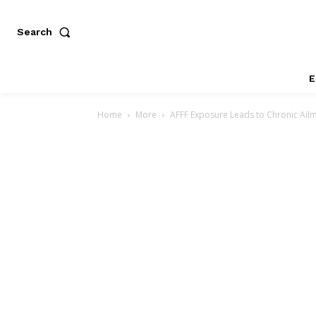
Search
E
Home
More
AFFF Exposure Leads to Chronic Ailme