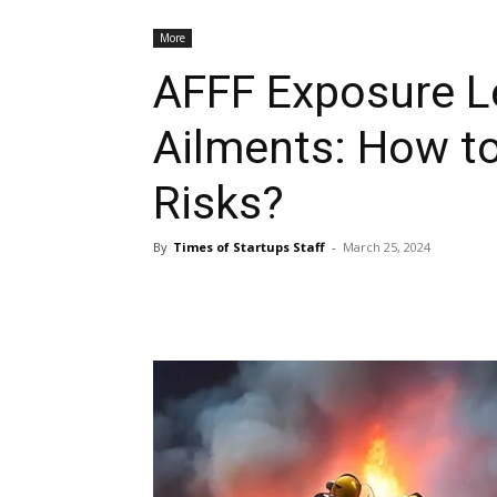
More
AFFF Exposure L
Ailments: How to
Risks?
By
Times of Startups Staff
-
March 25, 2024