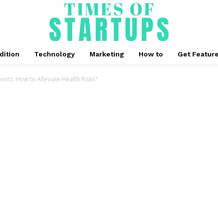
dition
Technology
Marketing
How to
Get Featur
nts: How to Alleviate Health Risks?