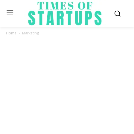
Home
Marketing