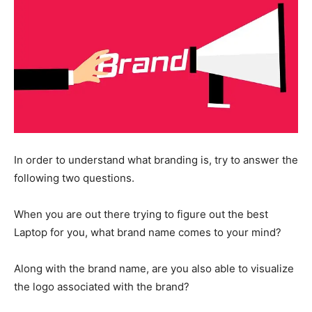
In order to understand what branding is, try to answer the
following two questions.
When you are out there trying to figure out the best
Laptop for you, what brand name comes to your mind?
Along with the brand name, are you also able to visualize
the logo associated with the brand?