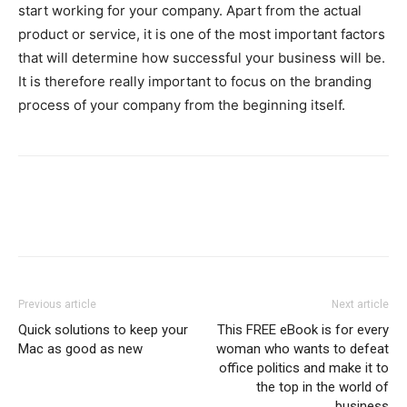
start working for your company. Apart from the actual
product or service, it is one of the most important factors
that will determine how successful your business will be.
It is therefore really important to focus on the branding
process of your company from the beginning itself.
Previous article
Next article
Quick solutions to keep your
This FREE eBook is for every
Mac as good as new
woman who wants to defeat
office politics and make it to
the top in the world of
business