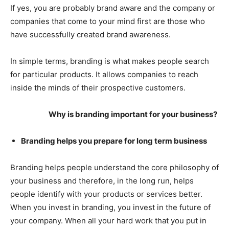
If yes, you are probably brand aware and the company or
companies that come to your mind first are those who
have successfully created brand awareness.
In simple terms, branding is what makes people search
for particular products. It allows companies to reach
inside the minds of their prospective customers.
Why is branding important for your business?
Branding helps you prepare for long term business
Branding helps people understand the core philosophy of
your business and therefore, in the long run, helps
people identify with your products or services better.
When you invest in branding, you invest in the future of
your company. When all your hard work that you put in