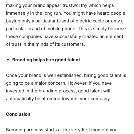
making your brand appear trustworthy which helps
immensely in the long run. You might have heard people
buying only a particular brand of electric cable or only a
particular brand of mobile phone. This is simply because
these companies have successfully created an element
of trust in the minds of its customers.
Branding helps hire good talent
Once your brand is well established, hiring good talent is
going to be a major concern. However, if you have
invested in the branding process, good talent will
automatically be attracted towards your company.
Conclusion
Branding process starts at the very first moment you