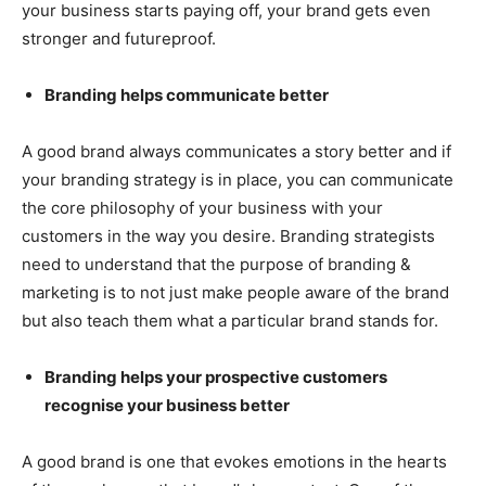
your business starts paying off, your brand gets even
stronger and futureproof.
Branding helps communicate better
A good brand always communicates a story better and if
your branding strategy is in place, you can communicate
the core philosophy of your business with your
customers in the way you desire. Branding strategists
need to understand that the purpose of branding &
marketing is to not just make people aware of the brand
but also teach them what a particular brand stands for.
Branding helps your prospective customers
recognise your business better
A good brand is one that evokes emotions in the hearts