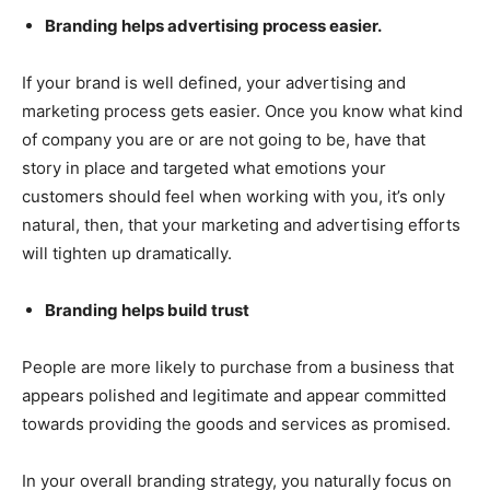
Branding helps advertising process easier.
If your brand is well defined, your advertising and
marketing process gets easier. Once you know what kind
of company you are or are not going to be, have that
story in place and targeted what emotions your
customers should feel when working with you, it’s only
natural, then, that your marketing and advertising efforts
will tighten up dramatically.
Branding helps build trust
People are more likely to purchase from a business that
appears polished and legitimate and appear committed
towards providing the goods and services as promised.
In your overall branding strategy, you naturally focus on