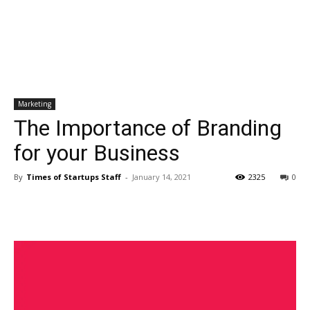
Marketing
The Importance of Branding
for your Business
By
Times of Startups Staff
-
January 14, 2021
2325
0