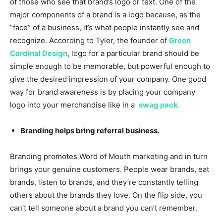
of those who see that brand’s logo or text. One of the
major components of a brand is a logo because, as the
“face” of a business, it’s what people instantly see and
recognize. According to Tyler, the founder of
Green
Cardinal Design
, logo for a particular brand should be
simple enough to be memorable, but powerful enough to
give the desired impression of your company. One good
way for brand awareness is by placing your company
logo into your merchandise like in a
swag pack
.
Branding helps bring referral business.
Branding promotes Word of Mouth marketing and in turn
brings your genuine customers. People wear brands, eat
brands, listen to brands, and they’re constantly telling
others about the brands they love. On the flip side, you
can’t tell someone about a brand you can’t remember.