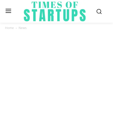
Home
News