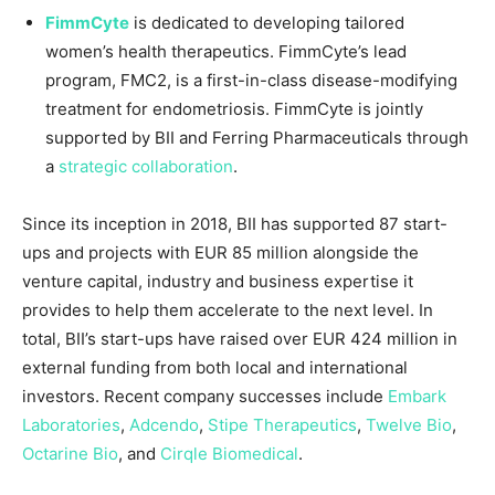
FimmCyte
is dedicated to developing tailored
women’s health therapeutics. FimmCyte’s lead
program, FMC2, is a first-in-class disease-modifying
treatment for endometriosis. FimmCyte is jointly
supported by BII and Ferring Pharmaceuticals through
a
strategic collaboration
.
Since its inception in 2018, BII has supported 87 start-
ups and projects with
EUR 85 million
alongside the
venture capital, industry and business expertise it
provides to help them accelerate to the next level. In
total, BII’s start-ups have raised over
EUR 424 million
in
external funding from both local and international
investors. Recent company successes include
Embark
Laboratories
,
Adcendo
,
Stipe Therapeutics
,
Twelve Bio
,
Octarine Bio
, and
Cirqle Biomedical
.