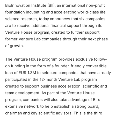
BioInnovation Institute (BII), an international non-profit
foundation incubating and accelerating world-class life
science research, today announces that six companies
are to receive additional financial support through its
Venture House program, created to further support
former Venture Lab companies through their next phase
of growth.
The Venture House program provides exclusive follow-
on funding in the form of a founder-friendly convertible
loan of
EUR 1.3M
to selected companies that have already
participated in the 12-month Venture Lab program
created to support business acceleration, scientific and
team development. As part of the Venture House
program, companies will also take advantage of BII’s
extensive network to help establish a strong board,
chairman and key scientific advisors. This is the third