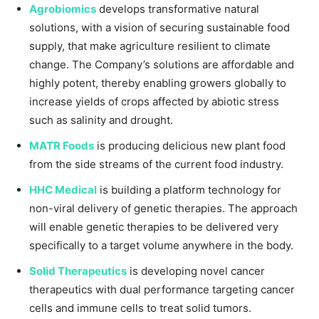
Agrobiomics
develops transformative natural
solutions, with a vision of securing sustainable food
supply, that make agriculture resilient to climate
change. The Company’s solutions are affordable and
highly potent, thereby enabling growers globally to
increase yields of crops affected by abiotic stress
such as salinity and drought.
MATR Foods
is producing delicious new plant food
from the side streams of the current food industry.
HHC Medical
is building a platform technology for
non-viral delivery of genetic therapies. The approach
will enable genetic therapies to be delivered very
specifically to a target volume anywhere in the body.
Solid Therapeutics
is developing novel cancer
therapeutics with dual performance targeting cancer
cells and immune cells to treat solid tumors.