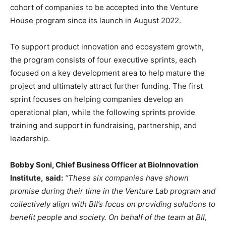
cohort of companies to be accepted into the Venture
House program since its launch in
August 2022
.
To support product innovation and ecosystem growth,
the program consists of four executive sprints, each
focused on a key development area to help mature the
project and ultimately attract further funding. The first
sprint focuses on helping companies develop an
operational plan, while the following sprints provide
training and support in fundraising, partnership, and
leadership.
Bobby Soni
, Chief Business Officer at BioInnovation
Institute,
said:
“These six companies have shown
promise during their time in the Venture Lab program and
collectively align with BII’s focus on providing solutions to
benefit people and society. On behalf of the team at BII,