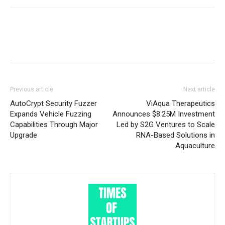
Previous article
Next article
AutoCrypt Security Fuzzer
ViAqua Therapeutics
Expands Vehicle Fuzzing
Announces $8.25M Investment
Capabilities Through Major
Led by S2G Ventures to Scale
Upgrade
RNA-Based Solutions in
Aquaculture