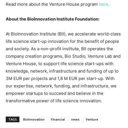
Read more about the Venture House program
here
.
About the BioInnovation Institute Foundation:
At BioInnovation Institute (BII), we accelerate world-class
life science start-up innovation for the benefit of people
and society. As a non-profit institute, BII operates the
company creation programs, Bio Studio, Venture Lab and
Venture House, to support life science start-ups with
knowledge, network, infrastructure and funding of up to
3M EUR
per projects and
1,8 M EUR
per start-up. With
our expertise, network, funding, and infrastructure, we
empower startups to succeed and believe in the
transformative power of life science innovation.
TAGS
BioInnovation
Financial
news
Venture