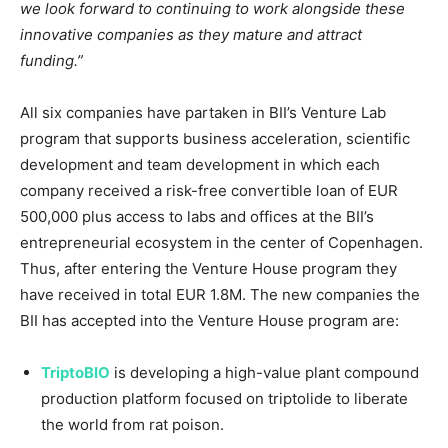
we look forward to continuing to work alongside these
innovative companies as they mature and attract
funding.”
All six companies have partaken in BII’s Venture Lab
program that supports business acceleration, scientific
development and team development in which each
company received a risk-free convertible loan of
EUR
500,000
plus access to labs and offices at the BII’s
entrepreneurial ecosystem in the center of
Copenhagen
.
Thus, after entering the Venture House program they
have received in total
EUR 1.8M
. The new companies the
BII has accepted into the Venture House program are:
TriptoBIO
is developing a high-value plant compound
production platform focused on triptolide to liberate
the world from rat poison.