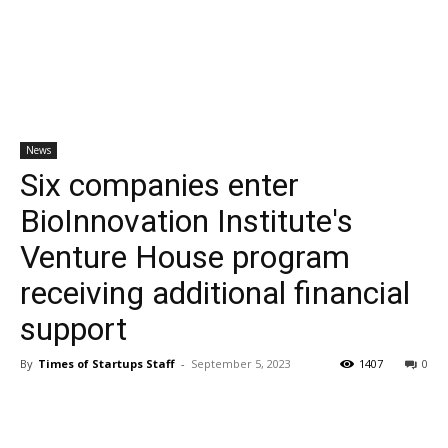
News
Six companies enter
BioInnovation Institute's
Venture House program
receiving additional financial
support
By
Times of Startups Staff
-
September 5, 2023
1407
0