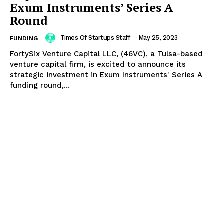
Exum Instruments’ Series A
Round
Times Of Startups Staff
-
May 25, 2023
FUNDING
FortySix Venture Capital LLC, (46VC), a Tulsa-based
venture capital firm, is excited to announce its
strategic investment in Exum Instruments' Series A
funding round,...