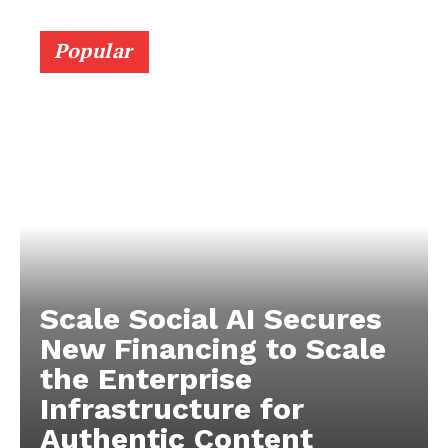
Popular
Scale Social AI Secures
New Financing to Scale
the Enterprise
Infrastructure for
Authentic Content