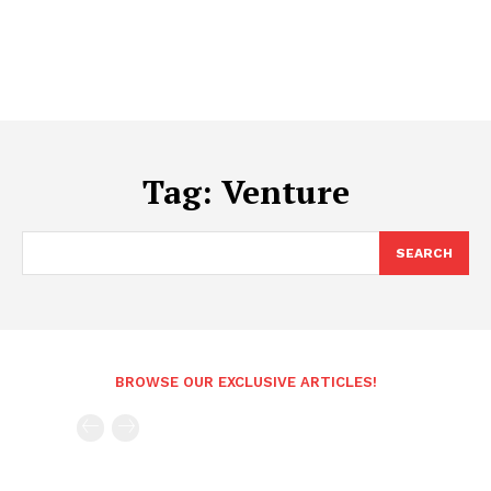
Tag:
Venture
SEARCH
BROWSE OUR EXCLUSIVE ARTICLES!