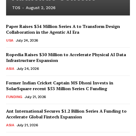
TOS
-
August 2, 2026
Paper Raises $34 Million Series A to Transform Design
Collaboration in the Agentic AI Era
USA
July 24, 2026
Ropedia Raises $30 Million to Accelerate Physical AI Data
Infrastructure Expansion
ASIA
July 24, 2026
Former Indian Cricket Captain MS Dhoni Invests in
SolarSquare recent $53 Million Series C Funding
FUNDING
July 21, 2026
Ant International Secures $1.2 Billion Series A Funding to
Accelerate Global Fintech Expansion
ASIA
July 21, 2026