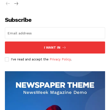
Subscribe
I WANT IN
I've read and accept the
Privacy Policy
.