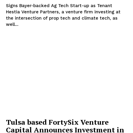
Signs Bayer-backed Ag Tech Start-up as Tenant
Hestia Venture Partners, a venture firm investing at
the intersection of prop tech and climate tech, as
well...
Tulsa based FortySix Venture
Capital Announces Investment in