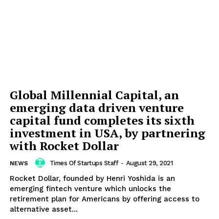
Global Millennial Capital, an
emerging data driven venture
capital fund completes its sixth
investment in USA, by partnering
with Rocket Dollar
Times Of Startups Staff
-
August 29, 2021
NEWS
Rocket Dollar, founded by Henri Yoshida is an
emerging fintech venture which unlocks the
retirement plan for Americans by offering access to
alternative asset...