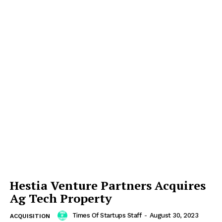
Hestia Venture Partners Acquires
Ag Tech Property
Times Of Startups Staff
-
August 30, 2023
ACQUISITION