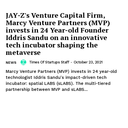
JAY-Z's Venture Capital Firm,
Marcy Venture Partners (MVP)
invests in 24 Year-old Founder
Iddris Sandu on an innovative
tech incubator shaping the
metaverse
Times Of Startups Staff
-
October 23, 2021
NEWS
Marcy Venture Partners (MVP) invests in 24 year-old
technologist Iddris Sandu's impact-driven tech
incubator: spatial LABS (sLABS). The multi-tiered
partnership between MVP and sLABS...