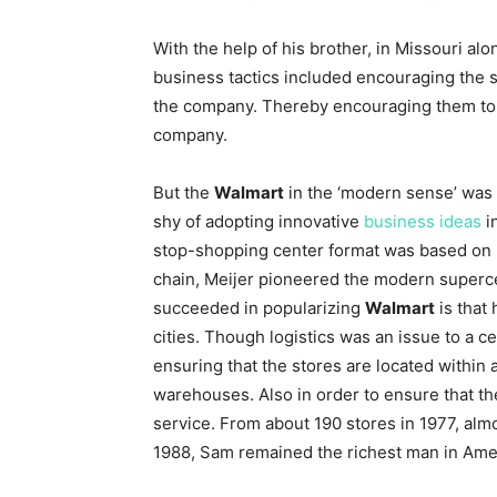
With the help of his brother, in Missouri al
business tactics included encouraging the s
the company. Thereby encouraging them to ta
company.
But the
Walmart
in the ‘modern sense’ was
shy of adopting innovative
business ideas
i
stop-shopping center format was based on 
chain, Meijer pioneered the modern superc
succeeded in popularizing
Walmart
is that 
cities. Though logistics was an issue to a c
ensuring that the stores are located within 
warehouses. Also in order to ensure that th
service. From about 190 stores in 1977, al
1988, Sam remained the richest man in Ame