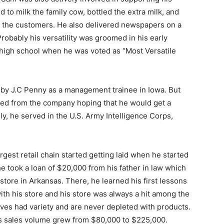
d to milk the family cow, bottled the extra milk, and
to the customers. He also delivered newspapers on a
robably his versatility was groomed in his early
 high school when he was voted as “Most Versatile
d by J.C Penny as a management trainee in Iowa. But
gned from the company hoping that he would get a
ly, he served in the U.S. Army Intelligence Corps,
rgest retail chain started getting laid when he started
e took a loan of $20,000 from his father in law which
store in Arkansas. There, he learned his first lessons
ith his store and his store was always a hit among the
ves had variety and are never depleted with products.
his sales volume grew from $80,000 to $225,000.