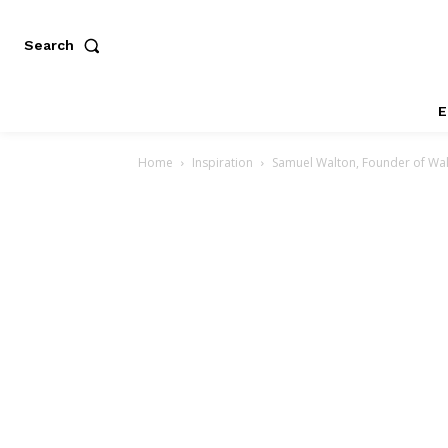
Search
E
Home
Inspiration
Samuel Walton, Founder of Wa