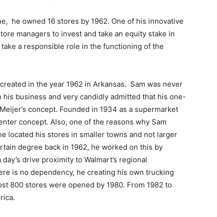
one, he owned 16 stores by 1962. One of his innovative
tore managers to invest and take an equity stake in
ke a responsible role in the functioning of the
 created in the year 1962 in Arkansas. Sam was never
n his business and very candidly admitted that his one-
Meijer’s concept. Founded in 1934 as a supermarket
enter concept. Also, one of the reasons why Sam
he located his stores in smaller towns and not larger
ertain degree back in 1962, he worked on this by
a day’s drive proximity to Walmart’s regional
ere is no dependency, he creating his own trucking
most 800 stores were opened by 1980. From 1982 to
rica.