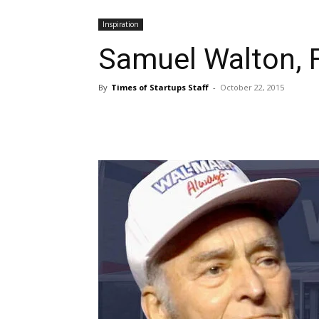
Inspiration
Samuel Walton, 
By
Times of Startups Staff
-
October 22, 2015