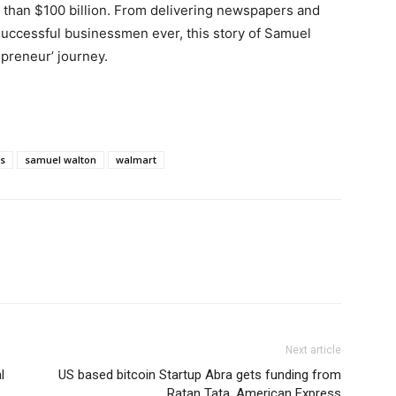
e than $100 billion. From delivering newspapers and
uccessful businessmen ever, this story of Samuel
epreneur’ journey.
es
samuel walton
walmart
Next article
l
US based bitcoin Startup Abra gets funding from
Ratan Tata, American Express