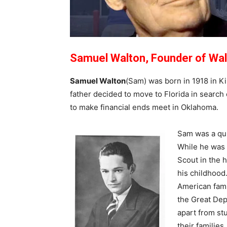
Samuel Walton, Founder of Wa
Samuel Walton
(Sam) was born in 1918 in K
father decided to move to Florida in search of
to make financial ends meet in Oklahoma.
Sam was a qui
While he was 
Scout in the h
his childhood.
American fami
the Great Dep
apart from st
their families