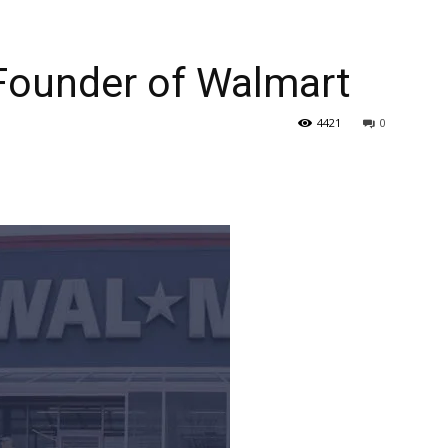
Founder of Walmart
4421
0