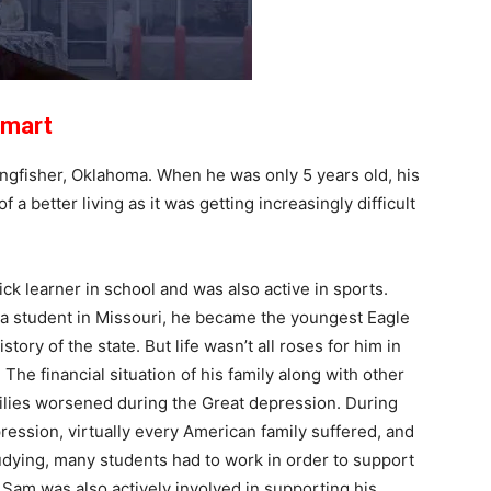
lmart
ingfisher, Oklahoma. When he was only 5 years old, his
 a better living as it was getting increasingly difficult
ck learner in school and was also active in sports.
a student in Missouri, he became the youngest Eagle
istory of the state. But life wasn’t all roses for him in
 The financial situation of his family along with other
lies worsened during the Great depression. During
ression, virtually every American family suffered, and
udying, many students had to work in order to support
. Sam was also actively involved in supporting his