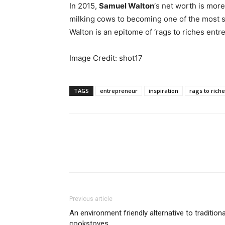
In 2015,
Samuel Walton
‘s net worth is mor
milking cows to becoming one of the most s
Walton is an epitome of ‘rags to riches entr
Image Credit: shot17
TAGS
entrepreneur
inspiration
rags to rich
Previous article
An environment friendly alternative to traditiona
cookstoves