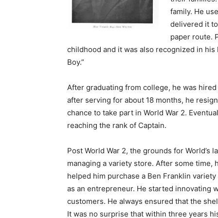
family. He use
delivered it 
paper route. P
childhood and it was also recognized in his
Boy.”
After graduating from college, he was hire
after serving for about 18 months, he resi
chance to take part in World War 2. Eventual
reaching the rank of Captain.
Post World War 2, the grounds for World’s la
managing a variety store. After some time, h
helped him purchase a Ben Franklin variety 
as an entrepreneur. He started innovating w
customers. He always ensured that the shel
It was no surprise that within three years 