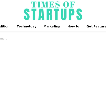
dition
Technology
Marketing
How to
Get Featur
lmart