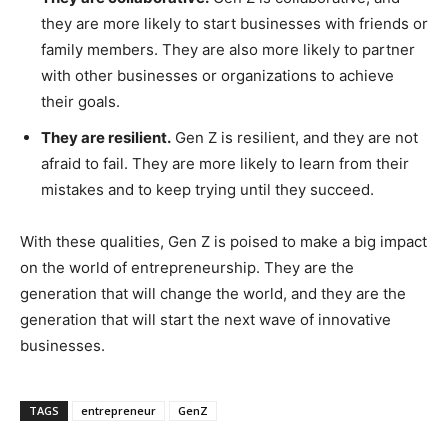
they are more likely to start businesses with friends or
family members. They are also more likely to partner
with other businesses or organizations to achieve
their goals.
They are resilient.
Gen Z is resilient, and they are not
afraid to fail. They are more likely to learn from their
mistakes and to keep trying until they succeed.
With these qualities, Gen Z is poised to make a big impact
on the world of entrepreneurship. They are the
generation that will change the world, and they are the
generation that will start the next wave of innovative
businesses.
TAGS
entrepreneur
GenZ