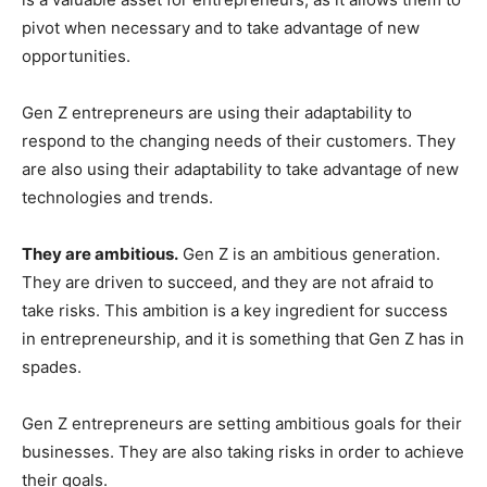
pivot when necessary and to take advantage of new
opportunities.
Gen Z entrepreneurs are using their adaptability to
respond to the changing needs of their customers. They
are also using their adaptability to take advantage of new
technologies and trends.
They are ambitious.
Gen Z is an ambitious generation.
They are driven to succeed, and they are not afraid to
take risks. This ambition is a key ingredient for success
in entrepreneurship, and it is something that Gen Z has in
spades.
Gen Z entrepreneurs are setting ambitious goals for their
businesses. They are also taking risks in order to achieve
their goals.