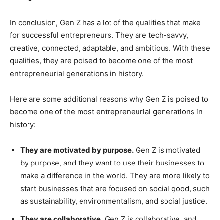
In conclusion, Gen Z has a lot of the qualities that make
for successful entrepreneurs. They are tech-savvy,
creative, connected, adaptable, and ambitious. With these
qualities, they are poised to become one of the most
entrepreneurial generations in history.
Here are some additional reasons why Gen Z is poised to
become one of the most entrepreneurial generations in
history:
They are motivated by purpose.
Gen Z is motivated
by purpose, and they want to use their businesses to
make a difference in the world. They are more likely to
start businesses that are focused on social good, such
as sustainability, environmentalism, and social justice.
They are collaborative.
Gen Z is collaborative, and