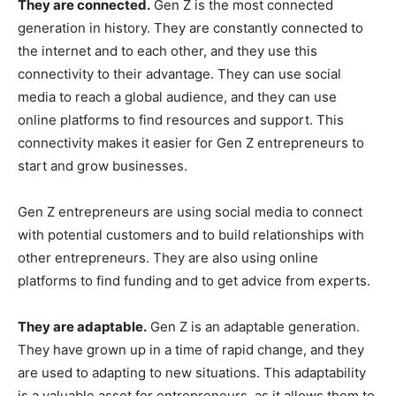
They are connected.
Gen Z is the most connected
generation in history. They are constantly connected to
the internet and to each other, and they use this
connectivity to their advantage. They can use social
media to reach a global audience, and they can use
online platforms to find resources and support. This
connectivity makes it easier for Gen Z entrepreneurs to
start and grow businesses.
Gen Z entrepreneurs are using social media to connect
with potential customers and to build relationships with
other entrepreneurs. They are also using online
platforms to find funding and to get advice from experts.
They are adaptable.
Gen Z is an adaptable generation.
They have grown up in a time of rapid change, and they
are used to adapting to new situations. This adaptability
is a valuable asset for entrepreneurs, as it allows them to