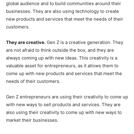
global audience and to build communities around their
businesses. They are also using technology to create
new products and services that meet the needs of their
customers.
They are creative.
Gen Z is a creative generation. They
are not afraid to think outside the box, and they are
always coming up with new ideas. This creativity is a
valuable asset for entrepreneurs, as it allows them to
come up with new products and services that meet the
needs of their customers.
Gen Z entrepreneurs are using their creativity to come up
with new ways to sell products and services. They are
also using their creativity to come up with new ways to
market their businesses.