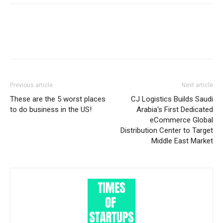
Previous article
Next article
These are the 5 worst places
CJ Logistics Builds Saudi
to do business in the US!
Arabia's First Dedicated
eCommerce Global
Distribution Center to Target
Middle East Market