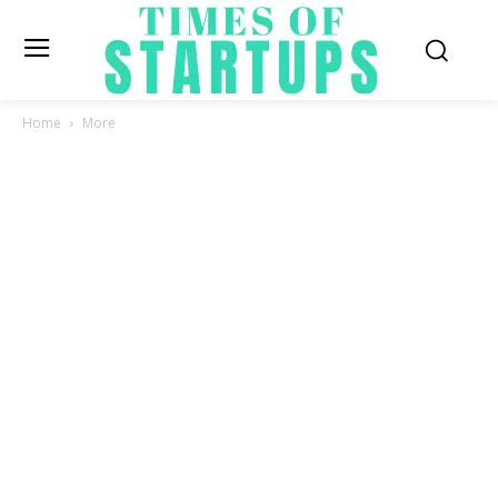
Home
More