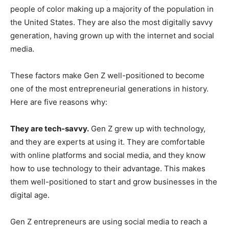
people of color making up a majority of the population in
the United States. They are also the most digitally savvy
generation, having grown up with the internet and social
media.
These factors make Gen Z well-positioned to become
one of the most entrepreneurial generations in history.
Here are five reasons why:
They are tech-savvy.
Gen Z grew up with technology,
and they are experts at using it. They are comfortable
with online platforms and social media, and they know
how to use technology to their advantage. This makes
them well-positioned to start and grow businesses in the
digital age.
Gen Z entrepreneurs are using social media to reach a