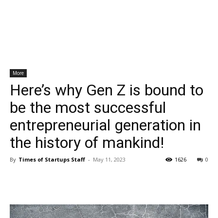
More
Here’s why Gen Z is bound to
be the most successful
entrepreneurial generation in
the history of mankind!
By
Times of Startups Staff
-
May 11, 2023
1626
0