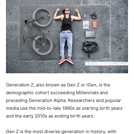
Generation Z, also known as Gen Z or iGen, is the
demographic cohort succeeding Millennials and
preceding Generation Alpha. Researchers and popular
media use the mid-to-late 1990s as starting birth years
and the early 2010s as ending birth years.
Gen Z is the most diverse generation in history, with