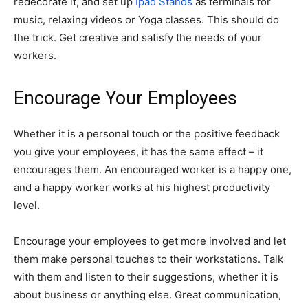
redecorate it, and set up
Ipad Stands
as terminals for
music, relaxing videos or Yoga classes. This should do
the trick. Get creative and satisfy the needs of your
workers.
Encourage Your Employees
Whether it is a personal touch or the positive feedback
you give your employees, it has the same effect – it
encourages them. An encouraged worker is a happy one,
and a happy worker works at his highest productivity
level.
Encourage your employees to get more involved and let
them make personal touches to their workstations. Talk
with them and listen to their suggestions, whether it is
about business or anything else. Great communication,