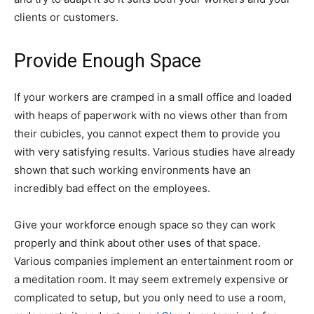
clients or customers.
Provide Enough Space
If your workers are cramped in a small office and loaded
with heaps of paperwork with no views other than from
their cubicles, you cannot expect them to provide you
with very satisfying results. Various studies have already
shown that such working environments have an
incredibly bad effect on the employees.
Give your workforce enough space so they can work
properly and think about other uses of that space.
Various companies implement an entertainment room or
a meditation room. It may seem extremely expensive or
complicated to setup, but you only need to use a room,