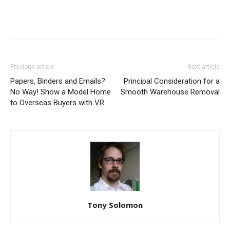
Previous article
Next article
Papers, Binders and Emails?
Principal Consideration for a
No Way! Show a Model Home
Smooth Warehouse Removal
to Overseas Buyers with VR
Tony Solomon