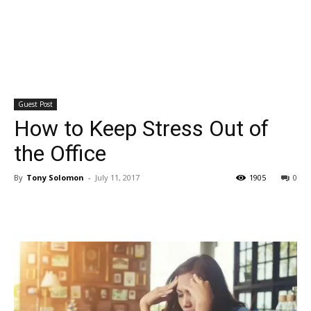
Guest Post
How to Keep Stress Out of
the Office
By
Tony Solomon
-
July 11, 2017
1905
0