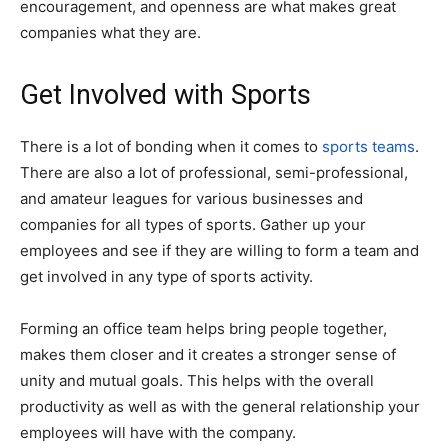
encouragement, and openness are what makes great
companies what they are.
Get Involved with Sports
There is a lot of bonding when it comes to
sports teams
.
There are also a lot of professional, semi-professional,
and amateur leagues for various businesses and
companies for all types of sports. Gather up your
employees and see if they are willing to form a team and
get involved in any type of sports activity.
Forming an office team helps bring people together,
makes them closer and it creates a stronger sense of
unity and mutual goals. This helps with the overall
productivity as well as with the general relationship your
employees will have with the company.