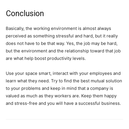
Conclusion
Basically, the working environment is almost always
perceived as something stressful and hard, but it really
does not have to be that way. Yes, the job may be hard,
but the environment and the relationship toward that job
are what help boost productivity levels.
Use your space smart, interact with your employees and
learn what they need. Try to find the best mutual solution
to your problems and keep in mind that a company is
valued as much as they workers are. Keep them happy
and stress-free and you will have a successful business.