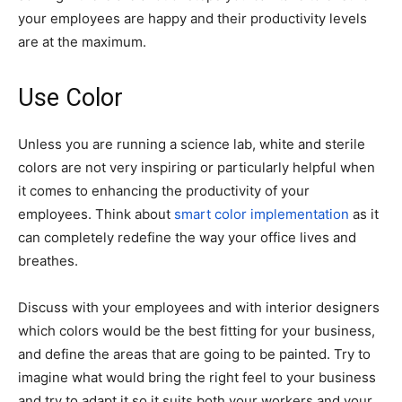
your employees are happy and their productivity levels
are at the maximum.
Use Color
Unless you are running a science lab, white and sterile
colors are not very inspiring or particularly helpful when
it comes to enhancing the productivity of your
employees. Think about
smart color implementation
as it
can completely redefine the way your office lives and
breathes.
Discuss with your employees and with interior designers
which colors would be the best fitting for your business,
and define the areas that are going to be painted. Try to
imagine what would bring the right feel to your business
and try to adapt it so it suits both your workers and your