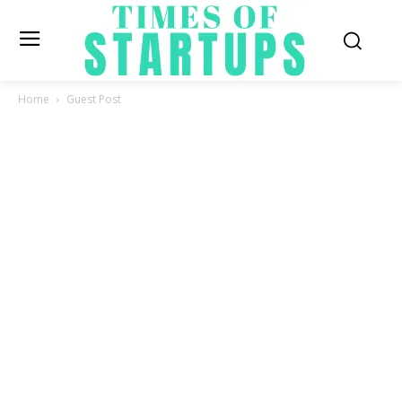
Home
Guest Post