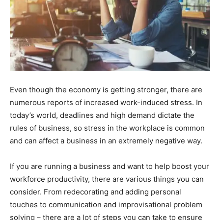
Even though the economy is getting stronger, there are
numerous reports of increased work-induced stress. In
today’s world, deadlines and high demand dictate the
rules of business, so stress in the workplace is common
and can affect a business in an extremely negative way.
If you are running a business and want to help boost your
workforce productivity, there are various things you can
consider. From redecorating and adding personal
touches to communication and improvisational problem
solving – there are a lot of steps you can take to ensure