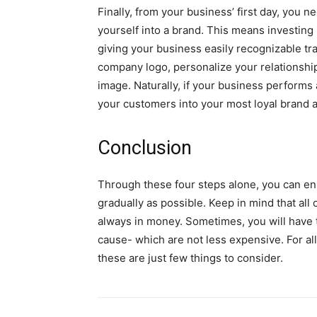
Finally, from your business’ first day, you n
yourself into a brand. This means investing 
giving your business easily recognizable tr
company logo, personalize your relationship
image. Naturally, if your business performs 
your customers into your most loyal brand
Conclusion
Through these four steps alone, you can en
gradually as possible. Keep in mind that all
always in money. Sometimes, you will have t
cause- which are not less expensive. For all
these are just few things to consider.