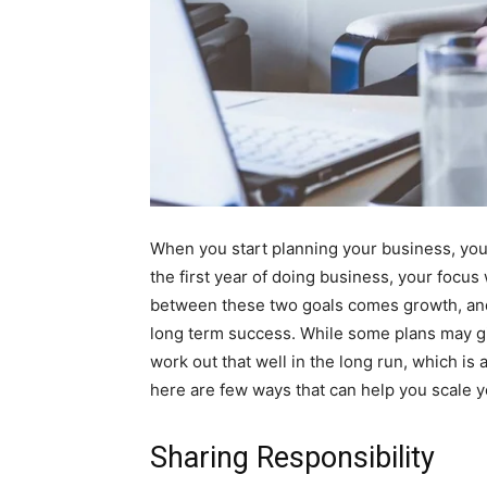
When you start planning your business, your
the first year of doing business, your focus
between these two goals comes growth, and 
long term success. While some plans may gi
work out that well in the long run, which is 
here are few ways that can help you scale y
Sharing Responsibility