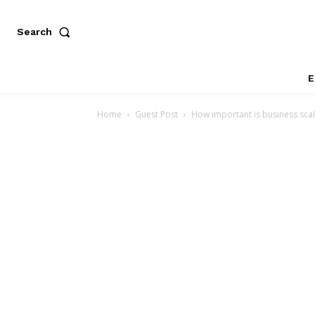
Search
E
Home
Guest Post
How important is business scala