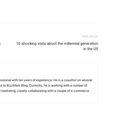
Next article
s
10 shocking stats about the millennial generation
in the US
ssional with ten years of experience. He is a coauthor on several
or to BizzMark Blog. Currently, he is working with a number of
tal marketing, closely collaborating with a couple of e-commerce