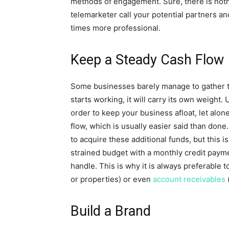
methods of engagement. Sure, there is noth
telemarketer call your potential partners 
times more professional.
Keep a Steady Cash Flow
Some businesses barely manage to gather the
starts working, it will carry its own weight. U
order to keep your business afloat, let alon
flow, which is usually easier said than done
to acquire these additional funds, but this 
strained budget with a monthly credit paym
handle. This is why it is always preferable 
or properties) or even
account receivables
(
Build a Brand