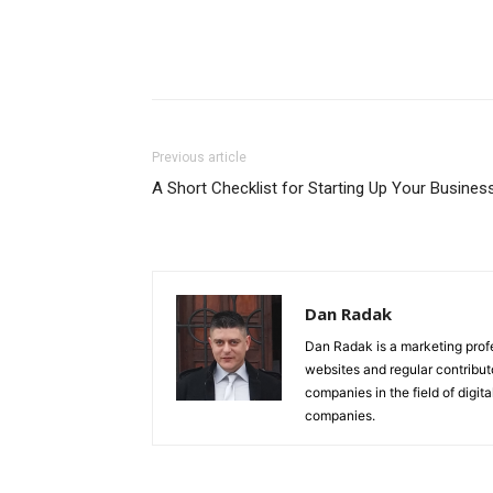
Previous article
A Short Checklist for Starting Up Your Busines
Dan Radak
Dan Radak is a marketing profe
websites and regular contribut
companies in the field of digi
companies.