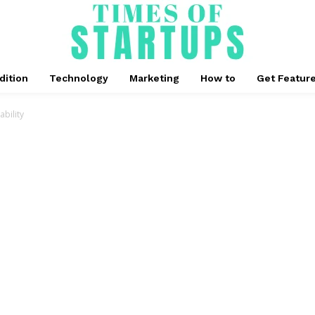
dition
Technology
Marketing
How to
Get Featur
bility