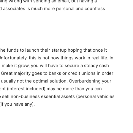
ing wrong with sending an email, but having a
and associates is much more personal and countless
 funds to launch their startup hoping that once it
nfortunately, this is not how things work in real life. In
e make it grow, you will have to secure a steady cash
. Great majority goes to banks or credit unions in order
is usually not the optimal solution. Overburdening your
ent (interest included) may be more than you can
to sell non-business essential assets (personal vehicles
if you have any).