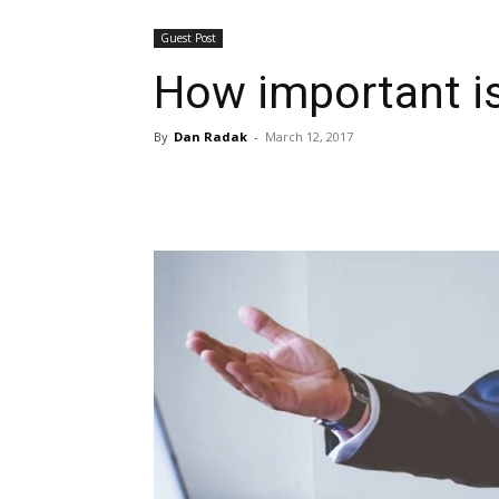
Guest Post
How important is
By
Dan Radak
-
March 12, 2017