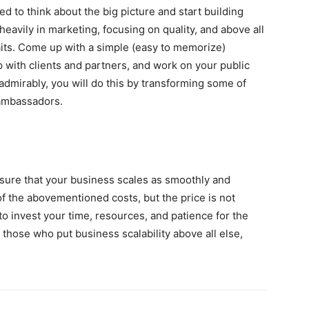
eed to think about the big picture and start building
heavily in marketing, focusing on quality, and above all
aits. Come up with a simple (easy to memorize)
 with clients and partners, and work on your public
admirably, you will do this by transforming some of
 ambassadors.
sure that your business scales as smoothly and
 of the abovementioned costs, but the price is not
o invest your time, resources, and patience for the
 those who put business scalability above all else,