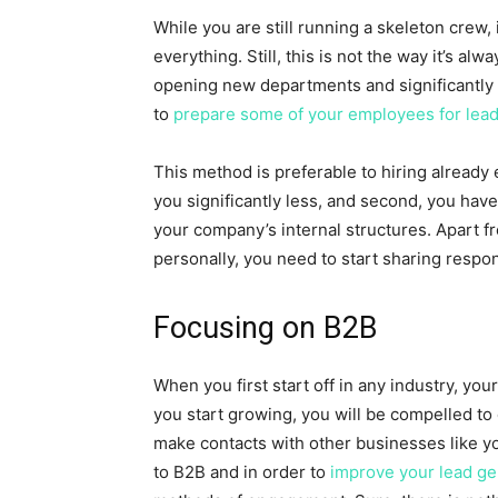
While you are still running a skeleton crew,
everything. Still, this is not the way it’s al
opening new departments and significantly 
to
prepare some of your employees for lead
This method is preferable to hiring already 
you significantly less, and second, you hav
your company’s internal structures. Apart 
personally, you need to start sharing respon
Focusing on B2B
When you first start off in any industry, yo
you start growing, you will be compelled to
make contacts with other businesses like y
to B2B and in order to
improve your lead ge