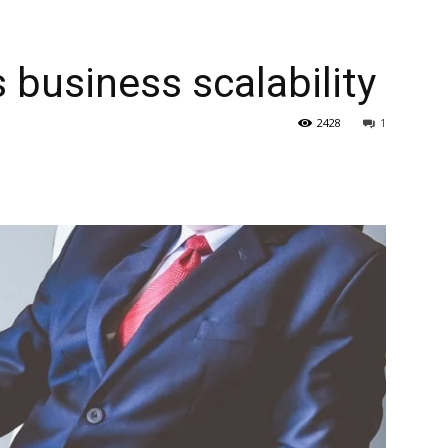
 business scalability
2428
1