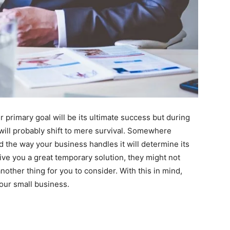
 primary goal will be its ultimate success but during
 will probably shift to mere survival. Somewhere
the way your business handles it will determine its
ve you a great temporary solution, they might not
another thing for you to consider. With this in mind,
our small business.