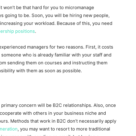
 it won’t be that hard for you to micromanage
ways going to be. Soon, you will be hiring new people,
increasing your workload. Because of this, you need
ership positions
.
experienced managers for two reasons. First, it costs
e someone who is already familiar with your staff and
from sending them on courses and instructing them
sibility with them as soon as possible.
ur primary concern will be B2C relationships. Also, once
 cooperate with others in your business niche and
ours. Methods that work in B2C don’t necessarily apply
neration
, you may want to resort to more traditional