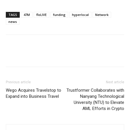
TAGS
47M
floLIVE
funding
hyperlocal
Network
news
Previous article
Next article
Wego Acquires Travelstop to
Trustformer Collaborates with
Expand into Business Travel
Nanyang Technological
University (NTU) to Elevate
AML Efforts in Crypto