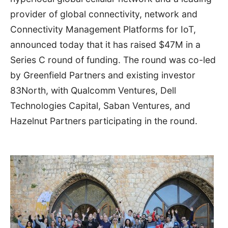
provider of global connectivity, network and
Connectivity Management Platforms for IoT,
announced today that it has raised
$47M
in a
Series C round of funding. The round was co-led
by Greenfield Partners and existing investor
83North, with Qualcomm Ventures, Dell
Technologies Capital, Saban Ventures, and
Hazelnut Partners participating in the round.