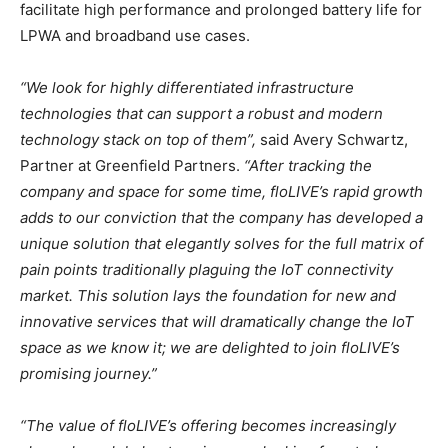
facilitate high performance and prolonged battery life for
LPWA and broadband use cases.
“We look for highly differentiated infrastructure
technologies that can support a robust and modern
technology stack on top of them”,
said
Avery Schwartz
,
Partner at Greenfield Partners.
“After tracking the
company and space for some time, floLIVE’s rapid growth
adds to our conviction that the company has developed a
unique solution that elegantly solves for the full matrix of
pain points traditionally plaguing the IoT connectivity
market. This solution lays the foundation for new and
innovative services that will dramatically change the IoT
space as we know it; we are delighted to join floLIVE’s
promising journey.”
“The value of floLIVE’s offering becomes increasingly