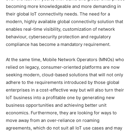
becoming more knowledgeable and more demanding in
their global IoT connectivity needs. The need for a
modern, highly available global connectivity solution that
enables real-time visibility, customization of network
behaviour, cybersecurity protection and regulatory
compliance has become a mandatory requirement.
At the same time, Mobile Network Operators (MNOs) who
relied on legacy, consumer-oriented platforms are now
seeking modern, cloud-based solutions that will not only
adhere to the requirements introduced by those global
enterprises in a cost-effective way but will also turn their
IoT business into a profitable one by generating new
business opportunities and achieving better unit
economics. Furthermore, they are looking for ways to
move away from an over-reliance on roaming
agreements, which do not suit all IoT use cases and may