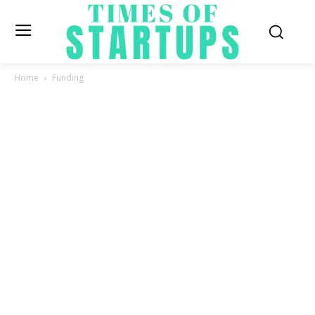
Home
Funding