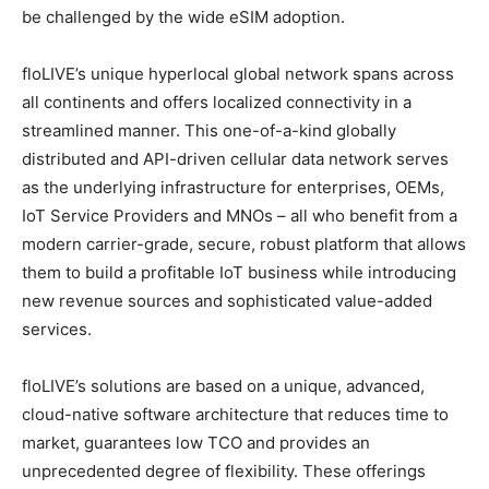
be challenged by the wide eSIM adoption.
floLIVE’s unique hyperlocal global network spans across
all continents and offers localized connectivity in a
streamlined manner. This one-of-a-kind globally
distributed and API-driven cellular data network serves
as the underlying infrastructure for enterprises, OEMs,
IoT Service Providers and MNOs – all who benefit from a
modern carrier-grade, secure, robust platform that allows
them to build a profitable IoT business while introducing
new revenue sources and sophisticated value-added
services.
floLIVE’s solutions are based on a unique, advanced,
cloud-native software architecture that reduces time to
market, guarantees low TCO and provides an
unprecedented degree of flexibility. These offerings