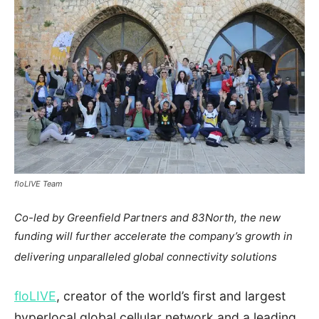
floLIVE Team
Co-led by Greenfield Partners and 83North, the new
funding will further accelerate the company’s growth in
delivering unparalleled global connectivity solutions
floLIVE
, creator of the world’s first and largest
hyperlocal global cellular network and a leading