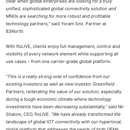
clear when global enterprises are looking for a truly
unified, sophisticated global connectivity solution and
MNOs are searching for more robust and profitable
technology partners,”
said
Yoram Snir
, Partner at
83North.
With floLIVE, clients enjoy full management, control and
visibility of every network element while supporting all
use cases – from one carrier-grade global platform.
“This is a really strong vote of confidence from our
existing investors as well as new investor Greenfield
Partners, reiterating the value of our solution, especially
during a tough economic climate where technology
investments have been decreasing substantially,”
said
Nir
Shalom
, CEO, floLIVE.
“We have already transformed the
landscape of global IOT connectivity with our hyperlocal,
global platform that addresses the needs of both OEMs