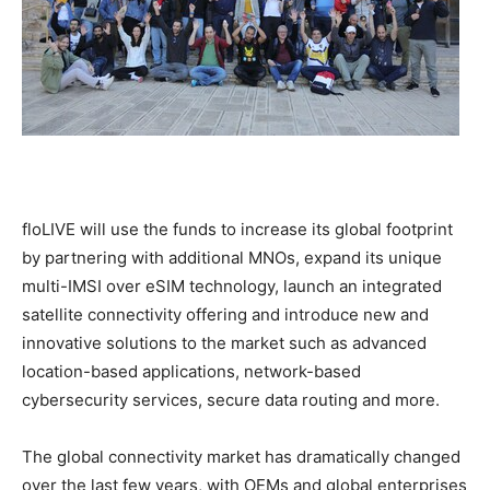
floLIVE will use the funds to increase its global footprint
by partnering with additional MNOs, expand its unique
multi-IMSI over eSIM technology, launch an integrated
satellite connectivity offering and introduce new and
innovative solutions to the market such as advanced
location-based applications, network-based
cybersecurity services, secure data routing and more.
The global connectivity market has dramatically changed
over the last few years, with OEMs and global enterprises