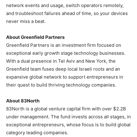
network events and usage, switch operators remotely,
and troubleshoot failures ahead of time, so your devices
never miss a beat.
About Greenfield Partners
Greenfield Partners is an investment firm focused on
exceptional early growth stage technology businesses.
With a dual presence in
Tel Aviv
and
New York
, the
Greenfield team fuses deep local Israeli roots and an
expansive global network to support entrepreneurs in
their quest to build thriving technology companies.
About 83North
83North is a global venture capital firm with over
$2.2B
under management. The fund invests across all stages, in
exceptional entrepreneurs, whose focus is to build global
category leading companies.