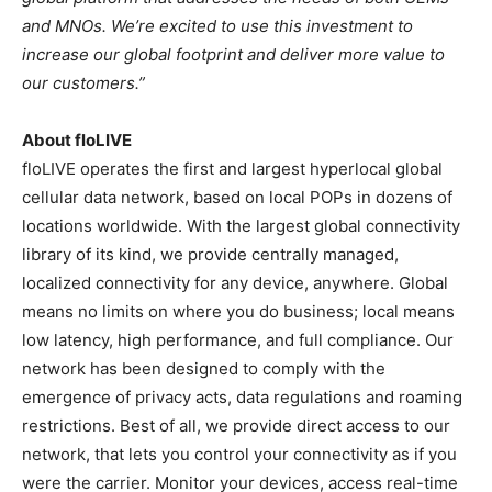
and MNOs. We’re excited to use this investment to
increase our global footprint and deliver more value to
our customers.”
About floLIVE
floLIVE operates the first and largest hyperlocal global
cellular data network, based on local POPs in dozens of
locations worldwide. With the largest global connectivity
library of its kind, we provide centrally managed,
localized connectivity for any device, anywhere. Global
means no limits on where you do business; local means
low latency, high performance, and full compliance. Our
network has been designed to comply with the
emergence of privacy acts, data regulations and roaming
restrictions. Best of all, we provide direct access to our
network, that lets you control your connectivity as if you
were the carrier. Monitor your devices, access real-time