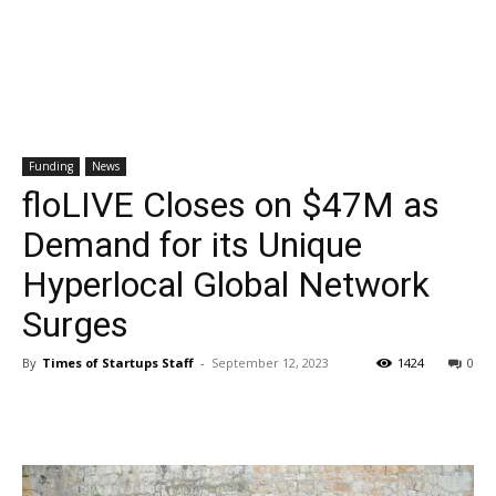
Funding
News
floLIVE Closes on $47M as
Demand for its Unique
Hyperlocal Global Network
Surges
By
Times of Startups Staff
-
September 12, 2023
1424
0