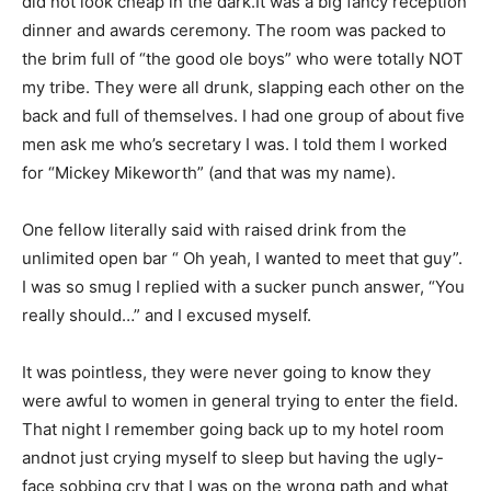
did not look cheap in the dark.It was a big fancy reception
dinner and awards ceremony. The room was packed to
the brim full of “the good ole boys” who were totally NOT
my tribe. They were all drunk, slapping each other on the
back and full of themselves. I had one group of about five
men ask me who’s secretary I was. I told them I worked
for “Mickey Mikeworth” (and that was my name).
One fellow literally said with raised drink from the
unlimited open bar “ Oh yeah, I wanted to meet that guy”.
I was so smug I replied with a sucker punch answer, “You
really should…” and I excused myself.
It was pointless, they were never going to know they
were awful to women in general trying to enter the field.
That night I remember going back up to my hotel room
andnot just crying myself to sleep but having the ugly-
face sobbing cry that I was on the wrong path and what