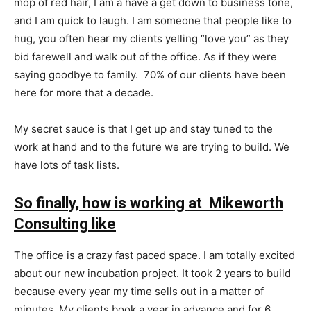
mop of red hair, I am a have a get down to business tone,
and I am quick to laugh. I am someone that people like to
hug, you often hear my clients yelling “love you” as they
bid farewell and walk out of the office. As if they were
saying goodbye to family. 70% of our clients have been
here for more that a decade.
My secret sauce is that I get up and stay tuned to the
work at hand and to the future we are trying to build. We
have lots of task lists.
So finally, how is working at Mikeworth
Consulting like
The office is a crazy fast paced space. I am totally excited
about our new incubation project. It took 2 years to build
because every year my time sells out in a matter of
minutes. My clients book a year in advance and for 6