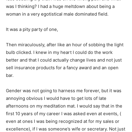
was I thinking? I had a huge meltdown about being a
woman in a very egotistical male dominated field.
It was a pity party of one,
Then miraculously, after like an hour of sobbing the light
bulb clicked. I knew in my heart I could do the work
better and that I could actually change lives and not just
sell insurance products for a fancy award and an open
bar.
Gender was not going to harness me forever, but it was
annoying obvious I would have to get lots of late
afternoons on my meditation mat. I would say that in the
first 10 years of my career I was asked even at events, (
even at ones I was being recognized at for my sales or
excellence), if I was someone’s wife or secretary. Not just