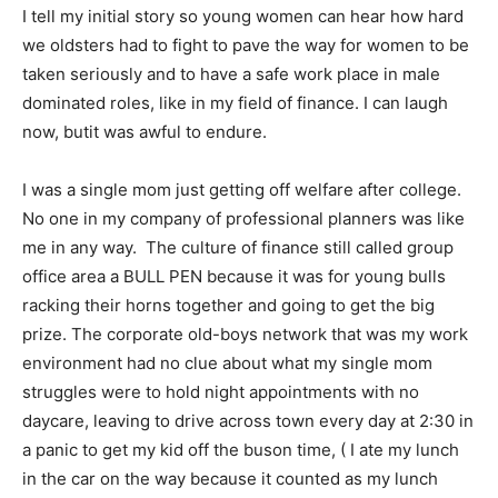
I tell my initial story so young women can hear how hard
we oldsters had to fight to pave the way for women to be
taken seriously and to have a safe work place in male
dominated roles, like in my field of finance. I can laugh
now, butit was awful to endure.
I was a single mom just getting off welfare after college.
No one in my company of professional planners was like
me in any way. The culture of finance still called group
office area a BULL PEN because it was for young bulls
racking their horns together and going to get the big
prize. The corporate old-boys network that was my work
environment had no clue about what my single mom
struggles were to hold night appointments with no
daycare, leaving to drive across town every day at 2:30 in
a panic to get my kid off the buson time, ( I ate my lunch
in the car on the way because it counted as my lunch