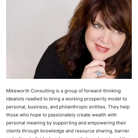
Mikeworth Consulting is a group of forward-thinking
idealists readied to bring a working prosperity model to
personal, business, and philanthropic entities. They help
those who hope to passionately create wealth with
personal meaning by supporting and empowering their
clients through knowledge and resource sharing, barrier