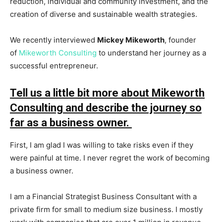
reduction, individual and community investment, and the
creation of diverse and sustainable wealth strategies.
We recently interviewed
Mickey Mikeworth
, founder
of
Mikeworth Consulting
to understand her journey as a
successful entrepreneur.
Tell us a little bit more about Mikeworth
Consulting and describe the journey so
far as a business owner.
First, I am glad I was willing to take risks even if they
were painful at time. I never regret the work of becoming
a business owner.
I am a Financial Strategist Business Consultant with a
private firm for small to medium size business. I mostly