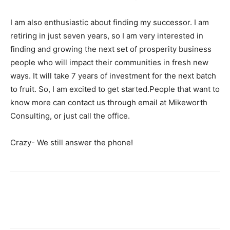
I am also enthusiastic about finding my successor. I am
retiring in just seven years, so I am very interested in
finding and growing the next set of prosperity business
people who will impact their communities in fresh new
ways. It will take 7 years of investment for the next batch
to fruit. So, I am excited to get started.People that want to
know more can contact us through email at Mikeworth
Consulting, or just call the office.
Crazy- We still answer the phone!