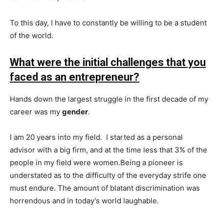
To this day, I have to constantly be willing to be a student
of the world.
What were the initial challenges that you
faced as an entrepreneur?
Hands down the largest struggle in the first decade of my
career was my
gender
.
I am 20 years into my field. I started as a personal
advisor with a big firm, and at the time less that 3% of the
people in my field were women.Being a pioneer is
understated as to the difficulty of the everyday strife one
must endure. The amount of blatant discrimination was
horrendous and in today’s world laughable.