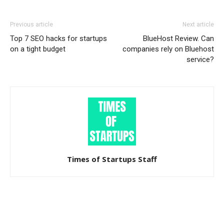
Previous article
Next article
Top 7 SEO hacks for startups
BlueHost Review. Can
on a tight budget
companies rely on Bluehost
service?
Times of Startups Staff