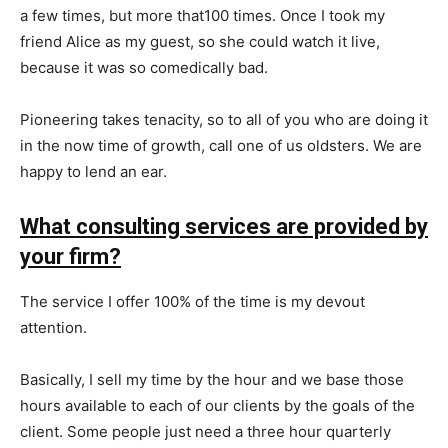
a few times, but more that100 times. Once I took my
friend Alice as my guest, so she could watch it live,
because it was so comedically bad.
Pioneering takes tenacity, so to all of you who are doing it
in the now time of growth, call one of us oldsters. We are
happy to lend an ear.
What consulting services are provided by
your firm?
The service I offer 100% of the time is my devout
attention.
Basically, I sell my time by the hour and we base those
hours available to each of our clients by the goals of the
client. Some people just need a three hour quarterly