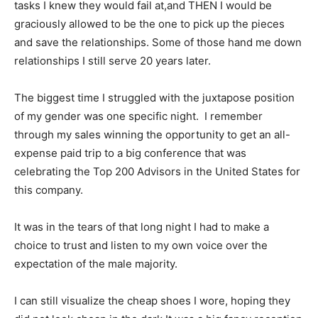
tasks I knew they would fail at,and THEN I would be
graciously allowed to be the one to pick up the pieces
and save the relationships. Some of those hand me down
relationships I still serve 20 years later.
The biggest time I struggled with the juxtapose position
of my gender was one specific night. I remember
through my sales winning the opportunity to get an all-
expense paid trip to a big conference that was
celebrating the Top 200 Advisors in the United States for
this company.
It was in the tears of that long night I had to make a
choice to trust and listen to my own voice over the
expectation of the male majority.
I can still visualize the cheap shoes I wore, hoping they