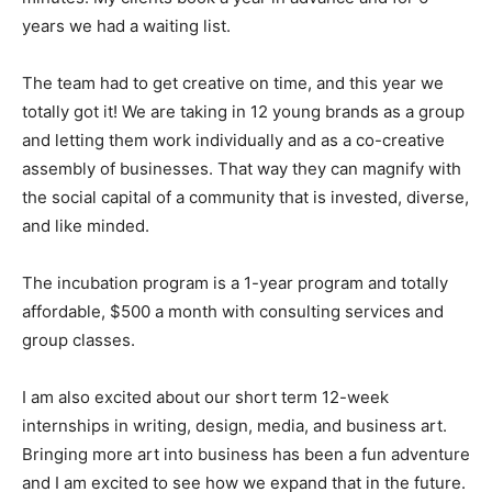
years we had a waiting list.
The team had to get creative on time, and this year we
totally got it! We are taking in 12 young brands as a group
and letting them work individually and as a co-creative
assembly of businesses. That way they can magnify with
the social capital of a community that is invested, diverse,
and like minded.
The incubation program is a 1-year program and totally
affordable, $500 a month with consulting services and
group classes.
I am also excited about our short term 12-week
internships in writing, design, media, and business art.
Bringing more art into business has been a fun adventure
and I am excited to see how we expand that in the future.