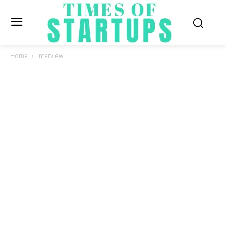
Home
Interview