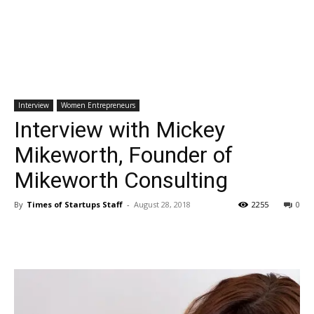
Interview
Women Entrepreneurs
Interview with Mickey
Mikeworth, Founder of
Mikeworth Consulting
By
Times of Startups Staff
-
August 28, 2018
2255
0