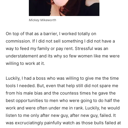
Mickey Mikeworth
On top of that as a barrier, I worked totally on
commission. If I did not sell something I did not have a
way to feed my family or pay rent. Stressful was an
understatement and its why so few women like me were
willing to work at it.
Luckily, I had a boss who was willing to give me the time
tools I needed. But, even that help still did not spare me
from his male bias and the countess times he gave the
best opportunities to men who were going to do half the
work and were often under me in rank. Luckily, he would
listen to me only after new guy, after new guy, failed. It
was excruciatingly painfully watch as those bulls failed at