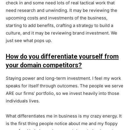
check in and some need lots of real tactical work that
need research and unwinding. It may be reviewing the
upcoming costs and investments of the business,
starting to add benefits, crafting a strategy to build a
culture, and it may be reviewing brand investment. We
just see what pops up.
How do you differentiate yourself from
your domain competitors?
Staying power and long-term investment. I feel my work
speaks for itself through outcomes. The people we serve
ARE our firms’ portfolio, so we invest heavily into those
individuals lives.
What differentiates me in business is my crazy energy. It
is the first thing people notice about me and my floppy