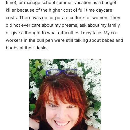
time), or manage school summer vacation as a budget
killer because of the higher cost of full time daycare
costs. There was no corporate culture for women. They
did not ever care about my dreams, ask about my family
or give a thought to what difficulties I may face. My co-
workers in the bull pen were still talking about babes and
boobs at their desks.