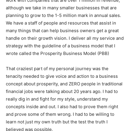
work with companies that are over 1 million in revenue,
although we take in many smaller businesses that are
planning to grow to the 1-5 million mark in annual sales.
We have a staff of people and resources that assist in
many things that can help business owners get a great
handle on their growth vision. I deliver all my service and
strategy with the guideline of a business model that I
wrote called the Prosperity Business Model (PBB)
That craziest part of my personal journey was the
tenacity needed to give voice and action to a business
concept about prosperity, and ZERO people in traditional
financial jobs were talking about 20 years ago. I had to
really dig in and fight for my style, understand my
concepts inside and out. I also had to prove them right
and prove some of them wrong. I had to be willing to
learn not just my own truth but the test the truth I
believed was possible.