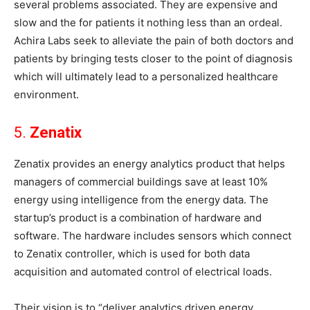
several problems associated. They are expensive and
slow and the for patients it nothing less than an ordeal.
Achira Labs seek to alleviate the pain of both doctors and
patients by bringing tests closer to the point of diagnosis
which will ultimately lead to a personalized healthcare
environment.
5.
Zenatix
Zenatix provides an energy analytics product that helps
managers of commercial buildings save at least 10%
energy using intelligence from the energy data. The
startup’s product is a combination of hardware and
software. The hardware includes sensors which connect
to Zenatix controller, which is used for both data
acquisition and automated control of electrical loads.
Their vision is to “deliver analytics driven energy