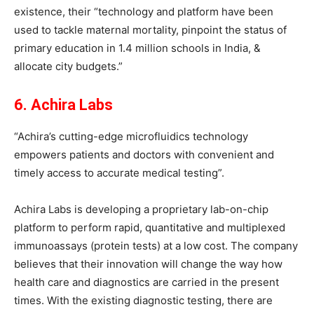
existence, their “technology and platform have been
used to tackle maternal mortality, pinpoint the status of
primary education in 1.4 million schools in India, &
allocate city budgets.”
6. Achira Labs
“Achira’s cutting-edge microfluidics technology
empowers patients and doctors with convenient and
timely access to accurate medical testing”.
Achira Labs is developing a proprietary lab-on-chip
platform to perform rapid, quantitative and multiplexed
immunoassays (protein tests) at a low cost. The company
believes that their innovation will change the way how
health care and diagnostics are carried in the present
times. With the existing diagnostic testing, there are