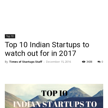
Top 10
Top 10 Indian Startups to
watch out for in 2017
By
Times of Startups Staff
-
December 15, 2016
3438
0