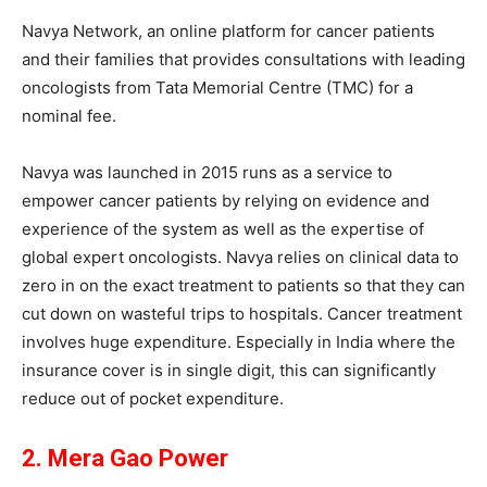
Navya Network, an online platform for cancer patients
and their families that provides consultations with leading
oncologists from Tata Memorial Centre (TMC) for a
nominal fee.
Navya was launched in 2015 runs as a service to
empower cancer patients by relying on evidence and
experience of the system as well as the expertise of
global expert oncologists. Navya relies on clinical data to
zero in on the exact treatment to patients so that they can
cut down on wasteful trips to hospitals. Cancer treatment
involves huge expenditure. Especially in India where the
insurance cover is in single digit, this can significantly
reduce out of pocket expenditure.
2. Mera Gao Power