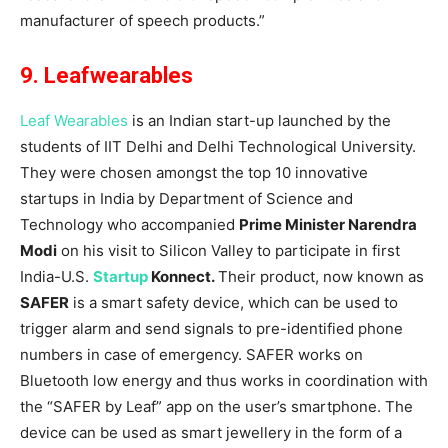
manufacturer of speech products.”
9. Leafwearables
Leaf Wearables
is an Indian start-up launched by the
students of IIT Delhi and Delhi Technological University.
They were chosen amongst the top 10 innovative
startups in India by Department of Science and
Technology who accompanied
Prime Minister Narendra
Modi
on his visit to Silicon Valley to participate in first
India-U.S.
Startup
Konnect.
Their product, now known as
SAFER
is a smart safety device, which can be used to
trigger alarm and send signals to pre-identified phone
numbers in case of emergency. SAFER works on
Bluetooth low energy and thus works in coordination with
the “SAFER by Leaf” app on the user’s smartphone. The
device can be used as smart jewellery in the form of a