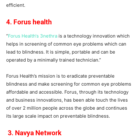
efficient.
4. Forus health
“
Forus Health‘s 3nethra
is a technology innovation which
helps in screening of common eye problems which can
lead to blindness. It is simple, portable and can be
operated by a minimally trained technician.”
Forus Health’s mission is to eradicate preventable
blindness and make screening for common eye problems
affordable and accessible. Forus, through its technology
and business innovations, has been able touch the lives
of over 2 million people across the globe and continues
its large scale impact on preventable blindness.
3. Navya Network