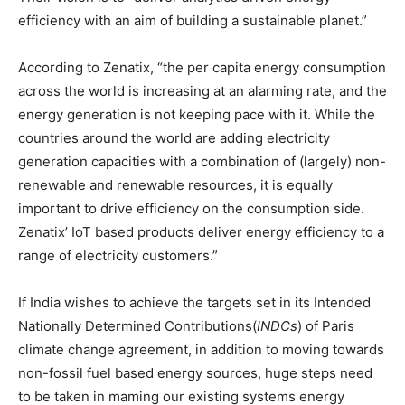
efficiency with an aim of building a sustainable planet.”
According to Zenatix, “the per capita energy consumption
across the world is increasing at an alarming rate, and the
energy generation is not keeping pace with it. While the
countries around the world are adding electricity
generation capacities with a combination of (largely) non-
renewable and renewable resources, it is equally
important to drive efficiency on the consumption side.
Zenatix’ IoT based products deliver energy efficiency to a
range of electricity customers.”
If India wishes to achieve the targets set in its Intended
Nationally Determined Contributions(
INDCs
) of Paris
climate change agreement, in addition to moving towards
non-fossil fuel based energy sources, huge steps need
to be taken in maming our existing systems energy