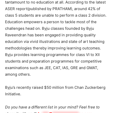
tantamount to no education at all. According to the latest
ASER report(published by PRATHAM), around 42% of
class 5 students are unable to perform a class 2 division.
Education empowers a person to tackle most of the
challenges head on. Byju classes founded by Byju
Raveendran has been engaged in providing quality
education via vivid illustrations and state of art teaching
methodologies thereby improving learning outcomes.
Byju provides learning programmes for class VI to XII
students and preparation programmes for competitive
examinations such as JEE, CAT, IAS, GRE and GMAT,
among others.
Byju’s recently raised $50 million from Chan Zuckerberg
Initiative.
Do you have a different list in your mind? Feel free to