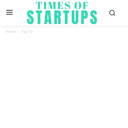
Home
Top 10