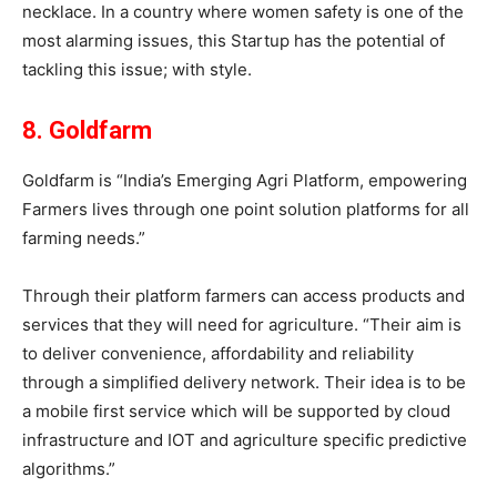
necklace. In a country where women safety is one of the
most alarming issues, this Startup has the potential of
tackling this issue; with style.
8. Goldfarm
Goldfarm is “India’s Emerging Agri Platform, empowering
Farmers lives through one point solution platforms for all
farming needs.”
Through their platform farmers can access products and
services that they will need for agriculture. “Their aim is
to deliver convenience, affordability and reliability
through a simplified delivery network. Their idea is to be
a mobile first service which will be supported by cloud
infrastructure and IOT and agriculture specific predictive
algorithms.”