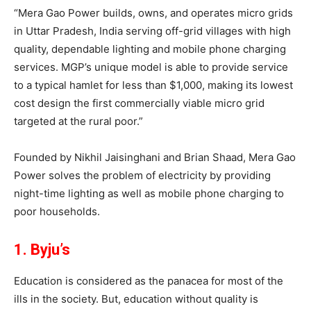
“Mera Gao Power builds, owns, and operates micro grids
in Uttar Pradesh, India serving off-grid villages with high
quality, dependable lighting and mobile phone charging
services. MGP’s unique model is able to provide service
to a typical hamlet for less than $1,000, making its lowest
cost design the first commercially viable micro grid
targeted at the rural poor.”
Founded by Nikhil Jaisinghani and Brian Shaad, Mera Gao
Power solves the problem of electricity by providing
night-time lighting as well as mobile phone charging to
poor households.
1. Byju’s
Education is considered as the panacea for most of the
ills in the society. But, education without quality is