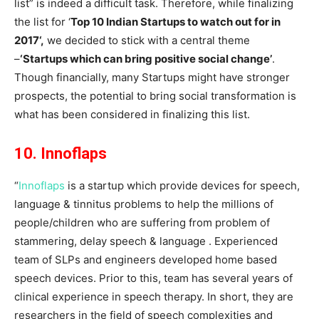
list” is indeed a difficult task. Therefore, while finalizing
the list for ‘
Top 10 Indian Startups to watch out for in
2017
‘,
we decided to stick with a central theme
–
‘Startups which can bring positive social change’
.
Though financially, many Startups might have stronger
prospects, the potential to bring social transformation is
what has been considered in finalizing this list.
10. Innoflaps
“
Innoflaps
is a startup which provide devices for speech,
language & tinnitus problems to help the millions of
people/children who are suffering from problem of
stammering, delay speech & language . Experienced
team of SLPs and engineers developed home based
speech devices. Prior to this, team has several years of
clinical experience in speech therapy. In short, they are
researchers in the field of speech complexities and