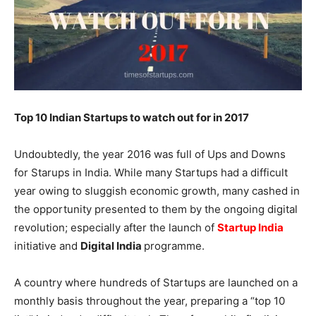
Top 10 Indian Startups to watch out for in 2017
Undoubtedly, the year 2016 was full of Ups and Downs
for Starups in India. While many Startups had a difficult
year owing to sluggish economic growth, many cashed in
the opportunity presented to them by the ongoing digital
revolution; especially after the launch of
Startup India
initiative and
Digital India
programme.
A country where hundreds of Startups are launched on a
monthly basis throughout the year, preparing a “top 10