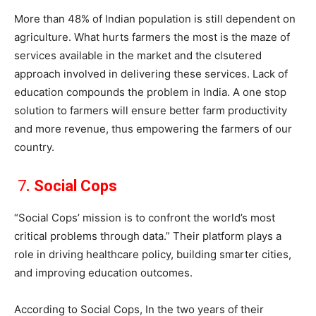
More than 48% of Indian population is still dependent on
agriculture. What hurts farmers the most is the maze of
services available in the market and the clsutered
approach involved in delivering these services. Lack of
education compounds the problem in India. A one stop
solution to farmers will ensure better farm productivity
and more revenue, thus empowering the farmers of our
country.
7
. Social Cops
“Social Cops’ mission is to confront the world’s most
critical problems through data.” Their platform plays a
role in driving healthcare policy, building smarter cities,
and improving education outcomes.
According to Social Cops, In the two years of their