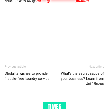
share it with us @
he
***
@
*************
ps.com
Previous article
Next article
Dhobilite wishes to provide
What’s the secret sauce of
‘hassle-free’ laundry service
your business? Learn from
Jeff Bezos