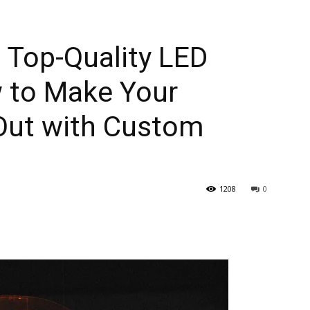
h Top-Quality LED
 to Make Your
Out with Custom
1208
0