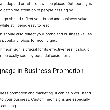
will depend on where it will be placed. Outdoor signs
 to catch the attention of people passing by.
ign should reflect your brand and business values. It
ile still being easy to read.
n should also reflect your brand and business values.
re popular choices for neon signs.
eon sign is crucial for its effectiveness. It should
can be easily seen by potential customers.
gnage in Business Promotion
iness promotion and marketing. It can help you stand
 to your business. Custom neon signs are especially
e-catching.