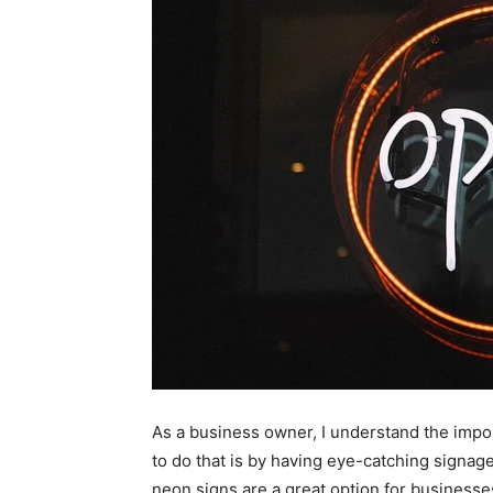
As a business owner, I understand the impo
to do that is by having eye-catching signag
neon signs are a great option for businesse