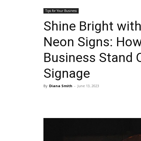
Tips for Your Business
Shine Bright wit
Neon Signs: How
Business Stand 
Signage
By
Diana Smith
-
June 13, 2023