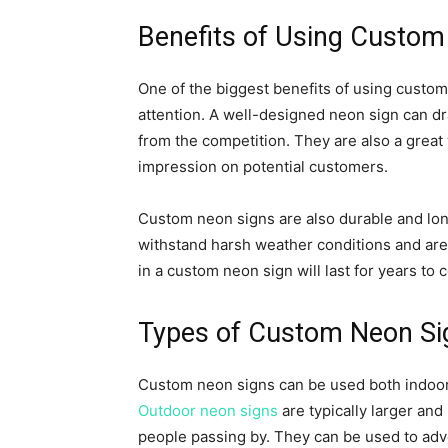
Benefits of Using Custom
One of the biggest benefits of using custom 
attention. A well-designed neon sign can d
from the competition. They are also a grea
impression on potential customers.
Custom neon signs are also durable and long
withstand harsh weather conditions and are 
in a custom neon sign will last for years to 
Types of Custom Neon Si
Custom neon signs can be used both indoo
Outdoor neon signs
are typically larger and
people passing by. They can be used to adv