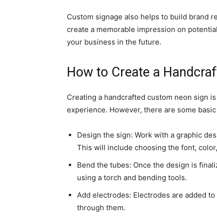
Custom signage also helps to build brand r
create a memorable impression on potentia
your business in the future.
How to Create a Handcra
Creating a handcrafted custom neon sign is a
experience. However, there are some basic 
Design the sign: Work with a graphic des
This will include choosing the font, color,
Bend the tubes: Once the design is final
using a torch and bending tools.
Add electrodes: Electrodes are added to t
through them.