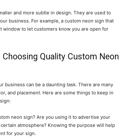
maller and more subtle in design. They are used to
your business. For example, a custom neon sign that
nt window to let customers know you are open for
n Choosing Quality Custom Neon
ur business can be a daunting task. There are many
olor, and placement. Here are some things to keep in
sign:
tom neon sign? Are you using it to advertise your
a certain atmosphere? Knowing the purpose will help
t for your sign.