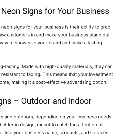
 Neon Signs for Your Business
neon signs for your business is their ability to grab
raw customers in and make your business stand out
t way to showcase your brand and make a lasting
-lasting. Made with high-quality materials, they can
resistant to fading. This means that your investment
come, making it a cost-effective advertising option.
gns – Outdoor and Indoor
rs and outdoors, depending on your business needs.
 bolder in design, meant to catch the attention of
ertise your business name, products, and services.