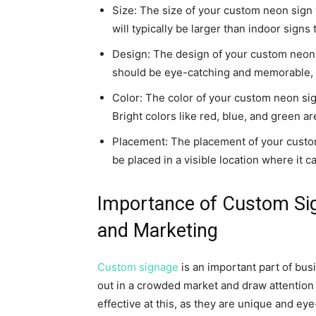
Size: The size of your custom neon sign 
will typically be larger than indoor signs
Design: The design of your custom neon s
should be eye-catching and memorable, wh
Color: The color of your custom neon sig
Bright colors like red, blue, and green a
Placement: The placement of your custom n
be placed in a visible location where it 
Importance of Custom Si
and Marketing
Custom signage
is an important part of bus
out in a crowded market and draw attention
effective at this, as they are unique and ey