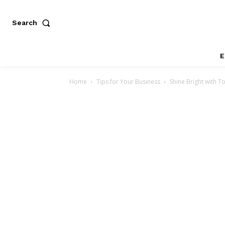
Search
E
Home
Tips for Your Business
Shine Bright with T