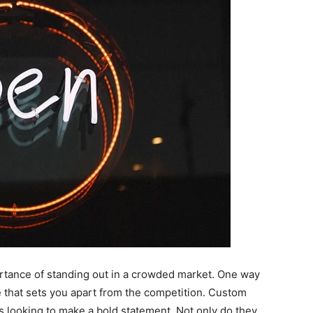
rtance of standing out in a crowded market. One way
e that sets you apart from the competition. Custom
s looking to make a bold statement. Not only do they