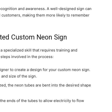
ecognition and awareness. A well-designed sign can
l customers, making them more likely to remember
fted Custom Neon Sign
 specialized skill that requires training and
steps involved in the process:
igner to create a design for your custom neon sign.
 and size of the sign.
ized, the neon tubes are bent into the desired shape
he ends of the tubes to allow electricity to flow