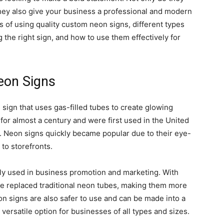
they also give your business a professional and modern
fits of using quality custom neon signs, different types
 the right sign, and how to use them effectively for
eon Signs
 sign that uses gas-filled tubes to create glowing
or almost a century and were first used in the United
. Neon signs quickly became popular due to their eye-
 to storefronts.
ly used in business promotion and marketing. With
e replaced traditional neon tubes, making them more
on signs are also safer to use and can be made into a
versatile option for businesses of all types and sizes.