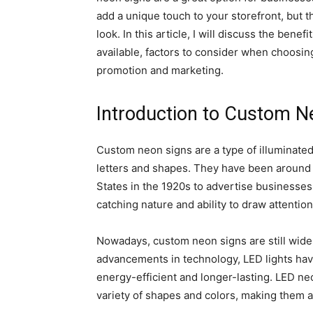
add a unique touch to your storefront, but 
look. In this article, I will discuss the bene
available, factors to consider when choosing
promotion and marketing.
Introduction to Custom N
Custom neon signs are a type of illuminated
letters and shapes. They have been around f
States in the 1920s to advertise businesses
catching nature and ability to draw attention
Nowadays, custom neon signs are still wide
advancements in technology, LED lights hav
energy-efficient and longer-lasting. LED ne
variety of shapes and colors, making them a 