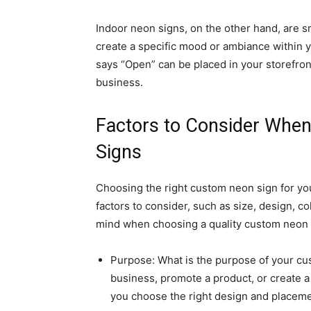
Indoor neon signs, on the other hand, are s
create a specific mood or ambiance within 
says “Open” can be placed in your storefro
business.
Factors to Consider Whe
Signs
Choosing the right custom neon sign for yo
factors to consider, such as size, design, c
mind when choosing a quality custom neon 
Purpose: What is the purpose of your cus
business, promote a product, or create 
you choose the right design and placemen