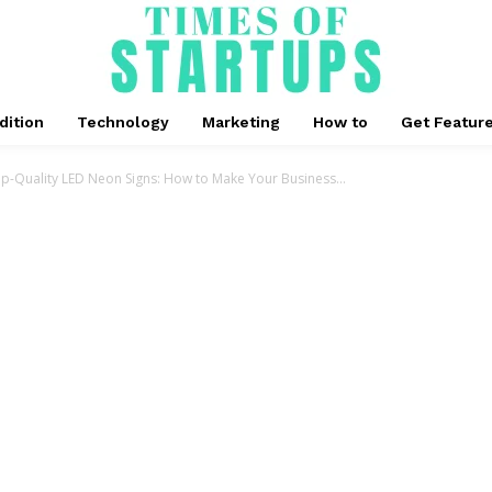
dition
Technology
Marketing
How to
Get Featur
op-Quality LED Neon Signs: How to Make Your Business...