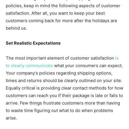
policies, keep in mind the following aspects of customer
satisfaction. After all, you want to keep your best
customers coming back for more after the holidays are
behind us.
Set Realistic Expectations
The most important element of customer satisfaction
is
to clearly communicate
what your consumers can expect.
Your company’s policies regarding shipping options,
times and returns should be clearly outlined on your site.
Equally critical is providing clear contact methods for how
customers can reach you if their package is late or fails to
arrive. Few things frustrate customers more than having
to waste time figuring out what to do when problems
arise.