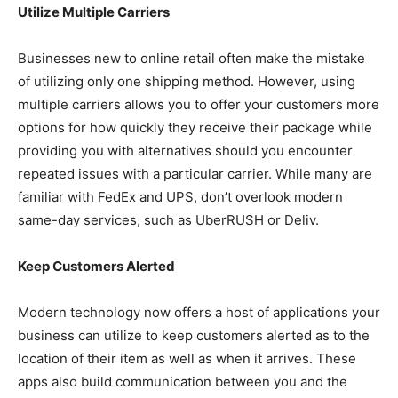
Utilize Multiple Carriers
Businesses new to online retail often make the mistake
of utilizing only one shipping method. However, using
multiple carriers allows you to offer your customers more
options for how quickly they receive their package while
providing you with alternatives should you encounter
repeated issues with a particular carrier. While many are
familiar with FedEx and UPS, don’t overlook modern
same-day services, such as UberRUSH or Deliv.
Keep Customers Alerted
Modern technology now offers a host of applications your
business can utilize to keep customers alerted as to the
location of their item as well as when it arrives. These
apps also build communication between you and the