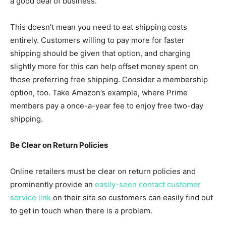
a good deal of business.
This doesn’t mean you need to eat shipping costs
entirely. Customers willing to pay more for faster
shipping should be given that option, and charging
slightly more for this can help offset money spent on
those preferring free shipping. Consider a membership
option, too. Take Amazon’s example, where Prime
members pay a once-a-year fee to enjoy free two-day
shipping.
Be Clear on Return Policies
Online retailers must be clear on return policies and
prominently provide an
easily-seen contact customer
service link
on their site so customers can easily find out
to get in touch when there is a problem.