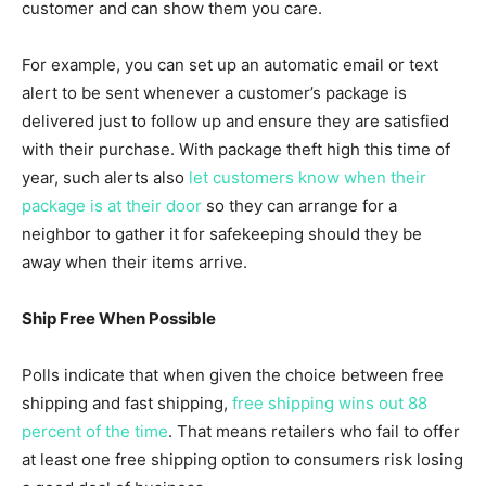
customer and can show them you care.
For example, you can set up an automatic email or text
alert to be sent whenever a customer’s package is
delivered just to follow up and ensure they are satisfied
with their purchase. With package theft high this time of
year, such alerts also
let customers know when their
package is at their door
so they can arrange for a
neighbor to gather it for safekeeping should they be
away when their items arrive.
Ship Free When Possible
Polls indicate that when given the choice between free
shipping and fast shipping,
free shipping wins out 88
percent of the time
. That means retailers who fail to offer
at least one free shipping option to consumers risk losing