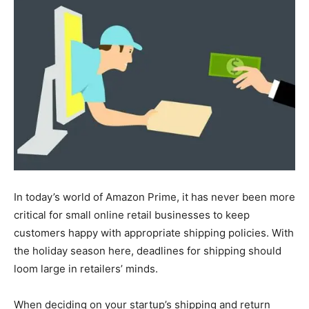
In today’s world of Amazon Prime, it has never been more
critical for small online retail businesses to keep
customers happy with appropriate shipping policies. With
the holiday season here, deadlines for shipping should
loom large in retailers’ minds.
When deciding on your startup’s shipping and return