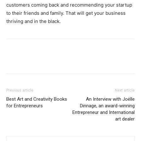
customers coming back and recommending your startup
to their friends and family. That will get your business
thriving and in the black.
Previous article
Next article
Best Art and Creativity Books
An Interview with Joëlle
for Entrepreneurs
Dinnage, an award-winning
Entrepreneur and International
art dealer