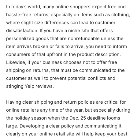
In today’s world, many online shoppers expect free and
hassle-free returns, especially on items such as clothing,
where slight size differences can lead to customer
dissatisfaction. If you have a niche site that offers
personalized goods that are nonrefundable unless the
item arrives broken or fails to arrive, you need to inform
consumers of that upfront in the product description.
Likewise, if your business chooses not to offer free
shipping on returns, that must be communicated to the
customer as well to prevent potential conflicts and
stinging Yelp reviews.
Having clear shipping and return policies are critical for
online retailers any time of the year, but especially during
the holiday season when the Dec. 25 deadline looms
large. Developing a clear policy and communicating it
clearly on your online retail site will help keep your best