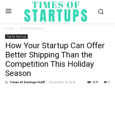
Home
Tips for Startups
Tips for Startups
How Your Startup Can Offer
Better Shipping Than the
Competition This Holiday
Season
By
Times of Startups Staff
-
December 12, 2018
1870
0