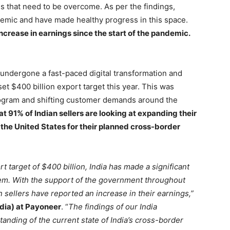
s that need to be overcome. As per the findings,
emic and have made healthy progress in this space.
increase in earnings since the start of the pandemic.
undergone a fast-paced digital transformation and
t $400 billion export target this year. This was
program and shifting customer demands around the
at 91% of Indian sellers are looking at expanding their
the United States for their planned cross-border
t target of $400 billion, India has made a significant
em. With the support of the government throughout
 sellers have reported an increase in their earnings,”
dia) at Payoneer
. “
The findings of our India
ding of the current state of India’s cross-border