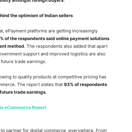
dibility amongst foreign buyers.
ind the optimism of Indian sellers
, ePayment platforms are getting increasingly
% of the respondents said online payment solutions
ment method
. The respondents also added that apart
overnment support and improved logistics are also
 future trade earnings.
owing to quality products at competitive pricing has
mmerce. The report states that
93% of respondents
future trade earnings.
dia eCommerce Report
to partner for digital commerce, everywhere. From