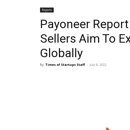
Reports
Payoneer Report
Sellers Aim To E
Globally
By
Times of Startups Staff
-
July 8, 2022