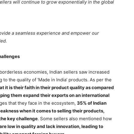
sellers will continue to grow exponentially in the global
provide a seamless experience and empower our
ded.
hallenges
borderless economies, Indian sellers saw increased
 to the quality of ‘Made in India’ products. As per the
t it is their faith in their product quality as compared
elping them expand their exports on an international
ges that they face in the ecosystem,
35% of Indian
weakness when it comes to selling their products,
 the key challenge
. Some sellers also mentioned how
e low in quality and lack innovation, leading to