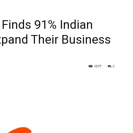
 Finds 91% Indian
xpand Their Business
1377
0