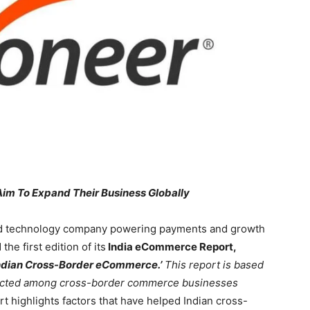
Aim To Expand Their Business Globally
d technology company powering payments and growth
he first edition of its
India eCommerce Report,
 Indian Cross-Border eCommerce.’
This report is based
ducted among cross-border commerce businesses
t highlights factors that have helped Indian cross-