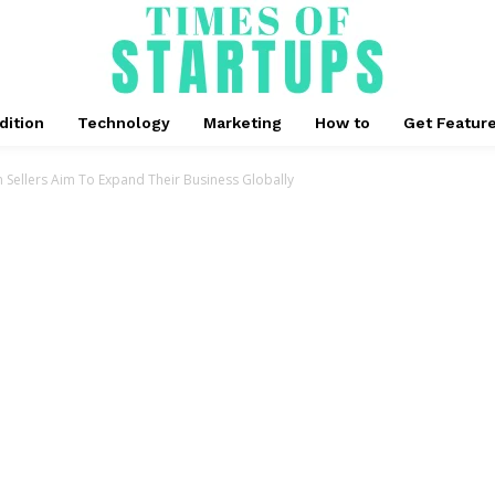
dition
Technology
Marketing
How to
Get Featur
 Sellers Aim To Expand Their Business Globally