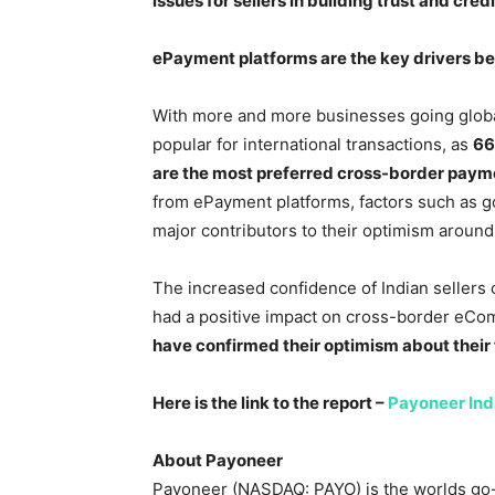
issues for sellers in building trust and cre
ePayment platforms are the key drivers beh
With more and more businesses going global
popular for international transactions, as
66
are the most preferred cross-border pay
from ePayment platforms, factors such as g
major contributors to their optimism around
The increased confidence of Indian sellers 
had a positive impact on cross-border eCo
have confirmed their optimism about their 
Here is the link to the report –
Payoneer In
About Payoneer
Payoneer (NASDAQ: PAYO) is the worlds go-