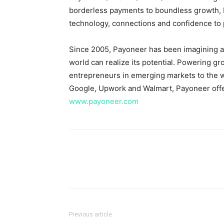
borderless payments to boundless growth, 
technology, connections and confidence to p
Since 2005, Payoneer has been imagining an
world can realize its potential. Powering g
entrepreneurs in emerging markets to the wo
Google, Upwork and Walmart, Payoneer offer
www.payoneer.com
Previous article