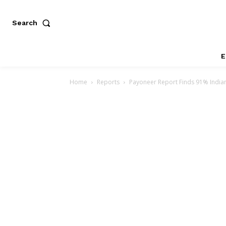
Search
E
Home
Reports
Payoneer Report Finds 91% Indian