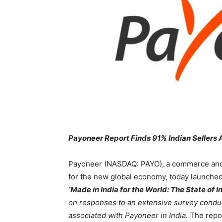
Payoneer Report Finds 91% Indian Sellers 
Payoneer (NASDAQ: PAYO), a commerce an
for the new global economy, today launched t
‘
Made in India for the World: The State of
on responses to an extensive survey con
associated with Payoneer in India.
The repor