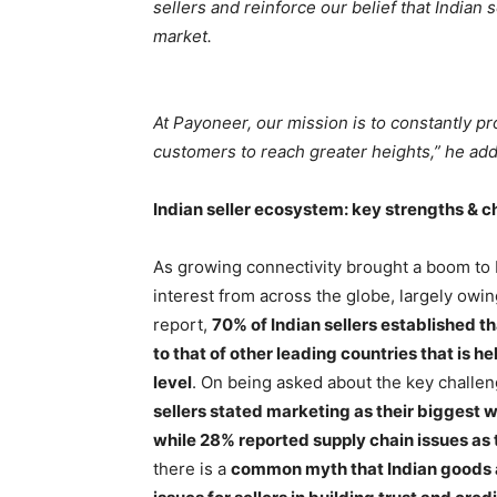
sellers and reinforce our belief that Indian 
market.
At Payoneer, our mission is to constantly 
customers to reach greater heights,” he ad
Indian seller ecosystem: key strengths & c
As growing connectivity brought a boom to 
interest from across the globe, largely owing
report,
70% of Indian sellers established tha
to that of other leading countries that is h
level
. On being asked about the key challen
sellers stated marketing as their biggest 
while 28% reported supply chain issues as
there is a
common myth that Indian goods ar