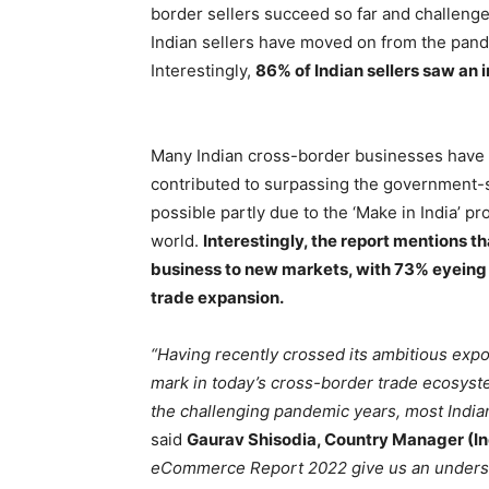
border sellers succeed so far and challenge
Indian sellers have moved on from the pand
Interestingly,
86% of Indian sellers saw an 
Many Indian cross-border businesses have 
contributed to surpassing the government-se
possible partly due to the ‘Make in India’ 
world.
Interestingly, the report mentions th
business to new markets, with 73% eyeing 
trade expansion.
“Having recently crossed its ambitious expor
mark in today’s cross-border trade ecosyst
the challenging pandemic years, most Indian
said
Gaurav Shisodia, Country Manager (In
eCommerce Report 2022 give us an understan