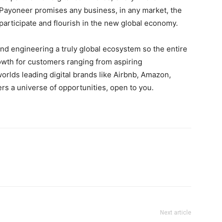
Payoneer promises any business, in any market, the
articipate and flourish in the new global economy.
d engineering a truly global ecosystem so the entire
rowth for customers ranging from aspiring
rlds leading digital brands like Airbnb, Amazon,
s a universe of opportunities, open to you.
Next article