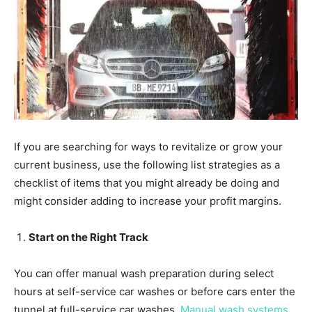
If you are searching for ways to revitalize or grow your
current business, use the following list strategies as a
checklist of items that you might already be doing and
might consider adding to increase your profit margins.
Start on the Right Track
You can offer manual wash preparation during select
hours at self-service car washes or before cars enter the
tunnel at full-service car washes.
Manual wash systems