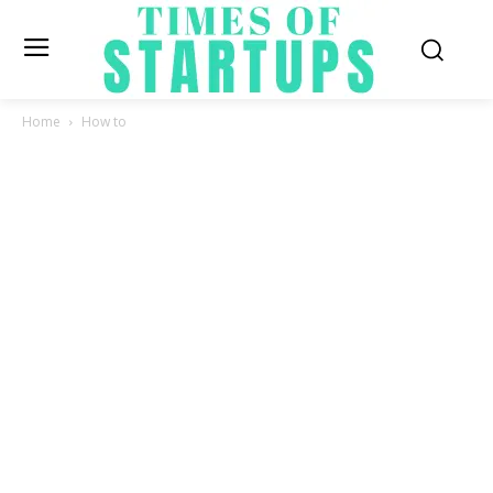
Home
How to