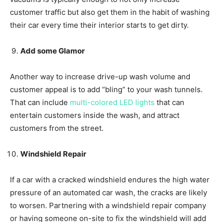
customer traffic but also get them in the habit of washing
their car every time their interior starts to get dirty.
Add some Glamor
Another way to increase drive-up wash volume and
customer appeal is to add “bling” to your wash tunnels.
That can include
multi-colored LED lights
that can
entertain customers inside the wash, and attract
customers from the street.
Windshield Repair
If a car with a cracked windshield endures the high water
pressure of an automated car wash, the cracks are likely
to worsen. Partnering with a windshield repair company
or having someone on-site to fix the windshield will add