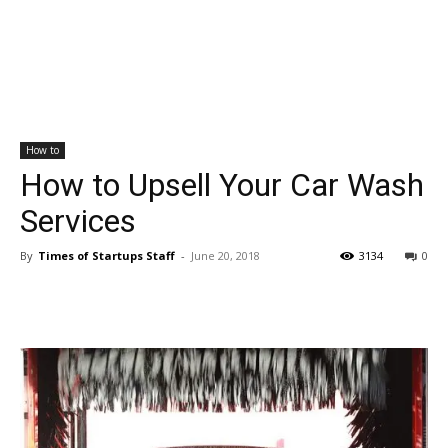
How to
How to Upsell Your Car Wash
Services
By
Times of Startups Staff
-
June 20, 2018
3134
0