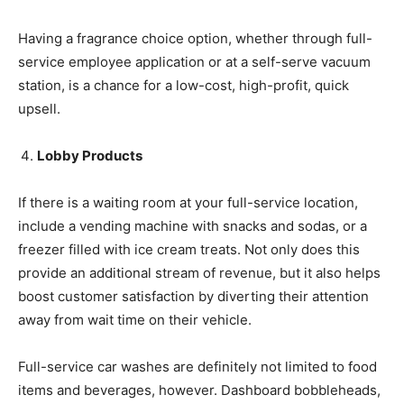
Having a fragrance choice option, whether through full-
service employee application or at a self-serve vacuum
station, is a chance for a low-cost, high-profit, quick
upsell.
Lobby Products
If there is a waiting room at your full-service location,
include a vending machine with snacks and sodas, or a
freezer filled with ice cream treats. Not only does this
provide an additional stream of revenue, but it also helps
boost customer satisfaction by diverting their attention
away from wait time on their vehicle.
Full-service car washes are definitely not limited to food
items and beverages, however. Dashboard bobbleheads,