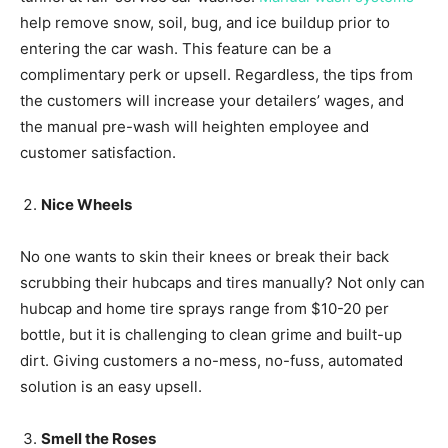
help remove snow, soil, bug, and ice buildup prior to
entering the car wash. This feature can be a
complimentary perk or upsell. Regardless, the tips from
the customers will increase your detailers’ wages, and
the manual pre-wash will heighten employee and
customer satisfaction.
Nice Wheels
No one wants to skin their knees or break their back
scrubbing their hubcaps and tires manually? Not only can
hubcap and home tire sprays range from $10-20 per
bottle, but it is challenging to clean grime and built-up
dirt. Giving customers a no-mess, no-fuss, automated
solution is an easy upsell.
Smell the Roses