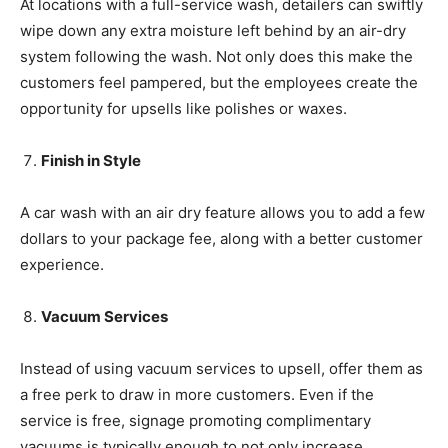
At locations with a full-service wash, detailers can swiftly
wipe down any extra moisture left behind by an air-dry
system following the wash. Not only does this make the
customers feel pampered, but the employees create the
opportunity for upsells like polishes or waxes.
Finish in Style
A car wash with an air dry feature allows you to add a few
dollars to your package fee, along with a better customer
experience.
Vacuum Services
Instead of using vacuum services to upsell, offer them as
a free perk to draw in more customers. Even if the
service is free, signage promoting complimentary
vacuums is typically enough to not only increase