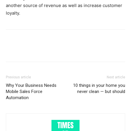
another source of revenue as well as increase customer
loyalty.
Previous article
Next article
Why Your Business Needs
10 things in your home you
Mobile Sales Force
never clean — but should
Automation