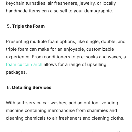
keychain turnstiles, air fresheners, jewelry, or locally
handmade items can also sell to your demographic.
Triple the Foam
Presenting multiple foam options, like single, double, and
triple foam can make for an enjoyable, customizable
experience. From conditioners to pre-soaks and waxes, a
foam curtain arch
allows for a range of upselling
packages.
Detailing Services
With self-service car washes, add an outdoor vending
machine containing merchandise from shammies and
cleaning chemicals to air fresheners and cleaning cloths.