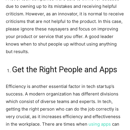
due to owning up to its mistakes and receiving helpful
criticism. However, as an innovator, it is normal to receive
criticisms that are not helpful to the product. In this case,
please ignore these naysayers and focus on improving
your product or service that you offer. A good leader
knows when to shut people up without using anything
but results.
Get the Right People and Apps
Efficiency is another essential factor in tech startup’s
success. A modern organization has different divisions
which consist of diverse teams and experts. In tech,
getting the right person who can do the job correctly is
very crucial, as it increases efficiency and effectiveness
in the workplace. There are times when
using apps
can