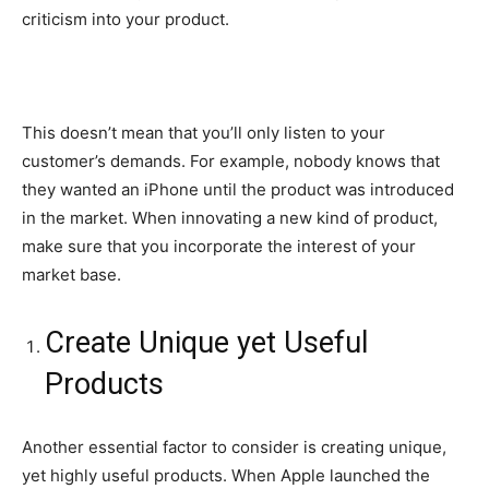
criticism into your product.
This doesn’t mean that you’ll only listen to your
customer’s demands. For example, nobody knows that
they wanted an iPhone until the product was introduced
in the market. When innovating a new kind of product,
make sure that you incorporate the interest of your
market base.
Create Unique yet Useful
Products
Another essential factor to consider is creating unique,
yet highly useful products. When Apple launched the