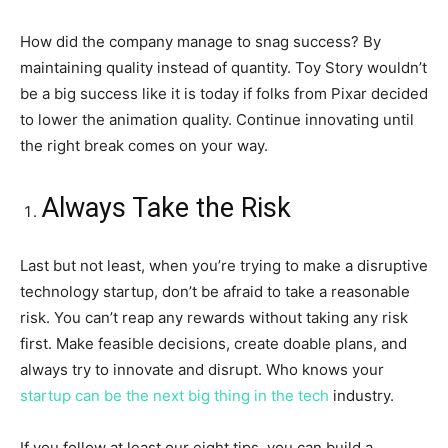
How did the company manage to snag success? By
maintaining quality instead of quantity. Toy Story wouldn’t
be a big success like it is today if folks from Pixar decided
to lower the animation quality. Continue innovating until
the right break comes on your way.
Always Take the Risk
Last but not least, when you’re trying to make a disruptive
technology startup, don’t be afraid to take a reasonable
risk. You can’t reap any rewards without taking any risk
first. Make feasible decisions, create doable plans, and
always try to innovate and disrupt. Who knows your
startup can be the next big thing in the tech
industry.
If you follow at least our eight tips, you can build a