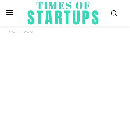
Home
How to