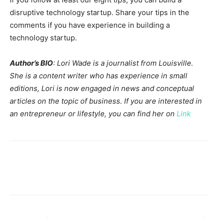
disruptive technology startup. Share your tips in the
comments if you have experience in building a
technology startup.
Author’s BIO
: Lori Wade is a journalist from Louisville.
She is a content writer who has experience in small
editions, Lori is now engaged in news and conceptual
articles on the topic of business. If you are interested in
an entrepreneur or lifestyle, you can find her on
Link