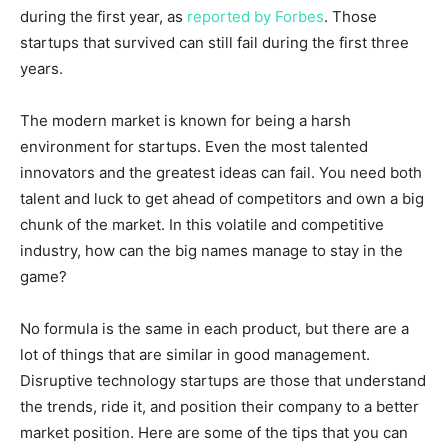
during the first year, as
reported by Forbes
. Those
startups that survived can still fail during the first three
years.
The modern market is known for being a harsh
environment for startups. Even the most talented
innovators and the greatest ideas can fail. You need both
talent and luck to get ahead of competitors and own a big
chunk of the market. In this volatile and competitive
industry, how can the big names manage to stay in the
game?
No formula is the same in each product, but there are a
lot of things that are similar in good management.
Disruptive technology startups are those that understand
the trends, ride it, and position their company to a better
market position. Here are some of the tips that you can