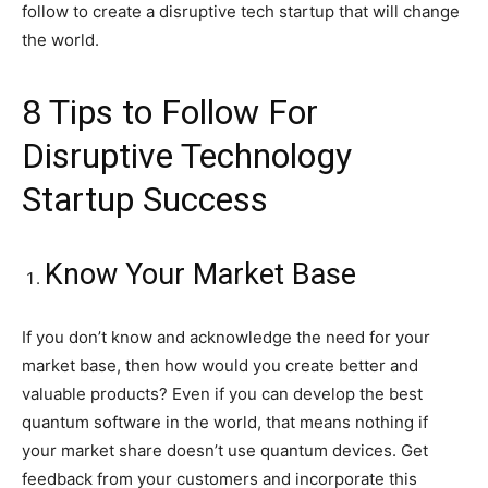
follow to create a disruptive tech startup that will change
the world.
8 Tips to Follow For
Disruptive Technology
Startup Success
Know Your Market Base
If you don’t know and acknowledge the need for your
market base, then how would you create better and
valuable products? Even if you can develop the best
quantum software in the world, that means nothing if
your market share doesn’t use quantum devices. Get
feedback from your customers and incorporate this