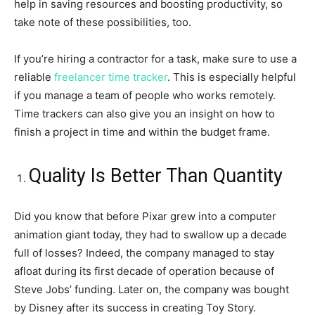
help in saving resources and boosting productivity, so
take note of these possibilities, too.
If you’re hiring a contractor for a task, make sure to use a
reliable
freelancer time tracker
. This is especially helpful
if you manage a team of people who works remotely.
Time trackers can also give you an insight on how to
finish a project in time and within the budget frame.
Quality Is Better Than Quantity
Did you know that before Pixar grew into a computer
animation giant today, they had to swallow up a decade
full of losses? Indeed, the company managed to stay
afloat during its first decade of operation because of
Steve Jobs’ funding. Later on, the company was bought
by Disney after its success in creating Toy Story.