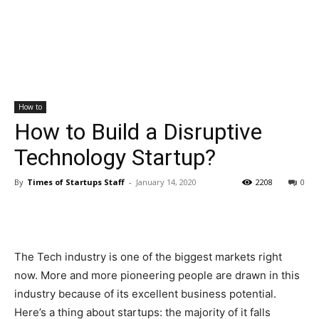
How to
How to Build a Disruptive
Technology Startup?
By
Times of Startups Staff
-
January 14, 2020
2208
0
The Tech industry is one of the biggest markets right
now. More and more pioneering people are drawn in this
industry because of its excellent business potential.
Here’s a thing about startups: the majority of it falls