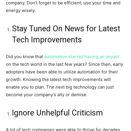
company. Don’t forget to be efficient; use your time and
energy wisely.
Stay Tuned On News for Latest
Tech Improvements
Did you know that
automation started having an impact
on the tech world in the last few years? Since then, early
adopters have been able to utilize automation for their
growth. Knowing the latest tech improvements will
enable you to plan. The next big technology can just
become your company’s ally or demise.
Ignore Unhelpful Criticism
A lot of tech companies were able to thrive for decades