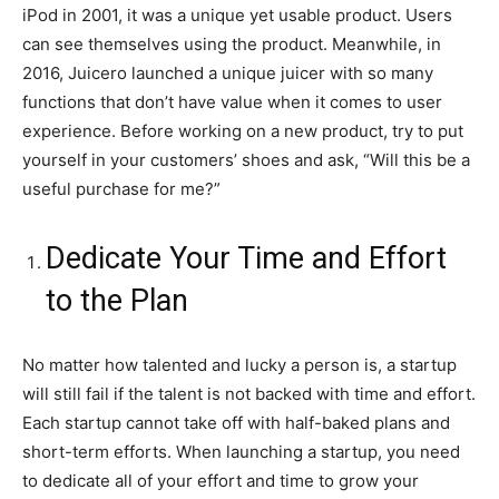
iPod in 2001, it was a unique yet usable product. Users
can see themselves using the product. Meanwhile, in
2016, Juicero launched a unique juicer with so many
functions that don’t have value when it comes to user
experience. Before working on a new product, try to put
yourself in your customers’ shoes and ask, “Will this be a
useful purchase for me?”
Dedicate Your Time and Effort
to the Plan
No matter how talented and lucky a person is, a startup
will still fail if the talent is not backed with time and effort.
Each startup cannot take off with half-baked plans and
short-term efforts. When launching a startup, you need
to dedicate all of your effort and time to grow your