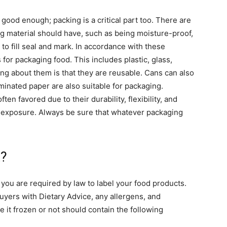
 good enough; packing is a critical part too. There are
ng material should have, such as being moisture-proof,
 to fill seal and mark. In accordance with these
 for packaging food. This includes plastic, glass,
ng about them is that they are reusable. Cans can also
minated paper are also suitable for packaging.
ften favored due to their durability, flexibility, and
ir exposure. Always be sure that whatever packaging
t?
, you are required by law to label your food products.
buyers with Dietary Advice, any allergens, and
e it frozen or not should contain the following