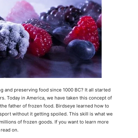
 and preserving food since 1000 BC? It all started
ars. Today in America, we have taken this concept of
the father of frozen food. Birdseye learned how to
sport without it getting spoiled. This skill is what we
millions of frozen goods. If you want to learn more
 read on.