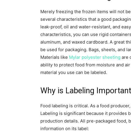
Merely freezing the frozen items will not be
several characteristics that a good packagi
leak-proof, oil and water-resistant, and easy
characteristics, you can use rigid containers
aluminum, and waxed cardboard. A great thi
be used for packaging. Bags, sheets, and la
Materials like
Mylar polyester sheeting
are o
ability to protect food from moisture and a
material you use can be labeled.
Why is Labeling Importan
Food labeling is critical. As a food producer
Labeling is significant because it provides 
production details. All pre-packaged food, b
information on its label: