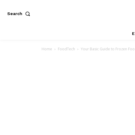
Search
E
Home
FoodTech
Your Basic Guide to Frozen Fo