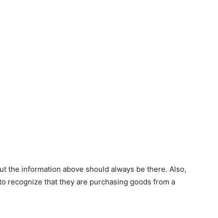
ut the information above should always be there. Also,
to recognize that they are purchasing goods from a