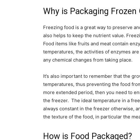
Why is Packaging Frozen
Freezing food is a great way to preserve and 
also helps to keep the nutrient value. Freezi
Food items like fruits and meat contain en
temperatures, the activities of enzymes are
any chemical changes from taking place.
It’s also important to remember that the gr
temperatures, thus preventing the food from 
more extended period, then you need to ens
the freezer. The ideal temperature in a free
always constant in the freezer otherwise, and 
the texture of the food, in particular the mea
How is Food Packaged?