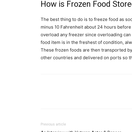
How is Frozen Food Store
The best thing to do is to freeze food as so
minus 10 Fahrenheit about 24 hours before f
overload any freezer since overloading can 
food item is in the freshest of condition, a
These frozen foods are then transported by 
other countries and delivered on ports so t
Previous article