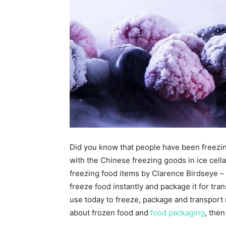
Did you know that people have been freezing
with the Chinese freezing goods in ice cell
freezing food items by Clarence Birdseye – 
freeze food instantly and package it for tran
use today to freeze, package and transport 
about frozen food and
food packaging
, then