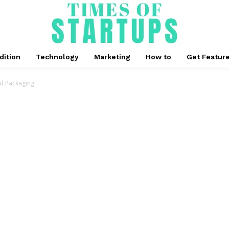
dition
Technology
Marketing
How to
Get Featur
od Packaging