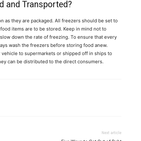
d and Transported?
on as they are packaged. All freezers should be set to
ood items are to be stored. Keep in mind not to
slow down the rate of freezing. To ensure that every
lways wash the freezers before storing food anew.
vehicle to supermarkets or shipped off in ships to
hey can be distributed to the direct consumers.
Next article