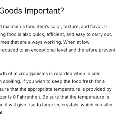
 Goods Important?
maintain a food item’s color, texture, and flavor. It
ng food is also quick, efficient, and easy to carry out.
zymes that are always working. When at low
 reduced to an exceptional level and therefore prevent
owth of microorganisms is retarded when in cold
spoiling. If you wish to keep the food fresh for a
ure that the appropriate temperature is provided by
zer is 0 Fahrenheit. Be sure that the temperature is
it will give rise to large ice crystals, which can alter
t.