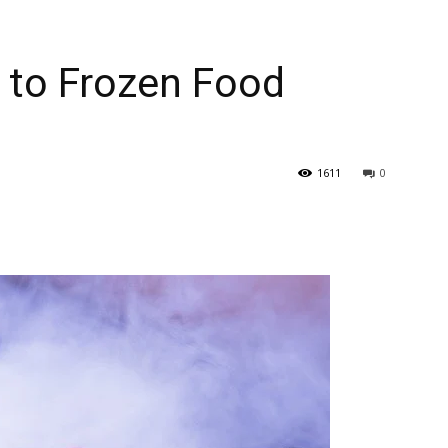
 to Frozen Food
1611
0