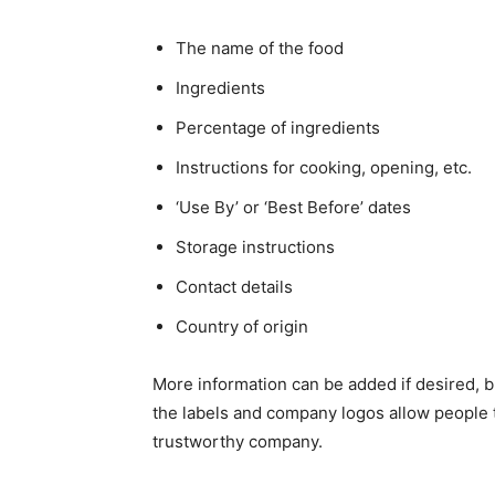
The name of the food
Ingredients
Percentage of ingredients
Instructions for cooking, opening, etc.
‘Use By’ or ‘Best Before’ dates
Storage instructions
Contact details
Country of origin
More information can be added if desired, b
the labels and company logos allow people 
trustworthy company.