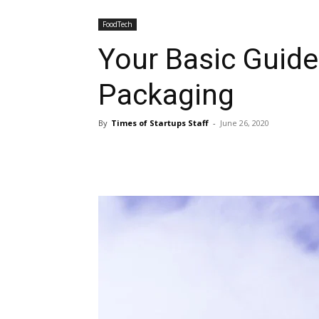
FoodTech
Your Basic Guide
Packaging
By
Times of Startups Staff
-
June 26, 2020