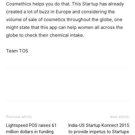
Cosmethics helps you do that. This Startup has already
created a lot of buzz in Europe and considering the
volume of sale of cosmetics throughout the globe, one
might state that this app can help women all across the
globe to check their chemical intake.
Team TOS
Previous article
Next article
Lightspeed POS raises 61
India-US Startup Konnect 2015
million dollars in funding
to provide impetus to Startups