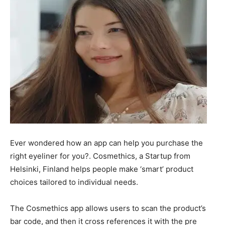
Ever wondered how an app can help you purchase the
right eyeliner for you?. Cosmethics, a Startup from
Helsinki, Finland helps people make ‘smart’ product
choices tailored to individual needs.
The Cosmethics app allows users to scan the product’s
bar code, and then it cross references it with the pre