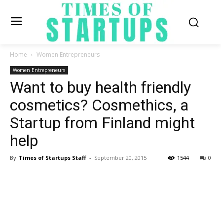
Home
Women Entrepreneurs
Women Entrepreneurs
Want to buy health friendly
cosmetics? Cosmethics, a
Startup from Finland might
help
By
Times of Startups Staff
-
September 20, 2015
1544
0