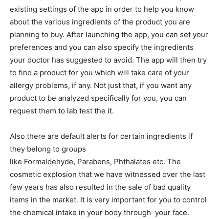
existing settings of the app in order to help you know
about the various ingredients of the product you are
planning to buy. After launching the app, you can set your
preferences and you can also specify the ingredients
your doctor has suggested to avoid. The app will then try
to find a product for you which will take care of your
allergy problems, if any. Not just that, if you want any
product to be analyzed specifically for you, you can
request them to lab test the it.
Also there are default alerts for certain ingredients if
they belong to groups
like Formaldehyde, Parabens, Phthalates etc. The
cosmetic explosion that we have witnessed over the last
few years has also resulted in the sale of bad quality
items in the market. It is very important for you to control
the chemical intake in your body through your face.