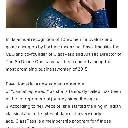
In its annual recognition of 10 women innovators and
game changers by Fortune magazine, Payal Kadakia, the
CEO and co-founder of ClassPass and Artistic Director of
The Sa Dance Company has been named among the
most promising businesswomen of 2015.
Payal Kadakia, a new age entrepreneur
or “dancetrepreneur” as she is famously called, has been
in the entrepreneurial journey since the age of
3.According to her website, she started training in Indian
classical and folk styles of dance at a very early
age. ClassPass is a membership program for fitness