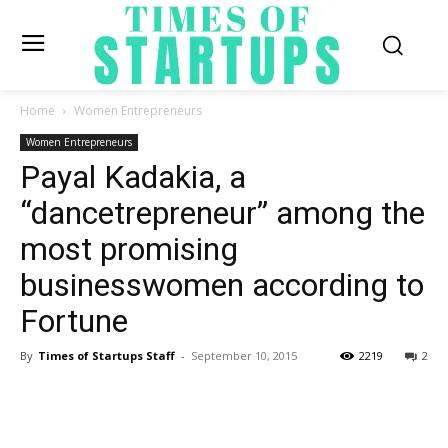
Home
Women Entrepreneurs
Women Entrepreneurs
Payal Kadakia, a
“dancetrepreneur” among the
most promising
businesswomen according to
Fortune
By
Times of Startups Staff
-
September 10, 2015
2219
2