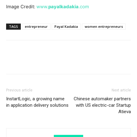
Image Credit:
www.
payalkadakia
.com
TAGS
entrepreneur
Payal Kadakia
women entrepreneurs
Previous article
Next article
InstartLogic, a growing name
Chinese automaker partners
in application delivery solutions
with US electric-car Startup
Atieva