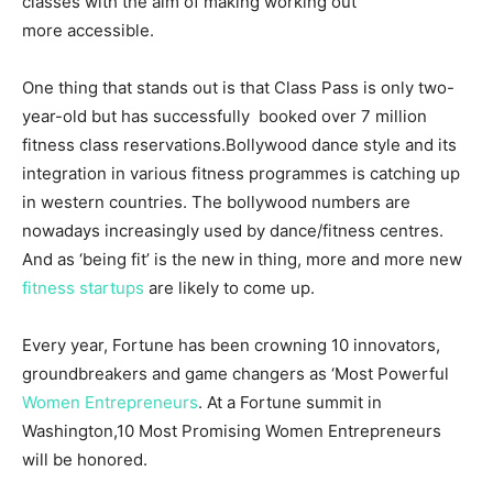
classes with the aim of making working out
more accessible.
One thing that stands out is that Class Pass is only two-
year-old but has successfully booked over 7 million
fitness class reservations.Bollywood dance style and its
integration in various fitness programmes is catching up
in western countries. The bollywood numbers are
nowadays increasingly used by dance/fitness centres.
And as ‘being fit’ is the new in thing, more and more new
fitness startups
are likely to come up.
Every year, Fortune has been crowning 10 innovators,
groundbreakers and game changers as ‘Most Powerful
Women Entrepreneurs
. At a Fortune summit in
Washington,10 Most Promising Women Entrepreneurs
will be honored.