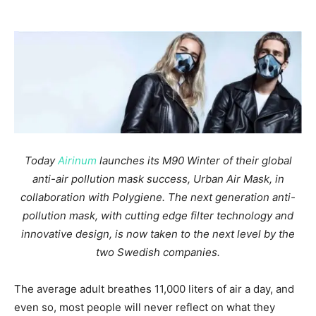
Today
Airinum
launches its M90 Winter of their global
anti-air pollution mask success, Urban Air Mask, in
collaboration with Polygiene. The next generation anti-
pollution mask, with cutting edge filter technology and
innovative design, is now taken to the next level by the
two Swedish companies.
The average adult breathes 11,000 liters of air a day, and
even so, most people will never reflect on what they