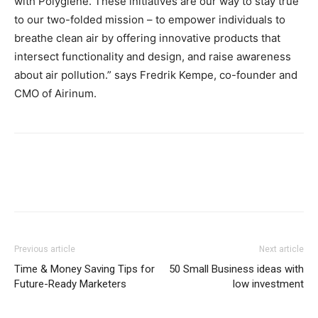
with Polygiene. These initiatives are our way to stay true
to our two-folded mission – to empower individuals to
breathe clean air by offering innovative products that
intersect functionality and design, and raise awareness
about air pollution.” says Fredrik Kempe, co-founder and
CMO of Airinum.
Previous article
Next article
Time & Money Saving Tips for
50 Small Business ideas with
Future-Ready Marketers
low investment