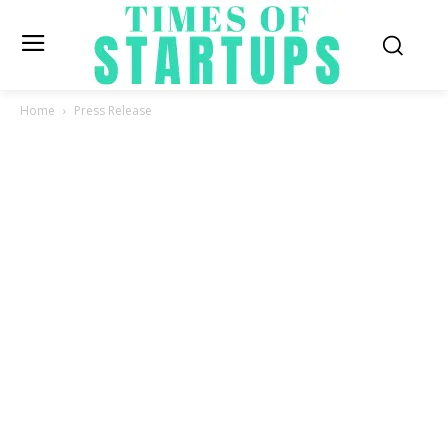
Home
Press Release