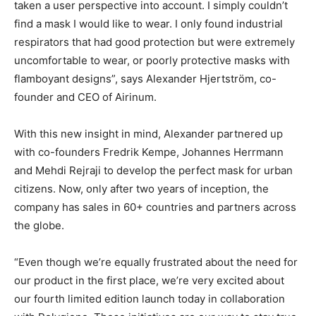
taken a user perspective into account. I simply couldn’t
find a mask I would like to wear. I only found industrial
respirators that had good protection but were extremely
uncomfortable to wear, or poorly protective masks with
flamboyant designs”, says Alexander Hjertström, co-
founder and CEO of Airinum.
With this new insight in mind, Alexander partnered up
with co-founders Fredrik Kempe, Johannes Herrmann
and Mehdi Rejraji to develop the perfect mask for urban
citizens. Now, only after two years of inception, the
company has sales in 60+ countries and partners across
the globe.
“Even though we’re equally frustrated about the need for
our product in the first place, we’re very excited about
our fourth limited edition launch today in collaboration