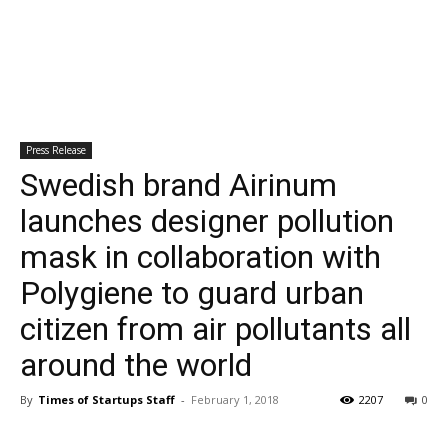
Press Release
Swedish brand Airinum
launches designer pollution
mask in collaboration with
Polygiene to guard urban
citizen from air pollutants all
around the world
By
Times of Startups Staff
-
February 1, 2018
2207
0