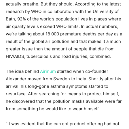
actually breathe. But they should. According to the latest
research by WHO in collaboration with the University of
Bath, 92% of the world’s population lives in places where
air quality levels exceed WHO limits. In actual numbers,
we’re talking about 18 000 premature deaths per day as a
result of the global air pollution and that makes it a much
greater issue than the amount of people that die from
HIV/AIDS, tuberculosis and road injuries, combined.
The idea behind
Airinum
started when co-founder
Alexander moved from Sweden to India. Shortly after his
arrival, his long-gone asthma symptoms started to
resurface. After searching for means to protect himself,
he discovered that the pollution masks available were far
from something he would like to wear himself.
“It was evident that the current product offering had not