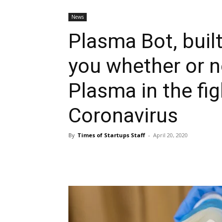
News
Plasma Bot, built
you whether or n
Plasma in the fig
Coronavirus
By
Times of Startups Staff
-
April 20, 2020