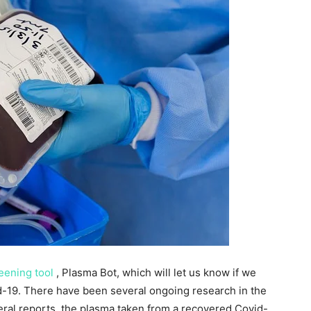
reening tool
, Plasma Bot, which will let us know if we
id-19. There have been several ongoing research in the
eral reports, the plasma taken from a recovered Covid-