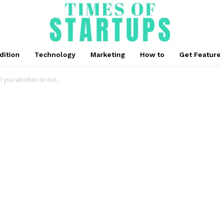
dition
Technology
Marketing
How to
Get Featur
ll you whether or not...