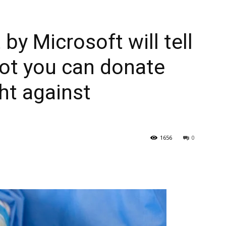
 by Microsoft will tell
ot you can donate
ht against
1656
0