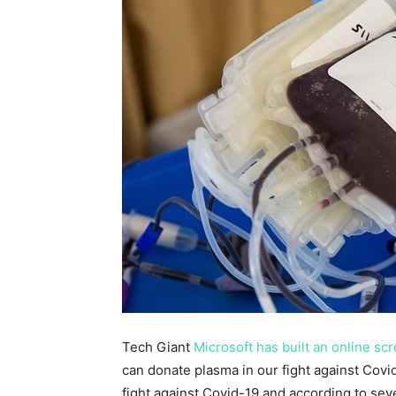
Tech Giant
Microsoft has built an online sc
can donate plasma in our fight against Cov
fight against Covid-19 and according to sev