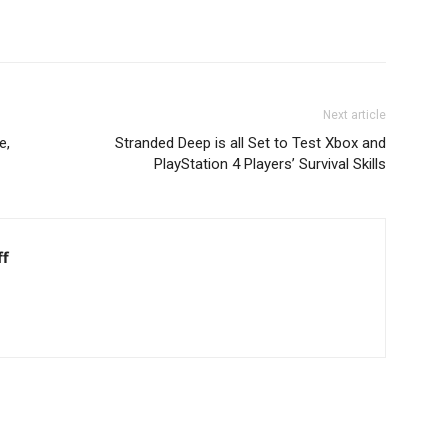
Next article
e,
Stranded Deep is all Set to Test Xbox and
PlayStation 4 Players’ Survival Skills
ff