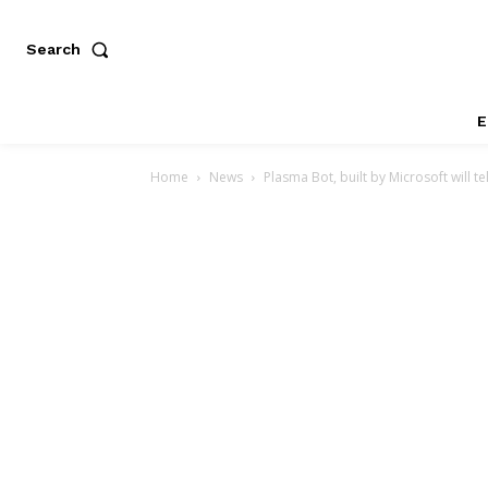
Search
E
Home
News
Plasma Bot, built by Microsoft will te