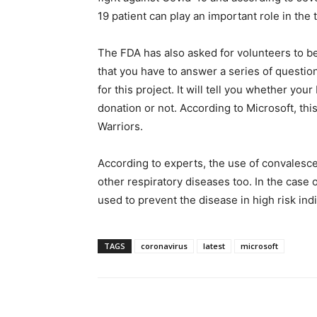
19 patient can play an important role in the
The FDA has also asked for volunteers to be 
that you have to answer a series of questions
for this project. It will tell you whether you
donation or not. According to Microsoft, thi
Warriors.
According to experts, the use of convalesce
other respiratory diseases too. In the case
used to prevent the disease in high risk in
TAGS
coronavirus
latest
microsoft