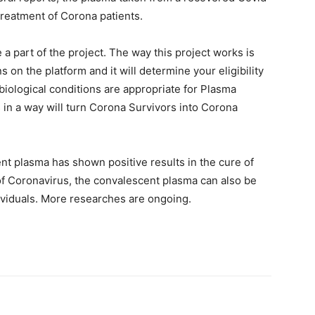
 treatment of Corona patients.
a part of the project. The way this project works is
 on the platform and it will determine your eligibility
r biological conditions are appropriate for Plasma
s in a way will turn Corona Survivors into Corona
nt plasma has shown positive results in the cure of
 of Coronavirus, the convalescent plasma can also be
dividuals. More researches are ongoing.