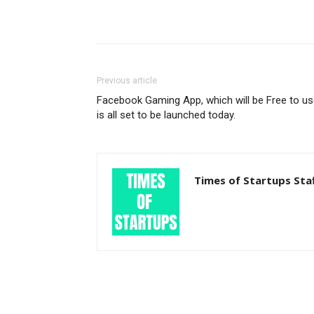
Previous article
Facebook Gaming App, which will be Free to us
is all set to be launched today.
Times of Startups Sta