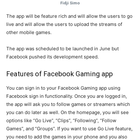
Fidji Simo
The app will be feature rich and will allow the users to go
live and will allow the users to upload the streams of
other mobile games.
The app was scheduled to be launched in June but
Facebook pushed its development speed.
Features of Facebook Gaming app
You can sign in to your Facebook Gaming app using
Facebook sign in functionality. Once you are logged in,
the app will ask you to follow games or streamers which
you can do later as well. On the homepage, you will see
options like “Go Live”, “Clips”, “Following”, “Follow
Games”, and “Groups”. If you want to use Go Live feature,
you need to add the games in your phone and you also