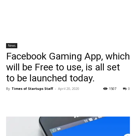
News
Facebook Gaming App, which
will be Free to use, is all set
to be launched today.
By
Times of Startups Staff
-
April 20, 2020
1507
0