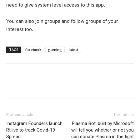
need to give system level access to this app.
You can also join groups and follow groups of your
interest too.
TAGS
facebook
gaming
latest
Previous article
Next article
Instagram Founders launch
Plasma Bot, built by Microsoft
Rt.live to track Covid-19
will tell you whether or not you
Spread
can donate Plasma in the fight