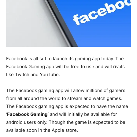
Facebook is all set to launch its gaming app today. The
Facebook Gaming app will be free to use and will rivals
like Twitch and YouTube.
The Facebook gaming app will allow millions of gamers
from all around the world to stream and watch games.
The Facebook gaming app is expected to have the name
‘
Facebook Gaming
‘ and will initially be available for
android users only. Though the game is expected to be
available soon in the Apple store.