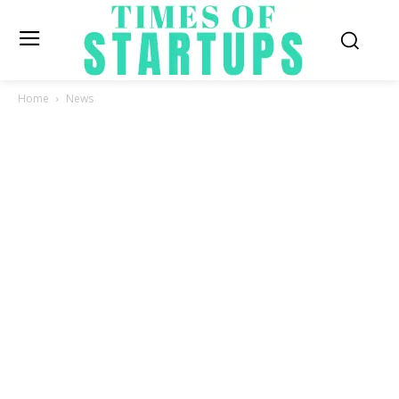
Home
News