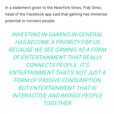
In a statement given to the NewYork times, Fidji Simo,
head of the Facebook app said that gaming has immense
potential to connect people.
INVESTING IN GAMING IN GENERAL
HAS BECOME A PRIORITY FOR US
BECAUSE WE SEE GAMING AS A FORM
OF ENTERTAINMENT THAT REALLY
CONNECTS PEOPLE. IT’S
ENTERTAINMENT THAT’S NOT JUST A
FORM OF PASSIVE CONSUMPTION
BUT ENTERTAINMENT THAT IS
INTERACTIVE AND BRINGS PEOPLE
TOGETHER