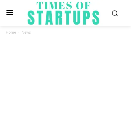
Home
News