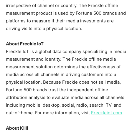
irrespective of channel or country. The Freckle offline
measurement product is used by Fortune 500 brands and
platforms to measure if their media investments are
driving visits into a physical location.
About Freckle IoT
Freckle IoT is a global data company specializing in media
measurement and identity. The Freckle offline media
measurement solution determines the effectiveness of
media across all channels in driving customers into a
physical location. Because Freckle does not sell media,
Fortune 500 brands trust the independent offline
attribution analysis to evaluate media across all channels
including mobile, desktop, social, radio, search, TV, and
out-of-home. For more information, visit
Freckleiot.com
.
About Killi