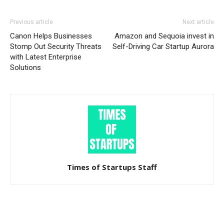
Previous article
Next article
Canon Helps Businesses
Amazon and Sequoia invest in
Stomp Out Security Threats
Self-Driving Car Startup Aurora
with Latest Enterprise
Solutions
Times of Startups Staff