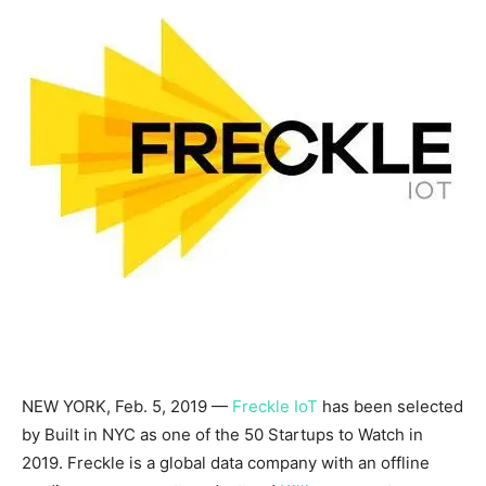
NEW YORK
,
Feb. 5, 2019
—
Freckle IoT
has been selected
by Built in NYC as one of the 50 Startups to Watch in
2019. Freckle is a global data company with an offline