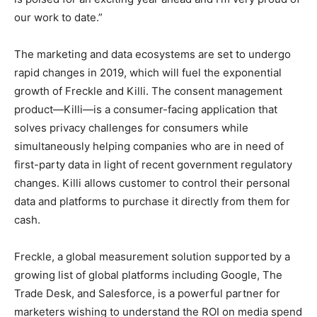
our work to date.”
The marketing and data ecosystems are set to undergo
rapid changes in 2019, which will fuel the exponential
growth of Freckle and Killi. The consent management
product—Killi—is a consumer-facing application that
solves privacy challenges for consumers while
simultaneously helping companies who are in need of
first-party data in light of recent government regulatory
changes. Killi allows customer to control their personal
data and platforms to purchase it directly from them for
cash.
Freckle, a global measurement solution supported by a
growing list of global platforms including Google, The
Trade Desk, and Salesforce, is a powerful partner for
marketers wishing to understand the ROI on media spend