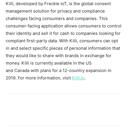
Killi, developed by Freckle IoT, is the global consent
management solution for privacy and compliance
challenges facing consumers and companies. This
consumer-facing application allows consumers to control
their identity and sell it for cash to companies looking for
compliant first-party data. With Killi, consumers can opt
in and select specific pieces of personal information that
they would like to share with brands in exchange for
money. Killi is currently available in the US
and
Canada
with plans for a 12-country expansion in
2019. For more information, visit
Killi.io
.