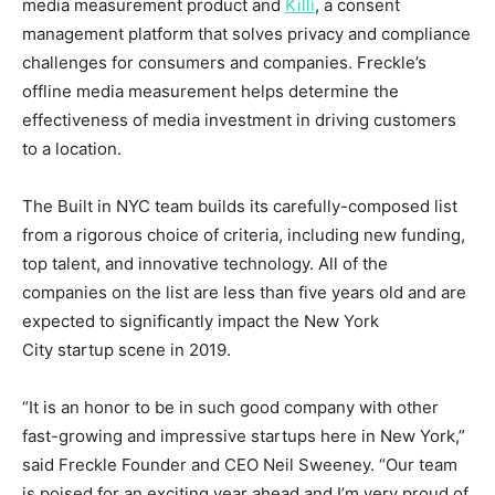
media measurement product and
Killi
, a consent
management platform that solves privacy and compliance
challenges for consumers and companies. Freckle’s
offline media measurement helps determine the
effectiveness of media investment in driving customers
to a location.
The Built in NYC team builds its carefully-composed list
from a rigorous choice of criteria, including new funding,
top talent, and innovative technology. All of the
companies on the list are less than five years old and are
expected to significantly impact the
New York
City
startup scene in 2019.
“It is an honor to be in such good company with other
fast-growing and impressive startups here in
New York
,”
said Freckle Founder and CEO
Neil Sweeney
. “Our team
is poised for an exciting year ahead and I’m very proud of