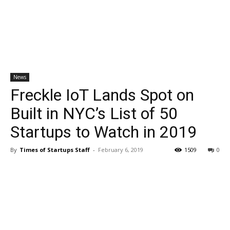
News
Freckle IoT Lands Spot on
Built in NYC’s List of 50
Startups to Watch in 2019
By
Times of Startups Staff
-
February 6, 2019
1509
0