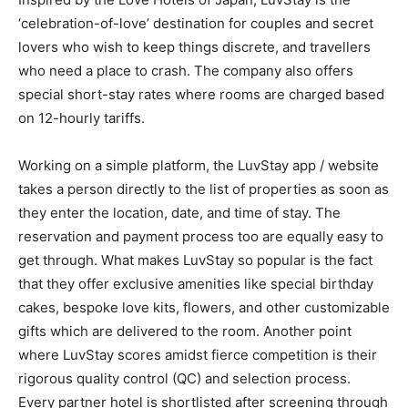
‘celebration-of-love’ destination for couples and secret
lovers who wish to keep things discrete, and travellers
who need a place to crash. The company also offers
special short-stay rates where rooms are charged based
on 12-hourly tariffs.
Working on a simple platform, the LuvStay app / website
takes a person directly to the list of properties as soon as
they enter the location, date, and time of stay. The
reservation and payment process too are equally easy to
get through. What makes LuvStay so popular is the fact
that they offer exclusive amenities like special birthday
cakes, bespoke love kits, flowers, and other customizable
gifts which are delivered to the room. Another point
where LuvStay scores amidst fierce competition is their
rigorous quality control (QC) and selection process.
Every partner hotel is shortlisted after screening through