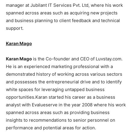
manager at Jubilant IT Services Pvt. Ltd, where his work
spanned across areas such as acquiring new projects
and business planning to client feedback and technical
support.
Karan Mago
Karan Mago
is the Co-founder and CEO of Luvstay.com.
He is an experienced marketing professional with a
demonstrated history of working across various sectors
and possesses the entrepreneurial drive and to identify
white spaces for leveraging untapped business
opportunities.Karan started his career as a business
analyst with Evalueserve in the year 2008 where his work
spanned across areas such as providing business
insights to recommendations to senior personnel on
performance and potential areas for action.