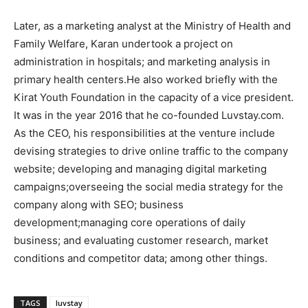
Later, as a marketing analyst at the Ministry of Health and
Family Welfare, Karan undertook a project on
administration in hospitals; and marketing analysis in
primary health centers.He also worked briefly with the
Kirat Youth Foundation in the capacity of a vice president.
It was in the year 2016 that he co-founded Luvstay.com.
As the CEO, his responsibilities at the venture include
devising strategies to drive online traffic to the company
website; developing and managing digital marketing
campaigns;overseeing the social media strategy for the
company along with SEO; business
development;managing core operations of daily
business; and evaluating customer research, market
conditions and competitor data; among other things.
TAGS
luvstay