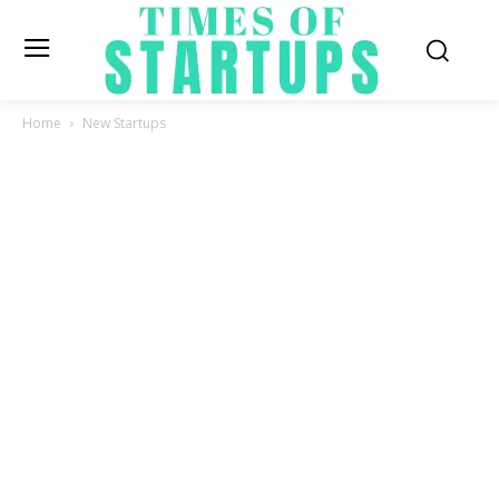
Home
New Startups