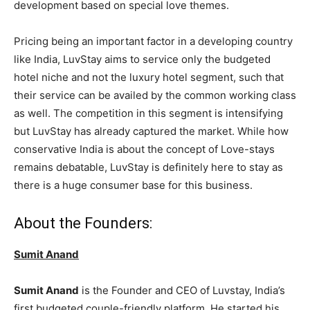
development based on special love themes.
Pricing being an important factor in a developing country
like India, LuvStay aims to service only the budgeted
hotel niche and not the luxury hotel segment, such that
their service can be availed by the common working class
as well. The competition in this segment is intensifying
but LuvStay has already captured the market. While how
conservative India is about the concept of Love-stays
remains debatable, LuvStay is definitely here to stay as
there is a huge consumer base for this business.
About the Founders:
Sumit Anand
Sumit Anand
is the Founder and CEO of Luvstay, India’s
first budgeted couple-friendly platform. He started his