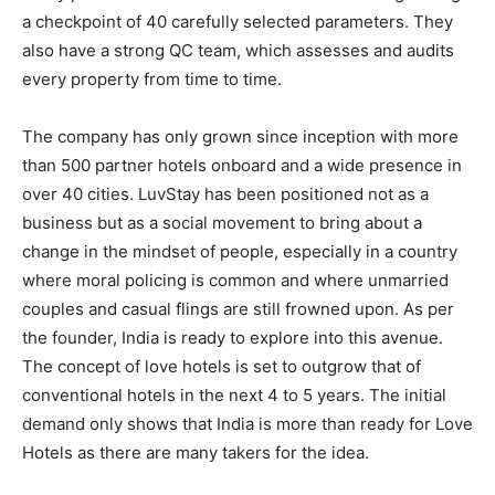
a checkpoint of 40 carefully selected parameters. They
also have a strong QC team, which assesses and audits
every property from time to time.
The company has only grown since inception with more
than 500 partner hotels onboard and a wide presence in
over 40 cities. LuvStay has been positioned not as a
business but as a social movement to bring about a
change in the mindset of people, especially in a country
where moral policing is common and where unmarried
couples and casual flings are still frowned upon. As per
the founder, India is ready to explore into this avenue.
The concept of love hotels is set to outgrow that of
conventional hotels in the next 4 to 5 years. The initial
demand only shows that India is more than ready for Love
Hotels as there are many takers for the idea.