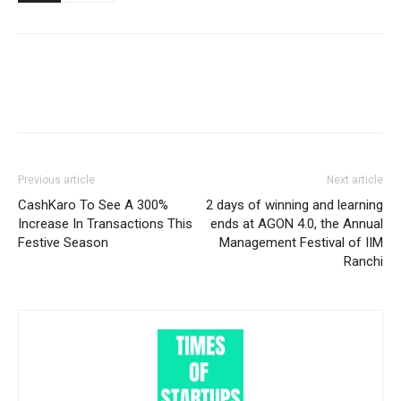
Previous article
Next article
CashKaro To See A 300%
2 days of winning and learning
Increase In Transactions This
ends at AGON 4.0, the Annual
Festive Season
Management Festival of IIM
Ranchi