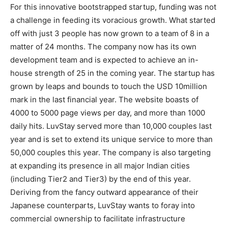
For this innovative bootstrapped startup, funding was not
a challenge in feeding its voracious growth. What started
off with just 3 people has now grown to a team of 8 in a
matter of 24 months. The company now has its own
development team and is expected to achieve an in-
house strength of 25 in the coming year. The startup has
grown by leaps and bounds to touch the USD 10million
mark in the last financial year. The website boasts of
4000 to 5000 page views per day, and more than 1000
daily hits. LuvStay served more than 10,000 couples last
year and is set to extend its unique service to more than
50,000 couples this year. The company is also targeting
at expanding its presence in all major Indian cities
(including Tier2 and Tier3) by the end of this year.
Deriving from the fancy outward appearance of their
Japanese counterparts, LuvStay wants to foray into
commercial ownership to facilitate infrastructure