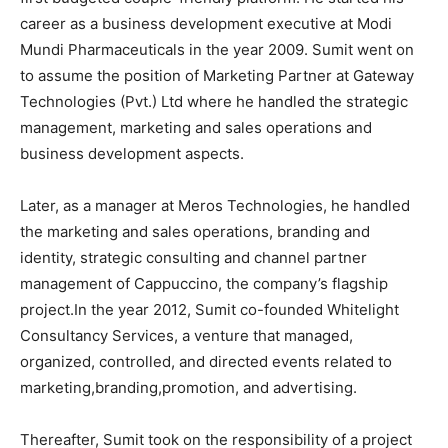
career as a business development executive at Modi
Mundi Pharmaceuticals in the year 2009. Sumit went on
to assume the position of Marketing Partner at Gateway
Technologies (Pvt.) Ltd where he handled the strategic
management, marketing and sales operations and
business development aspects.
Later, as a manager at Meros Technologies, he handled
the marketing and sales operations, branding and
identity, strategic consulting and channel partner
management of Cappuccino, the company’s flagship
project.In the year 2012, Sumit co-founded Whitelight
Consultancy Services, a venture that managed,
organized, controlled, and directed events related to
marketing,branding,promotion, and advertising.
Thereafter, Sumit took on the responsibility of a project