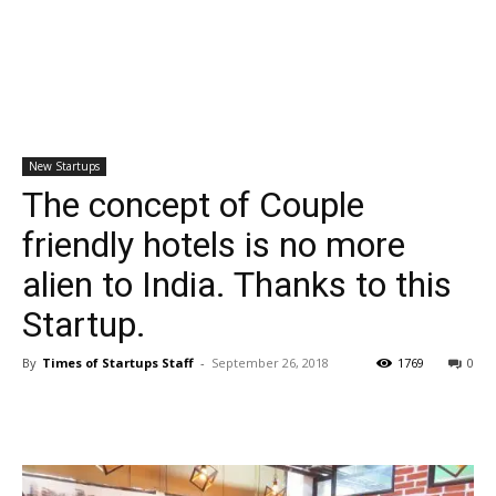
New Startups
The concept of Couple
friendly hotels is no more
alien to India. Thanks to this
Startup.
By
Times of Startups Staff
-
September 26, 2018
1769
0