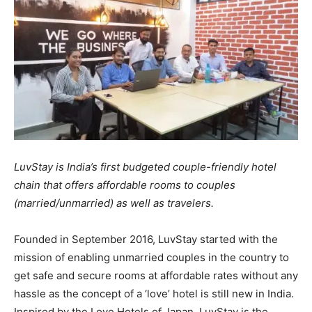
LuvStay is India’s first budgeted couple-friendly hotel
chain that offers affordable rooms to couples
(married/unmarried) as well as travelers.
Founded in September 2016, LuvStay started with the
mission of enabling unmarried couples in the country to
get safe and secure rooms at affordable rates without any
hassle as the concept of a ‘love’ hotel is still new in India.
Inspired by the Love Hotels of Japan, LuvStay is the