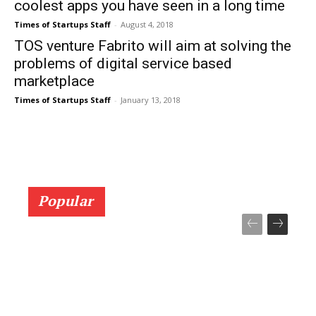
coolest apps you have seen in a long time
Times of Startups Staff
-
August 4, 2018
TOS venture Fabrito will aim at solving the
problems of digital service based
marketplace
Times of Startups Staff
-
January 13, 2018
Popular