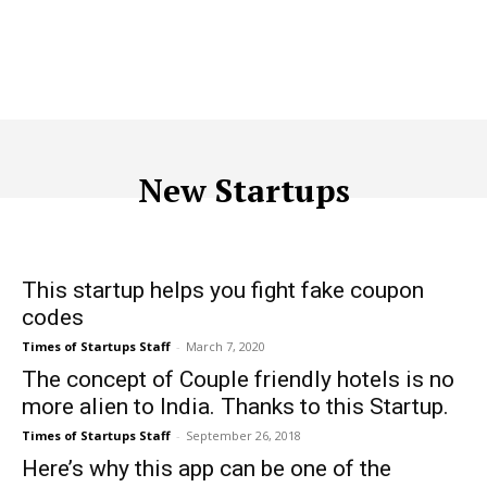
New Startups
ACQUISITION
ADTECH
ADVERTISING
AFFILIATE MARKETI
This startup helps you fight fake coupon
codes
Times of Startups Staff
-
March 7, 2020
The concept of Couple friendly hotels is no
more alien to India. Thanks to this Startup.
Times of Startups Staff
-
September 26, 2018
Here’s why this app can be one of the