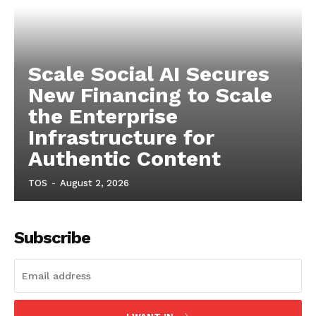
Scale Social AI Secures
New Financing to Scale
the Enterprise
Infrastructure for
Authentic Content
TOS
-
August 2, 2026
Subscribe