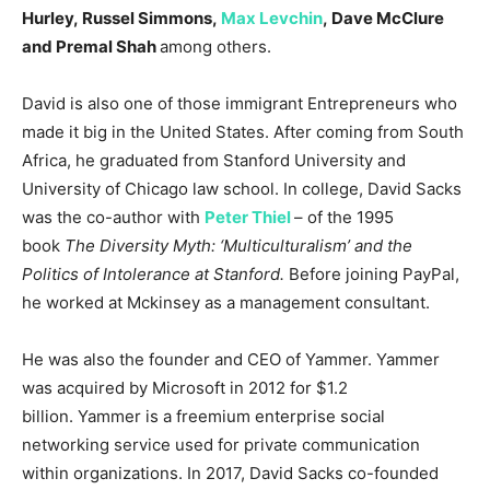
Hurley, Russel Simmons,
Max Levchin
, Dave McClure
and Premal Shah
among others.
David is also one of those immigrant Entrepreneurs who
made it big in the United States. After coming from South
Africa, he graduated from Stanford University and
University of Chicago law school. In college, David Sacks
was the co-author with
Peter Thiel
– of the 1995
book
The Diversity Myth: ‘Multiculturalism’ and the
Politics of Intolerance at Stanford.
Before joining PayPal,
he worked at Mckinsey as a management consultant.
He was also the founder and CEO of Yammer. Yammer
was acquired by Microsoft in 2012 for $1.2
billion. Yammer is a freemium enterprise social
networking service used for private communication
within organizations. In 2017, David Sacks co-founded