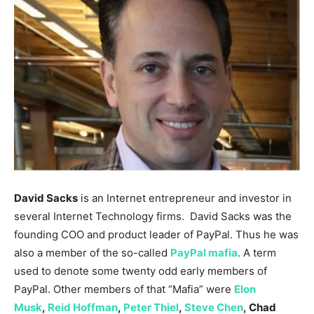
David Sacks
is an Internet entrepreneur and investor in
several Internet Technology firms. David Sacks was the
founding COO and product leader of PayPal. Thus he was
also a member of the so-called
PayPal mafia
. A term
used to denote some twenty odd early members of
PayPal. Other members of that “Mafia” were
Elon
Musk
,
Reid Hoffman
,
Peter Thiel
,
Steve Chen
, Chad