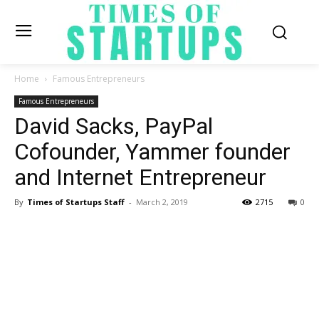
Home
Famous Entrepreneurs
Famous Entrepreneurs
David Sacks, PayPal
Cofounder, Yammer founder
and Internet Entrepreneur
By
Times of Startups Staff
-
March 2, 2019
2715
0