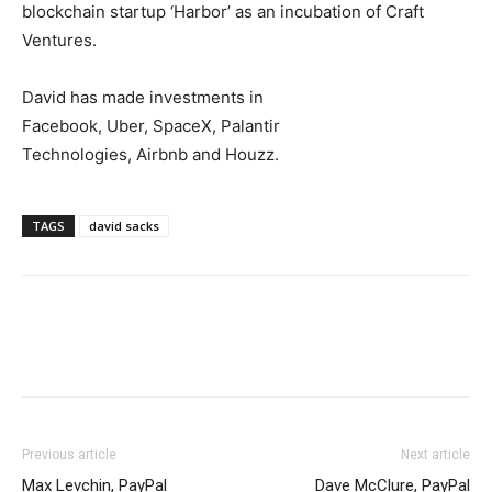
blockchain startup ‘Harbor’ as an incubation of Craft
Ventures.
David has made investments in
Facebook, Uber, SpaceX, Palantir
Technologies, Airbnb and Houzz.
TAGS
david sacks
Previous article
Next article
Max Levchin, PayPal
Dave McClure, PayPal