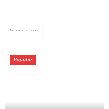
No posts to display
Popular