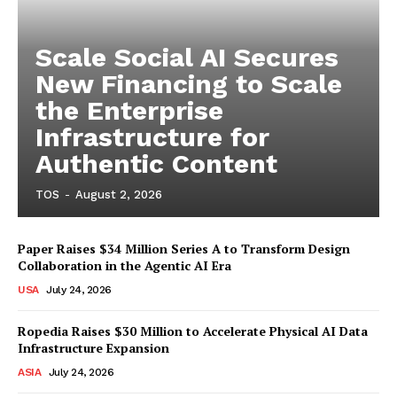
Scale Social AI Secures
New Financing to Scale
the Enterprise
Infrastructure for
Authentic Content
TOS
-
August 2, 2026
Paper Raises $34 Million Series A to Transform Design
Collaboration in the Agentic AI Era
USA
July 24, 2026
Ropedia Raises $30 Million to Accelerate Physical AI Data
Infrastructure Expansion
ASIA
July 24, 2026