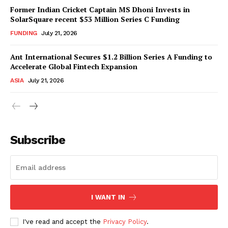
Former Indian Cricket Captain MS Dhoni Invests in
SolarSquare recent $53 Million Series C Funding
FUNDING
July 21, 2026
Ant International Secures $1.2 Billion Series A Funding to
Accelerate Global Fintech Expansion
ASIA
July 21, 2026
Subscribe
I WANT IN
I've read and accept the
Privacy Policy
.