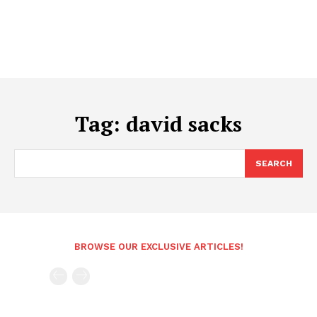
Tag:
david sacks
SEARCH
BROWSE OUR EXCLUSIVE ARTICLES!