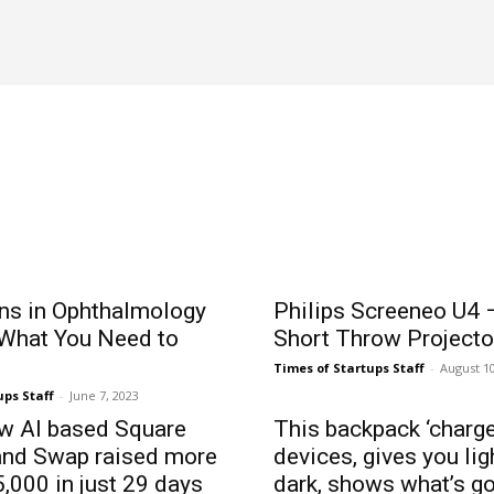
ADTECH
ADVERTISING
AFFILIATE MARKETING
AFRICA
ons in Ophthalmology
Philips Screeneo U4 –
 What You Need to
Short Throw Projecto
Times of Startups Staff
-
August 10
ups Staff
-
June 7, 2023
ow AI based Square
This backpack ‘charge
and Swap raised more
devices, gives you li
,000 in just 29 days
dark, shows what’s g