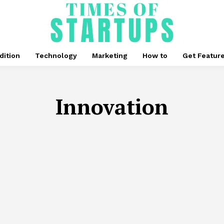
dition
Technology
Marketing
How to
Get Featur
Innovation