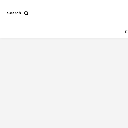
Search
E