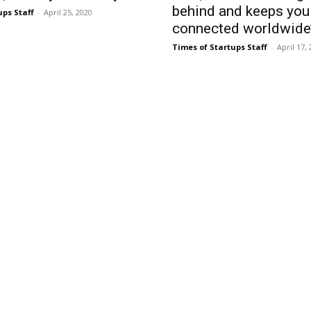
behind and keeps you
ups Staff
-
April 25, 2020
connected worldwide
Times of Startups Staff
-
April 17,