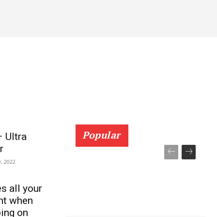
AGRI TECH
Popular
 Ultra
r
, 2022
s all your
ght when
oing on