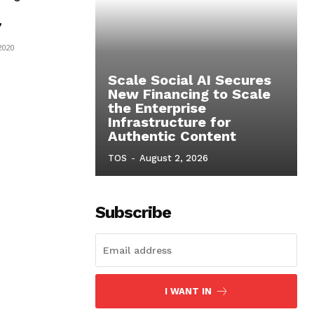
’
 2020
Scale Social AI Secures
New Financing to Scale
the Enterprise
Infrastructure for
Authentic Content
TOS
-
August 2, 2026
Subscribe
I WANT IN