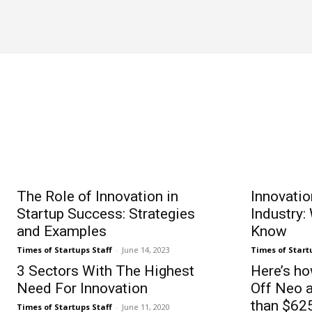
ACQUISITION
The Role of Innovation in
Innovati
Startup Success: Strategies
Industry:
and Examples
Know
Times of Startups Staff
-
June 14, 2023
Times of Start
3 Sectors With The Highest
Here’s h
Need For Innovation
Off Neo 
than $625
Times of Startups Staff
-
June 11, 2020