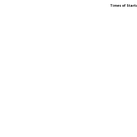
Times of Start