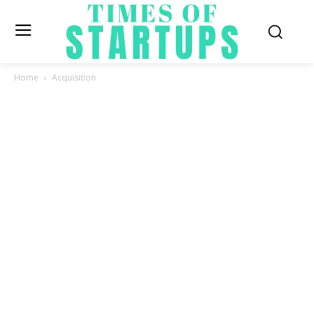
Home
Acquisition