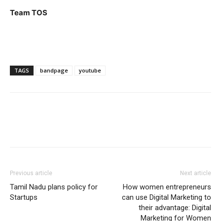
Team TOS
TAGS
bandpage
youtube
Previous article
Next article
Tamil Nadu plans policy for
How women entrepreneurs
Startups
can use Digital Marketing to
their advantage: Digital
Marketing for Women