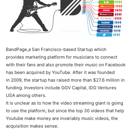
BandPage,a San Francisco-based Startup which
provides marketing platform for musicians to connect
with their fans and also promote their music on Facebook
has been acquired by YouTube. After it was founded
in 2009, the startup has raised more than $27.6 million in
funding. Investors include GGV Capital, IDG Ventures
USA among others.
It is unclear as to how the video streaming giant is going
to use the platform, but since the top 30 videos that help
Youtube make money are invariably music videos, the
acquisition makes sense.