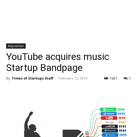
Acquisition
YouTube acquires music
Startup Bandpage
By
Times of Startups Staff
-
February 13, 2016
1621
0