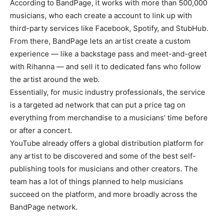
According to BandPage, it works with more than 500,000
musicians, who each create a account to link up with
third-party services like Facebook, Spotify, and StubHub.
From there, BandPage lets an artist create a custom
experience — like a backstage pass and meet-and-greet
with Rihanna — and sell it to dedicated fans who follow
the artist around the web.
Essentially, for music industry professionals, the service
is a targeted ad network that can put a price tag on
everything from merchandise to a musicians’ time before
or after a concert.
YouTube already offers a global distribution platform for
any artist to be discovered and some of the best self-
publishing tools for musicians and other creators. The
team has a lot of things planned to help musicians
succeed on the platform, and more broadly across the
BandPage network.