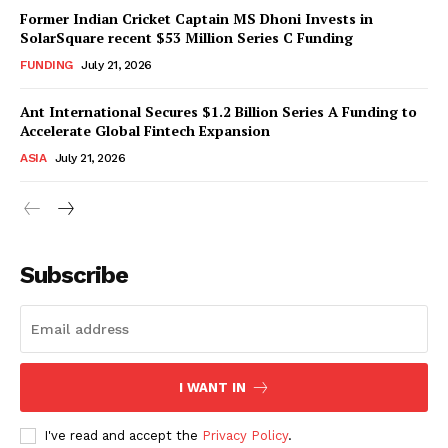
Former Indian Cricket Captain MS Dhoni Invests in
SolarSquare recent $53 Million Series C Funding
FUNDING
July 21, 2026
Ant International Secures $1.2 Billion Series A Funding to
Accelerate Global Fintech Expansion
ASIA
July 21, 2026
Subscribe
I WANT IN
I've read and accept the
Privacy Policy
.