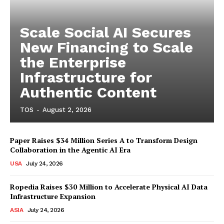
Scale Social AI Secures
New Financing to Scale
the Enterprise
Infrastructure for
Authentic Content
TOS
-
August 2, 2026
Paper Raises $34 Million Series A to Transform Design
Collaboration in the Agentic AI Era
USA
July 24, 2026
Ropedia Raises $30 Million to Accelerate Physical AI Data
Infrastructure Expansion
ASIA
July 24, 2026