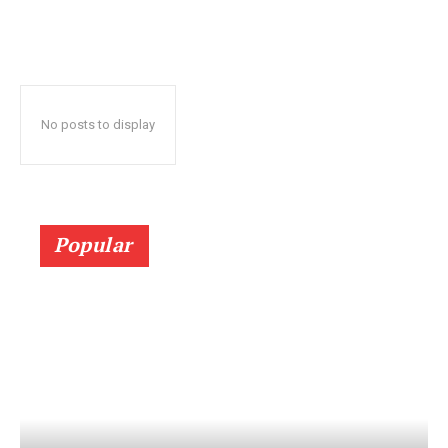
No posts to display
Popular