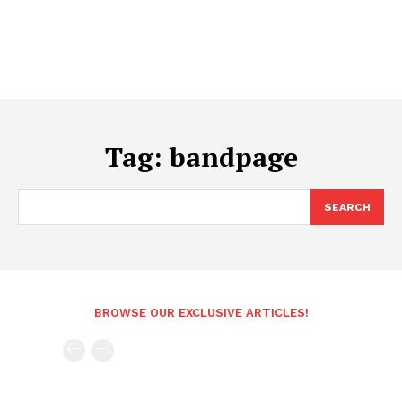
Tag:
bandpage
SEARCH
BROWSE OUR EXCLUSIVE ARTICLES!