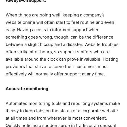
Always-on support.
When things are going well, keeping a company’s
website online will often start to feel routine and even
easy. Having access to informed support when
something goes wrong, though, can be the difference
between a slight hiccup and a disaster. Website troubles
often strike after hours, so support staffers who are
available around the clock can prove invaluable. Hosting
providers that strive to serve their customers most
effectively will normally offer support at any time.
Accurate monitoring.
Automated monitoring tools and reporting systems make
it easy to keep tabs on the status of a corporate website
at all times and from wherever is most convenient.
Quickly noticing a sudden surge in traffic or an unusual