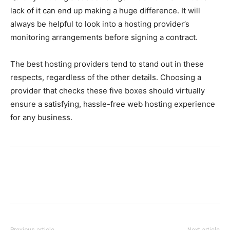
lack of it can end up making a huge difference. It will
always be helpful to look into a hosting provider’s
monitoring arrangements before signing a contract.
The best hosting providers tend to stand out in these
respects, regardless of the other details. Choosing a
provider that checks these five boxes should virtually
ensure a satisfying, hassle-free web hosting experience
for any business.
Previous article
Next article