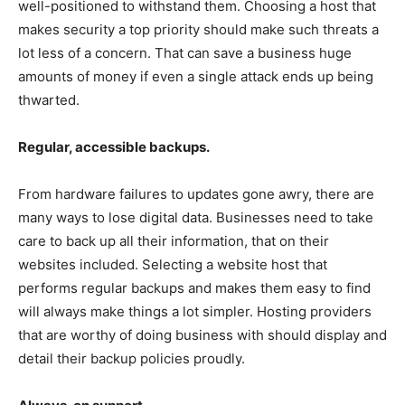
well-positioned to withstand them. Choosing a host that
makes security a top priority should make such threats a
lot less of a concern. That can save a business huge
amounts of money if even a single attack ends up being
thwarted.
Regular, accessible backups.
From hardware failures to updates gone awry, there are
many ways to lose digital data. Businesses need to take
care to back up all their information, that on their
websites included. Selecting a website host that
performs regular backups and makes them easy to find
will always make things a lot simpler. Hosting providers
that are worthy of doing business with should display and
detail their backup policies proudly.