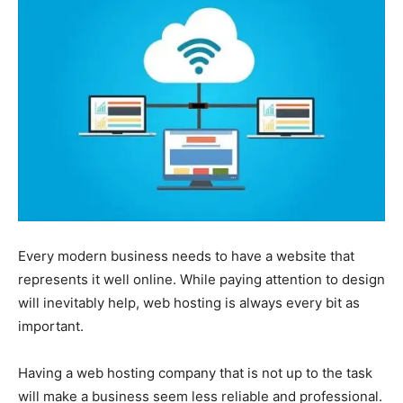
Every modern business needs to have a website that
represents it well online. While paying attention to design
will inevitably help, web hosting is always every bit as
important.
Having a web hosting company that is not up to the task
will make a business seem less reliable and professional.