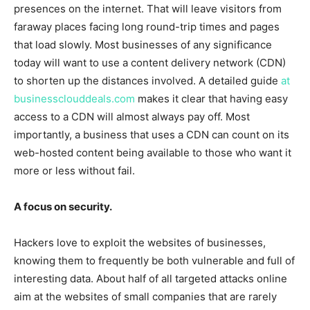
presences on the internet. That will leave visitors from
faraway places facing long round-trip times and pages
that load slowly. Most businesses of any significance
today will want to use a content delivery network (CDN)
to shorten up the distances involved. A detailed guide
at
businessclouddeals.com
makes it clear that having easy
access to a CDN will almost always pay off. Most
importantly, a business that uses a CDN can count on its
web-hosted content being available to those who want it
more or less without fail.
A focus on security.
Hackers love to exploit the websites of businesses,
knowing them to frequently be both vulnerable and full of
interesting data. About half of all targeted attacks online
aim at the websites of small companies that are rarely