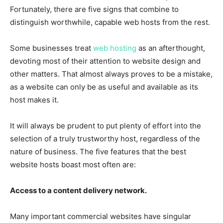
Fortunately, there are five signs that combine to
distinguish worthwhile, capable web hosts from the rest.
Some businesses treat
web hosting
as an afterthought,
devoting most of their attention to website design and
other matters. That almost always proves to be a mistake,
as a website can only be as useful and available as its
host makes it.
It will always be prudent to put plenty of effort into the
selection of a truly trustworthy host, regardless of the
nature of business. The five features that the best
website hosts boast most often are:
Access to a content delivery network.
Many important commercial websites have singular