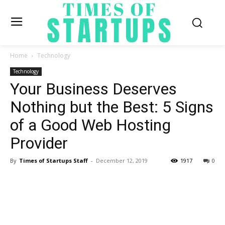
Home
Technology
Technology
Your Business Deserves
Nothing but the Best: 5 Signs
of a Good Web Hosting
Provider
By
Times of Startups Staff
-
December 12, 2019
1917
0