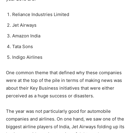
Reliance Industries Limited
Jet Airways
Amazon India
Tata Sons
Indigo Airlines
One common theme that defined why these companies
were at the top of the pile in terms of making news was
about their Key Business initiatives that were either
perceived as a huge success or disasters.
The year was not particularly good for automobile
companies and airlines. On one hand, we saw one of the
biggest airline players of India, Jet Airways folding up its