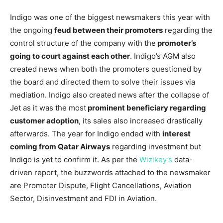
Indigo was one of the biggest newsmakers this year with
the ongoing
feud between their promoters
regarding the
control structure of the company with the
promoter’s
going to court against each other
. Indigo’s AGM also
created news when both the promoters questioned by
the board and directed them to solve their issues via
mediation. Indigo also created news after the collapse of
Jet as it was the most
prominent beneficiary regarding
customer adoption
, its sales also increased drastically
afterwards. The year for Indigo ended with
interest
coming from Qatar Airways
regarding investment but
Indigo is yet to confirm it. As per the
Wizikey’s
data-
driven report, the buzzwords attached to the newsmaker
are Promoter Dispute, Flight Cancellations, Aviation
Sector, Disinvestment and FDI in Aviation.