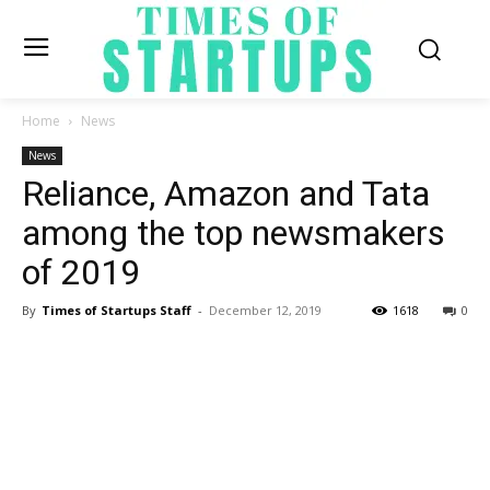
Home
News
News
Reliance, Amazon and Tata
among the top newsmakers
of 2019
By
Times of Startups Staff
-
December 12, 2019
1618
0