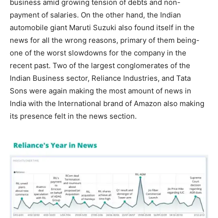
business amid growing tension of debts and non-
payment of salaries. On the other hand, the Indian
automobile giant Maruti Suzuki also found itself in the
news for all the wrong reasons, primary of them being-
one of the worst slowdowns for the company in the
recent past. Two of the largest conglomerates of the
Indian Business sector, Reliance Industries, and Tata
Sons were again making the most amount of news in
India with the International brand of Amazon also making
its presence felt in the news section.