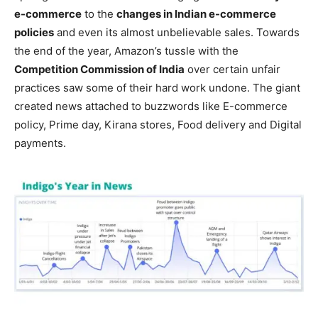
e-commerce
to the
changes in Indian e-commerce
policies
and even its almost unbelievable sales. Towards
the end of the year, Amazon’s tussle with the
Competition Commission of India
over certain unfair
practices saw some of their hard work undone. The giant
created news attached to buzzwords like E-commerce
policy, Prime day, Kirana stores, Food delivery and Digital
payments.