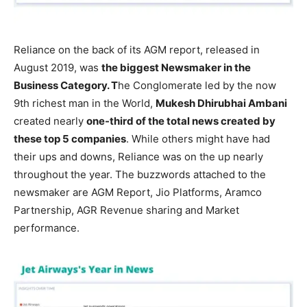
Reliance on the back of its AGM report, released in
August 2019, was
the biggest Newsmaker in the
Business Category. T
he Conglomerate led by the now
9th richest man in the World,
Mukesh Dhirubhai Ambani
created nearly
one-third of the total news created by
these top 5 companies
. While others might have had
their ups and downs, Reliance was on the up nearly
throughout the year. The buzzwords attached to the
newsmaker are AGM Report, Jio Platforms, Aramco
Partnership, AGR Revenue sharing and Market
performance.