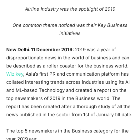
Airline Industry was the spotlight of 2019
One common theme noticed was their Key Business
initiatives
New Delhi. 11 December 2019
: 2019 was a year of
disproportionate news in the world of business and can
be described as a roller coaster for the business world.
Wizikey
, Asia’s first PR and communication platform has
collated interesting trends across industries using its AI
and ML-based Technology and created a report on the
top newsmakers of 2019 in the Business world. The
report has been created after a thorough study of all the
news published in the sector from 1st of January till date.
The top 5 newsmakers in the Business category for the
year 2019 are: