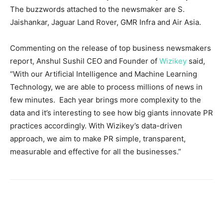
The buzzwords attached to the newsmaker are S.
Jaishankar, Jaguar Land Rover, GMR Infra and Air Asia.
Commenting on the release of top business newsmakers
report, Anshul Sushil CEO and Founder of
Wizikey
said,
“With our Artificial Intelligence and Machine Learning
Technology, we are able to process millions of news in
few minutes. Each year brings more complexity to the
data and it’s interesting to see how big giants innovate PR
practices accordingly. With Wizikey’s data-driven
approach, we aim to make PR simple, transparent,
measurable and effective for all the businesses.”