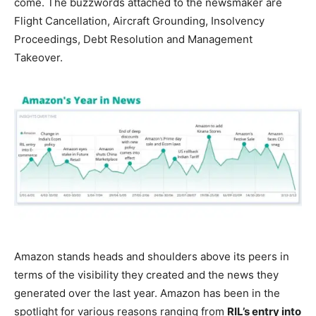
come. The buzzwords attached to the newsmaker are
Flight Cancellation, Aircraft Grounding, Insolvency
Proceedings, Debt Resolution and Management
Takeover.
Amazon stands heads and shoulders above its peers in
terms of the visibility they created and the news they
generated over the last year. Amazon has been in the
spotlight for various reasons ranging from
RIL’s entry into