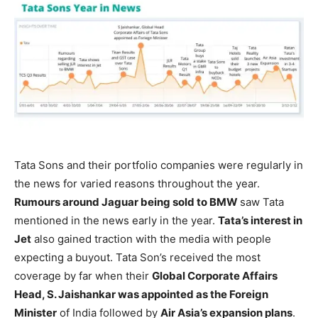
Tata Sons and their portfolio companies were regularly in
the news for varied reasons throughout the year.
Rumours around Jaguar being sold to BMW
saw Tata
mentioned in the news early in the year.
Tata’s interest in
Jet
also gained traction with the media with people
expecting a buyout. Tata Son’s received the most
coverage by far when their
Global Corporate Affairs
Head, S. Jaishankar was appointed as the Foreign
Minister
of India followed by
Air Asia’s expansion plans
.