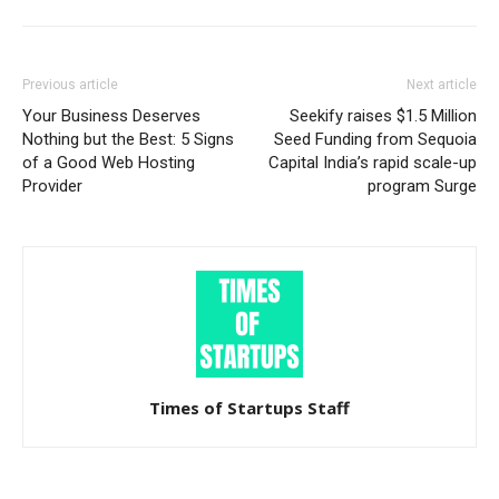
Previous article
Next article
Your Business Deserves
Seekify raises $1.5 Million
Nothing but the Best: 5 Signs
Seed Funding from Sequoia
of a Good Web Hosting
Capital India’s rapid scale-up
Provider
program Surge
Times of Startups Staff