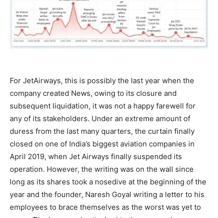
For JetAirways, this is possibly the last year when the
company created News, owing to its closure and
subsequent liquidation, it was not a happy farewell for
any of its stakeholders. Under an extreme amount of
duress from the last many quarters, the curtain finally
closed on one of India’s biggest aviation companies in
April 2019, when Jet Airways finally suspended its
operation. However, the writing was on the wall since
long as its shares took a nosedive at the beginning of the
year and the founder, Naresh Goyal writing a letter to his
employees to brace themselves as the worst was yet to