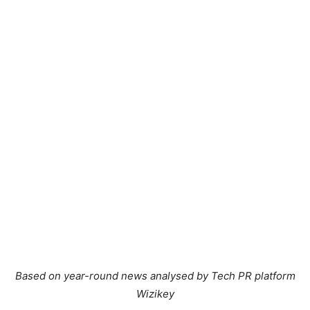
Based on year-round news analysed by Tech PR platform
Wizikey