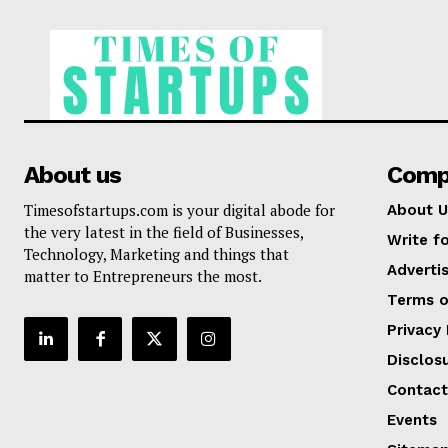
About us
Comp
Timesofstartups.com is your digital abode for
About U
the very latest in the field of Businesses,
Write fo
Technology, Marketing and things that
Adverti
matter to Entrepreneurs the most.
Terms o
Privacy 
Disclos
Contact
Events