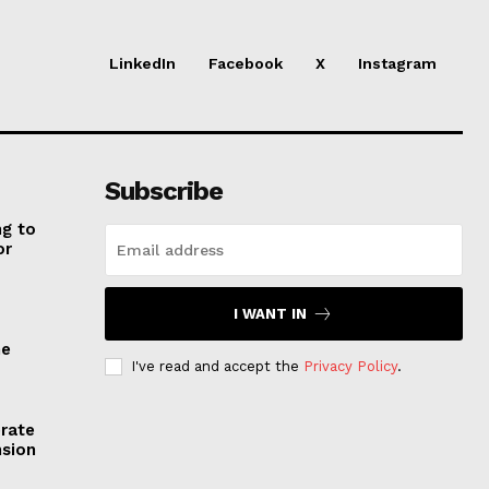
LinkedIn
Facebook
X
Instagram
Subscribe
ng to
or
I WANT IN
he
I've read and accept the
Privacy Policy
.
erate
nsion