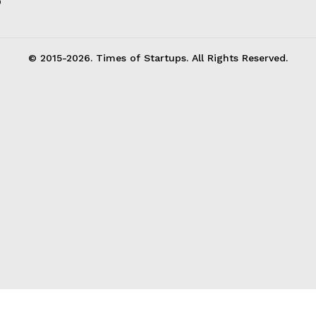
p
© 2015-2026. Times of Startups. All Rights Reserved.