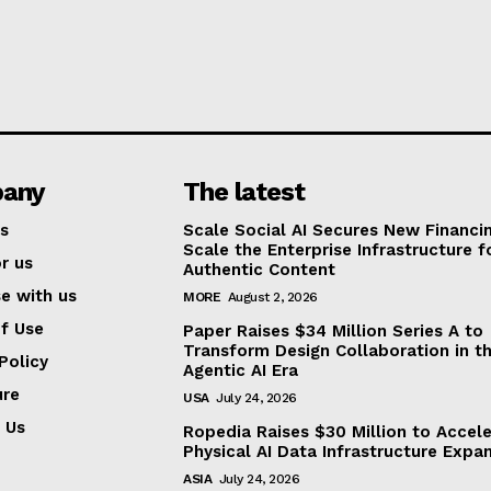
any
The latest
s
Scale Social AI Secures New Financi
Scale the Enterprise Infrastructure f
r us
Authentic Content
se with us
MORE
August 2, 2026
f Use
Paper Raises $34 Million Series A to
Transform Design Collaboration in t
Policy
Agentic AI Era
ure
USA
July 24, 2026
 Us
Ropedia Raises $30 Million to Accel
Physical AI Data Infrastructure Expa
ASIA
July 24, 2026