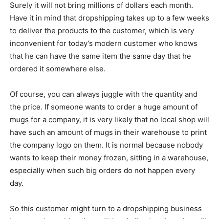
Surely it will not bring millions of dollars each month.
Have it in mind that dropshipping takes up to a few weeks
to deliver the products to the customer, which is very
inconvenient for today’s modern customer who knows
that he can have the same item the same day that he
ordered it somewhere else.
Of course, you can always juggle with the quantity and
the price. If someone wants to order a huge amount of
mugs for a company, it is very likely that no local shop will
have such an amount of mugs in their warehouse to print
the company logo on them. It is normal because nobody
wants to keep their money frozen, sitting in a warehouse,
especially when such big orders do not happen every
day.
So this customer might turn to a dropshipping business