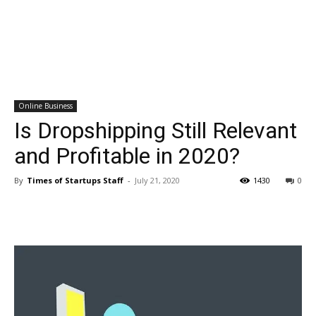
Online Business
Is Dropshipping Still Relevant
and Profitable in 2020?
By
Times of Startups Staff
-
July 21, 2020
1430
0