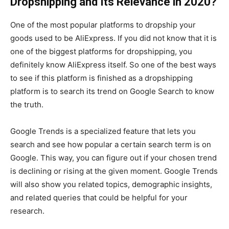
Dropshipping and Its Relevance in 2020?
One of the most popular platforms to dropship your
goods used to be AliExpress. If you did not know that it is
one of the biggest platforms for dropshipping, you
definitely know AliExpress itself. So one of the best ways
to see if this platform is finished as a dropshipping
platform is to search its trend on Google Search to know
the truth.
Google Trends is a specialized feature that lets you
search and see how popular a certain search term is on
Google. This way, you can figure out if your chosen trend
is declining or rising at the given moment. Google Trends
will also show you related topics, demographic insights,
and related queries that could be helpful for your
research.