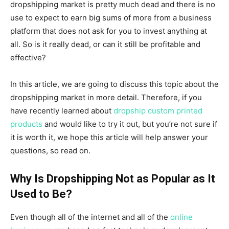
dropshipping market is pretty much dead and there is no
use to expect to earn big sums of more from a business
platform that does not ask for you to invest anything at
all. So is it really dead, or can it still be profitable and
effective?
In this article, we are going to discuss this topic about the
dropshipping market in more detail. Therefore, if you
have recently learned about
dropship custom printed
products
and would like to try it out, but you’re not sure if
it is worth it, we hope this article will help answer your
questions, so read on.
Why Is Dropshipping Not as Popular as It
Used to Be?
Even though all of the internet and all of the
online