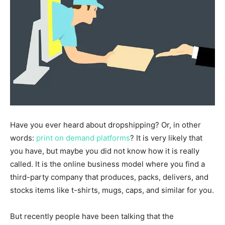
Have you ever heard about dropshipping? Or, in other
words:
print on demand platforms
? It is very likely that
you have, but maybe you did not know how it is really
called. It is the online business model where you find a
third-party company that produces, packs, delivers, and
stocks items like t-shirts, mugs, caps, and similar for you.
But recently people have been talking that the