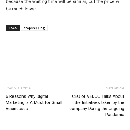
because the waiting time will be similar, but the price will
be much lower.
TAGS
dropshipping
Previous article
Next article
6 Reasons Why Digital
CEO of VEDOC Talks About
Marketing is A Must for Small
the Initiatives taken by the
Businesses
company During the Ongoing
Pandemic