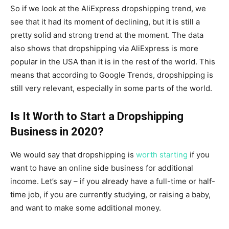
So if we look at the AliExpress dropshipping trend, we
see that it had its moment of declining, but it is still a
pretty solid and strong trend at the moment. The data
also shows that dropshipping via AliExpress is more
popular in the USA than it is in the rest of the world. This
means that according to Google Trends, dropshipping is
still very relevant, especially in some parts of the world.
Is It Worth to Start a Dropshipping
Business in 2020?
We would say that dropshipping is
worth starting
if you
want to have an online side business for additional
income. Let’s say – if you already have a full-time or half-
time job, if you are currently studying, or raising a baby,
and want to make some additional money.