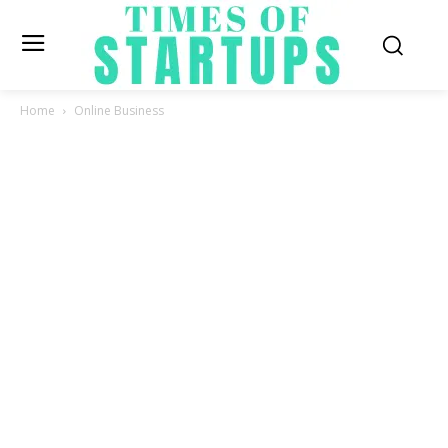
Home
Online Business