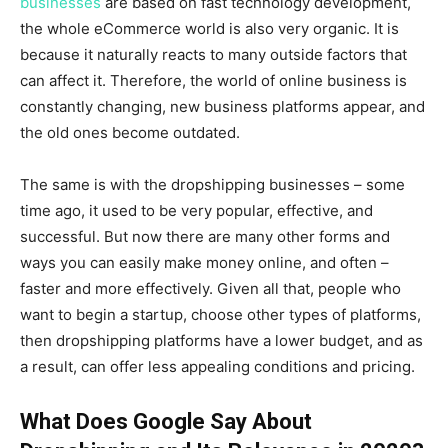
businesses
are based on fast technology development,
the whole eCommerce world is also very organic. It is
because it naturally reacts to many outside factors that
can affect it. Therefore, the world of online business is
constantly changing, new business platforms appear, and
the old ones become outdated.
The same is with the dropshipping businesses – some
time ago, it used to be very popular, effective, and
successful. But now there are many other forms and
ways you can easily make money online, and often –
faster and more effectively. Given all that, people who
want to begin a startup, choose other types of platforms,
then dropshipping platforms have a lower budget, and as
a result, can offer less appealing conditions and pricing.
What Does Google Say About