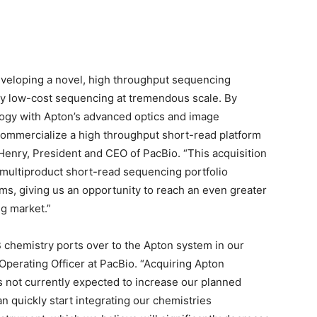
eveloping a novel, high throughput sequencing
very low-cost sequencing at tremendous scale. By
logy with Apton’s advanced optics and image
 commercialize a high throughput short-read platform
 Henry
, President and CEO of PacBio. “This acquisition
a multiproduct short-read sequencing portfolio
ms, giving us an opportunity to reach an even greater
ng market.”
B chemistry ports over to the Apton system in our
 Operating Officer at PacBio. “Acquiring Apton
s not currently expected to increase our planned
quickly start integrating our chemistries