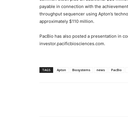
payable in connection with the achievemen
throughput sequencer using Apton’s technolo
approximately
$110 million
.
PacBio has also posted a presentation in co
investor.pacificbiosciences.com.
TAGS
Apton
Biosystems
news
PacBio