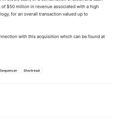
t of
$50 million
in revenue associated with a high
gy, for an overall transaction valued up to
nnection with this acquisition which can be found at
Sequencer
Shortread