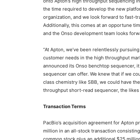
onto Apton’s high throughput sequencing ins
the time required to develop the new platfo
organization, and we look forward to fast-t
Additionally, this comes at an opportune ti
and the Onso development team looks forward
“At Apton, we’ve been relentlessly pursuin
customer needs in the high throughput mark
announced its Onso benchtop sequencer, it
sequencer can offer. We knew that if we co
class chemistry like SBB, we could have the 
throughput short-read sequencer, the likes
Transaction Terms
PacBio’s acquisition agreement for Apton p
million
in an all-stock transaction consistin
common stock plus an additional
$25 millio