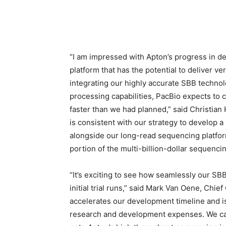
“I am impressed with Apton’s progress in d
platform that has the potential to deliver 
integrating our highly accurate SBB techno
processing capabilities, PacBio expects to
faster than we had planned,” said
Christian
is consistent with our strategy to develop 
alongside our long-read sequencing platfor
portion of the multi-billion-dollar sequenci
“It’s exciting to see how seamlessly our SB
initial trial runs,” said
Mark Van Oene
, Chief
accelerates our development timeline and i
research and development expenses. We can 