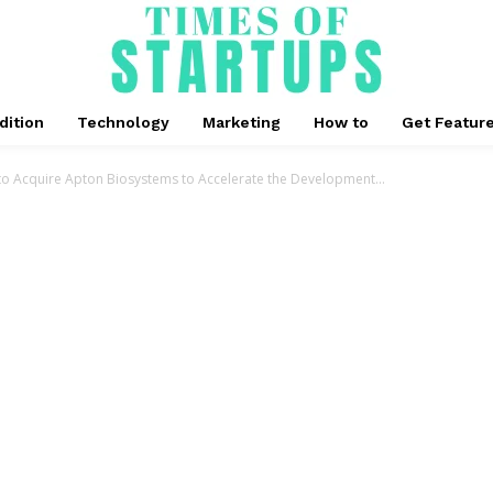
dition
Technology
Marketing
How to
Get Featur
to Acquire Apton Biosystems to Accelerate the Development...