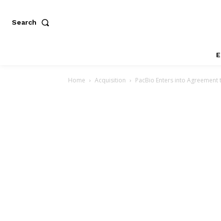
Search
E
Home
Acquisition
PacBio Enters into Agreement 