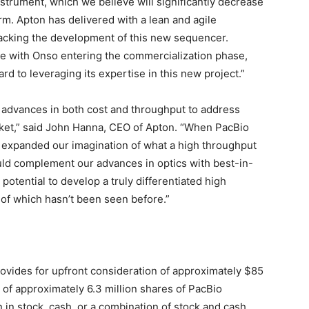
trument, which we believe will significantly decrease
rm. Apton has delivered with a lean and agile
racking the development of this new sequencer.
me with Onso entering the commercialization phase,
 to leveraging its expertise in this new project.”
g advances in both cost and throughput to address
et,” said
John Hanna
, CEO of Apton. “When PacBio
 expanded our imagination of what a high throughput
uld complement our advances in optics with best-in-
potential to develop a truly differentiated high
 of which hasn’t been seen before.”
rovides for upfront consideration of approximately
$85
g of approximately 6.3 million shares of PacBio
n
in stock, cash, or a combination of stock and cash