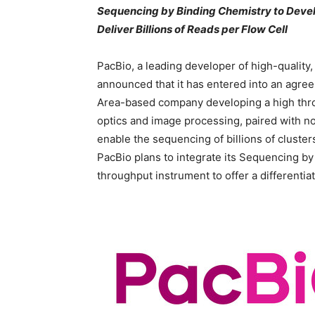
Sequencing by Binding Chemistry to Deve
Deliver Billions of Reads per Flow Cell
PacBio, a leading developer of high-quality
announced that it has entered into an agree
Area-based company developing a high thro
optics and image processing, paired with no
enable the sequencing of billions of cluste
PacBio plans to integrate its Sequencing by
throughput instrument to offer a differenti