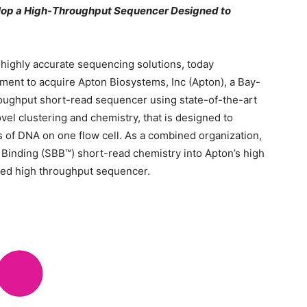
lop a High-Throughput Sequencer Designed to
, highly accurate sequencing solutions, today
ment to acquire Apton Biosystems, Inc (Apton), a Bay-
ughput short-read sequencer using state-of-the-art
vel clustering and chemistry, that is designed to
rs of DNA on one flow cell. As a combined organization,
 Binding (SBB™) short-read chemistry into Apton’s high
ated high throughput sequencer.