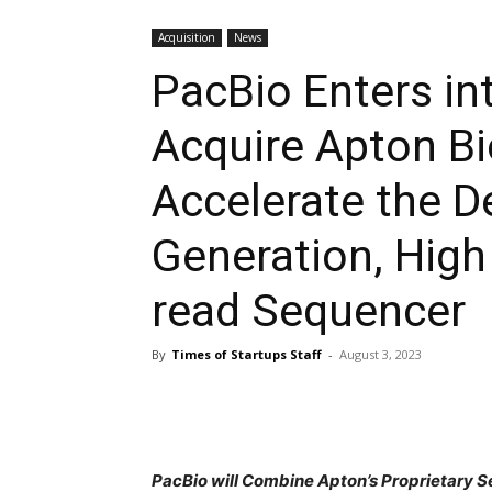
Acquisition
News
PacBio Enters in
Acquire Apton B
Accelerate the D
Generation, High
read Sequencer
By
Times of Startups Staff
-
August 3, 2023
PacBio will Combine Apton’s Proprietary 