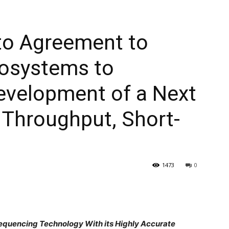
to Agreement to
iosystems to
evelopment of a Next
 Throughput, Short-
1473
0
Sequencing Technology With its Highly Accurate