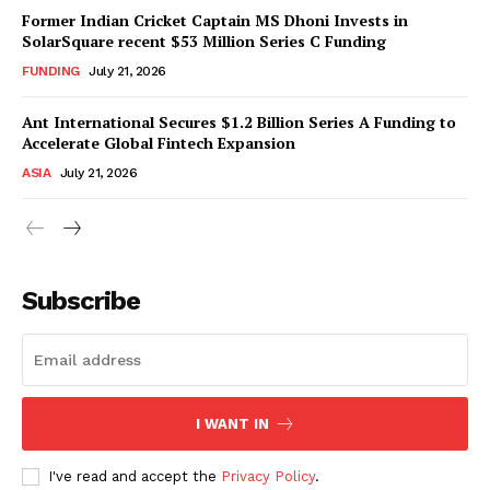
Former Indian Cricket Captain MS Dhoni Invests in
SolarSquare recent $53 Million Series C Funding
FUNDING
July 21, 2026
Ant International Secures $1.2 Billion Series A Funding to
Accelerate Global Fintech Expansion
ASIA
July 21, 2026
Subscribe
I WANT IN
I've read and accept the
Privacy Policy
.