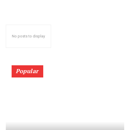
No posts to display
Popular