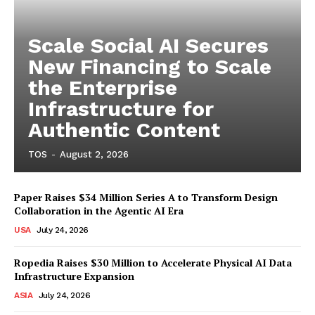
Scale Social AI Secures
New Financing to Scale
the Enterprise
Infrastructure for
Authentic Content
TOS
-
August 2, 2026
Paper Raises $34 Million Series A to Transform Design
Collaboration in the Agentic AI Era
USA
July 24, 2026
Ropedia Raises $30 Million to Accelerate Physical AI Data
Infrastructure Expansion
ASIA
July 24, 2026