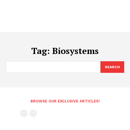
Tag:
Biosystems
SEARCH
BROWSE OUR EXCLUSIVE ARTICLES!