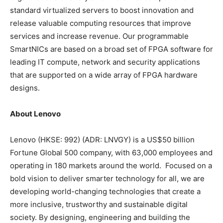
standard virtualized servers to boost innovation and
release valuable computing resources that improve
services and increase revenue. Our programmable
SmartNICs are based on a broad set of FPGA software for
leading IT compute, network and security applications
that are supported on a wide array of FPGA hardware
designs.
About Lenovo
Lenovo (HKSE: 992) (ADR: LNVGY) is a
US$50 billion
Fortune Global 500 company, with 63,000 employees and
operating in 180 markets around the world. Focused on a
bold vision to deliver smarter technology for all, we are
developing world-changing technologies that create a
more inclusive, trustworthy and sustainable digital
society. By designing, engineering and building the