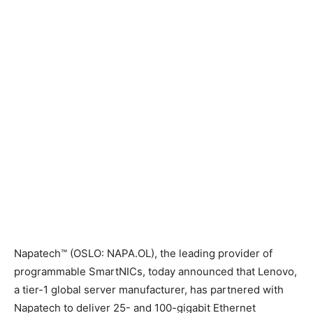
Napatech™ (
OSLO
: NAPA.OL), the leading provider of
programmable SmartNICs, today announced that Lenovo,
a tier-1 global server manufacturer, has partnered with
Napatech to deliver 25- and 100-gigabit Ethernet