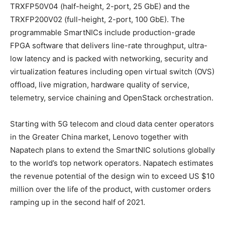
TRXFP50V04 (half-height, 2-port, 25 GbE) and the
TRXFP200V02 (full-height, 2-port, 100 GbE). The
programmable SmartNICs include production-grade
FPGA software that delivers line-rate throughput, ultra-
low latency and is packed with networking, security and
virtualization features including open virtual switch (OVS)
offload, live migration, hardware quality of service,
telemetry, service chaining and OpenStack orchestration.
Starting with 5G telecom and cloud data center operators
in the
Greater China
market, Lenovo together with
Napatech plans to extend the SmartNIC solutions globally
to the world’s top network operators. Napatech estimates
the revenue potential of the design win to exceed US
$10
million
over the life of the product, with customer orders
ramping up in the second half of 2021.