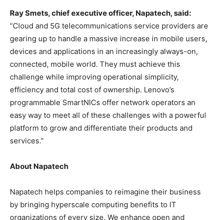
Ray Smets
, chief executive officer, Napatech, said:
“Cloud and 5G telecommunications service providers are
gearing up to handle a massive increase in mobile users,
devices and applications in an increasingly always-on,
connected, mobile world. They must achieve this
challenge while improving operational simplicity,
efficiency and total cost of ownership. Lenovo’s
programmable SmartNICs offer network operators an
easy way to meet all of these challenges with a powerful
platform to grow and differentiate their products and
services.”
About Napatech
Napatech helps companies to reimagine their business
by bringing hyperscale computing benefits to IT
organizations of every size. We enhance open and