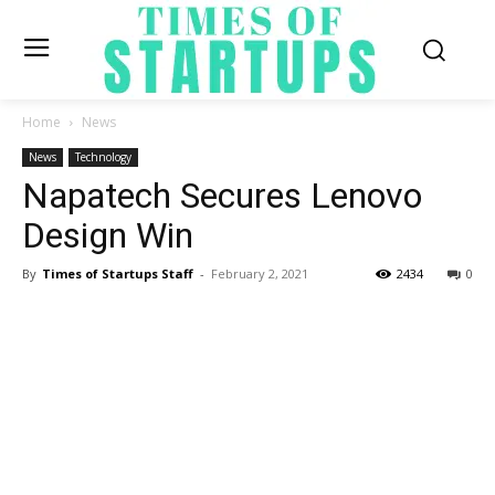
Home
News
News
Technology
Napatech Secures Lenovo
Design Win
By
Times of Startups Staff
-
February 2, 2021
2434
0