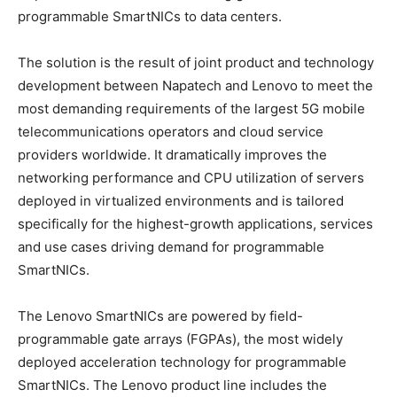
programmable SmartNICs to data centers.
The solution is the result of joint product and technology
development between Napatech and Lenovo to meet the
most demanding requirements of the largest 5G mobile
telecommunications operators and cloud service
providers worldwide. It dramatically improves the
networking performance and CPU utilization of servers
deployed in virtualized environments and is tailored
specifically for the highest-growth applications, services
and use cases driving demand for programmable
SmartNICs.
The Lenovo SmartNICs are powered by field-
programmable gate arrays (FGPAs), the most widely
deployed acceleration technology for programmable
SmartNICs. The Lenovo product line includes the