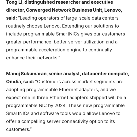
Tong Li, distinguished researcher and executive
director, Converged Network Business Unit, Lenovo,
said:
“Leading operators of large-scale data centers
routinely choose Lenovo. Extending our solutions to
include programmable SmartNICs gives our customers
greater performance, better server utilization and a
programmable acceleration engine to continually
enhance their networks.”
Manoj Sukumaran
, senior analyst, datacenter compute,
Omdia, said:
“Customers across market segments are
adopting programmable Ethernet adapters, and we
expect one in three Ethernet adapters shipped will be a
programmable NIC by 2024. These new programmable
SmartNICs and software tools would allow Lenovo to
offer a compelling server connectivity option to its
customers.”