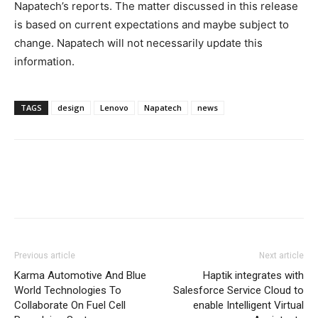
Napatech’s reports. The matter discussed in this release
is based on current expectations and maybe subject to
change. Napatech will not necessarily update this
information.
TAGS
design
Lenovo
Napatech
news
Previous article
Next article
Karma Automotive And Blue
Haptik integrates with
World Technologies To
Salesforce Service Cloud to
Collaborate On Fuel Cell
enable Intelligent Virtual