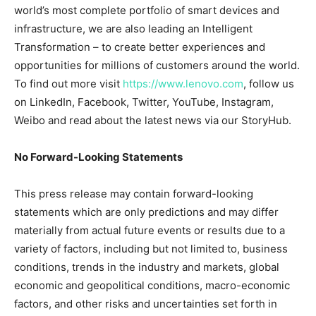
world’s most complete portfolio of smart devices and
infrastructure, we are also leading an Intelligent
Transformation – to create better experiences and
opportunities for millions of customers around the world.
To find out more visit
https://www.lenovo.com
, follow us
on LinkedIn, Facebook, Twitter, YouTube, Instagram,
Weibo and read about the latest news via our StoryHub.
No Forward-Looking Statements
This press release may contain forward-looking
statements which are only predictions and may differ
materially from actual future events or results due to a
variety of factors, including but not limited to, business
conditions, trends in the industry and markets, global
economic and geopolitical conditions, macro-economic
factors, and other risks and uncertainties set forth in