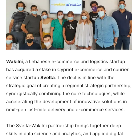
Wakilni
, a Lebanese e-commerce and logistics startup
has acquired a stake in Cypriot e-commerce and courier
service startup
Svelta
. The deal is in line with the
strategic goal of creating a regional strategic partnership,
synergistically combining the core technologies, while
accelerating the development of innovative solutions in
next-gen last-mile delivery and e-commerce services.
The Svelta-Wakilni partnership brings together deep
skills in data science and analytics, and applied digital