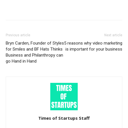
Previous article
Next article
Bryn Carden, Founder of Styles
5 reasons why video marketing
for Smiles and BF Hats Thinks
is important for your business
Business and Philanthropy can
go Hand in Hand
Times of Startups Staff