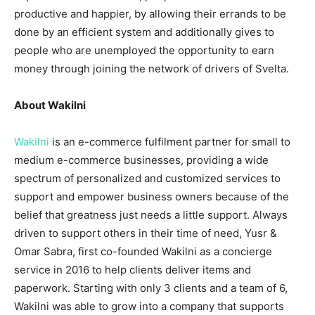
productive and happier, by allowing their errands to be
done by an efficient system and additionally gives to
people who are unemployed the opportunity to earn
money through joining the network of drivers of Svelta.
About Wakilni
Wakilni
is an e-commerce fulfilment partner for small to
medium e-commerce businesses, providing a wide
spectrum of personalized and customized services to
support and empower business owners because of the
belief that greatness just needs a little support. Always
driven to support others in their time of need, Yusr &
Omar Sabra, first co-founded Wakilni as a concierge
service in 2016 to help clients deliver items and
paperwork. Starting with only 3 clients and a team of 6,
Wakilni was able to grow into a company that supports