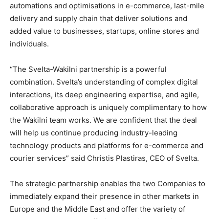
automations and optimisations in e-commerce, last-mile
delivery and supply chain that deliver solutions and
added value to businesses, startups, online stores and
individuals.
“The Svelta-Wakilni partnership is a powerful
combination. Svelta’s understanding of complex digital
interactions, its deep engineering expertise, and agile,
collaborative approach is uniquely complimentary to how
the Wakilni team works. We are confident that the deal
will help us continue producing industry-leading
technology products and platforms for e-commerce and
courier services” said Christis Plastiras, CEO of Svelta.
The strategic partnership enables the two Companies to
immediately expand their presence in other markets in
Europe and the Middle East and offer the variety of