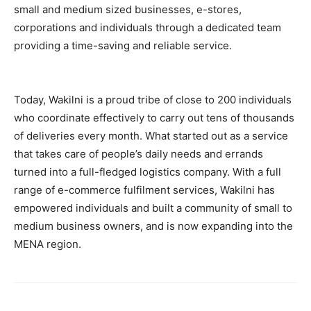
small and medium sized businesses, e-stores,
corporations and individuals through a dedicated team
providing a time-saving and reliable service.
Today, Wakilni is a proud tribe of close to 200 individuals
who coordinate effectively to carry out tens of thousands
of deliveries every month. What started out as a service
that takes care of people’s daily needs and errands
turned into a full-fledged logistics company. With a full
range of e-commerce fulfilment services, Wakilni has
empowered individuals and built a community of small to
medium business owners, and is now expanding into the
MENA region.