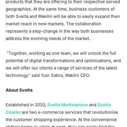
products that they are offering to their respective served
geographies. At the same time, business customers of
both Svelta and Wakilni will be able to easily expand their
market reach in new markets. The collaboration
represents a step-change in the way both businesses
address the evolving needs of the market.
“Together, working as one team, we will unlock the full
potential of digital transformations and optimizations, and
we will offer our clients a range of services of the latest
technology.” said Yusr Sabra, Wakilni CEO.
About Svelta
Established in 2020
,
Svelta Marketplace
and
Svelta
Courier
are two e-commerce services that revolutionise
the customer shopping experience. At the convenience
of their home or while at work, they can easily find the