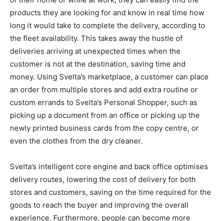
products they are looking for and know in real time how
long it would take to complete the delivery, according to
the fleet availability. This takes away the hustle of
deliveries arriving at unexpected times when the
customer is not at the destination, saving time and
money. Using Svelta’s marketplace, a customer can place
an order from multiple stores and add extra routine or
custom errands to Svelta’s Personal Shopper, such as
picking up a document from an office or picking up the
newly printed business cards from the copy centre, or
even the clothes from the dry cleaner.
Svelta’s intelligent core engine and back office optimises
delivery routes, lowering the cost of delivery for both
stores and customers, saving on the time required for the
goods to reach the buyer and improving the overall
experience. Furthermore, people can become more