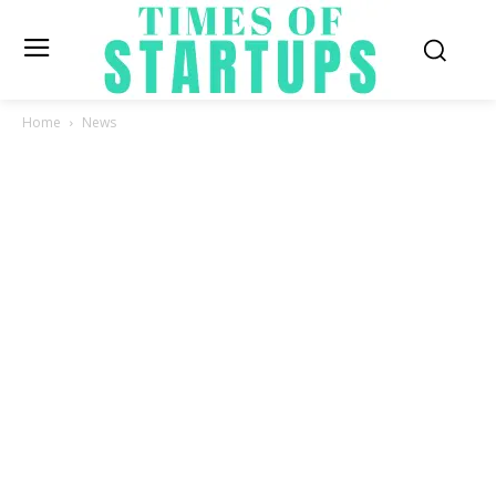
Home
News