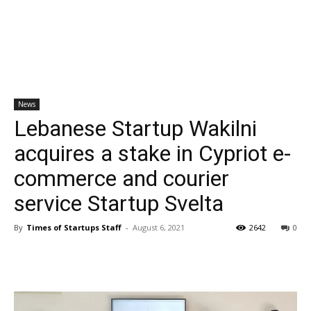
News
Lebanese Startup Wakilni
acquires a stake in Cypriot e-
commerce and courier
service Startup Svelta
By
Times of Startups Staff
-
August 6, 2021
2642
0