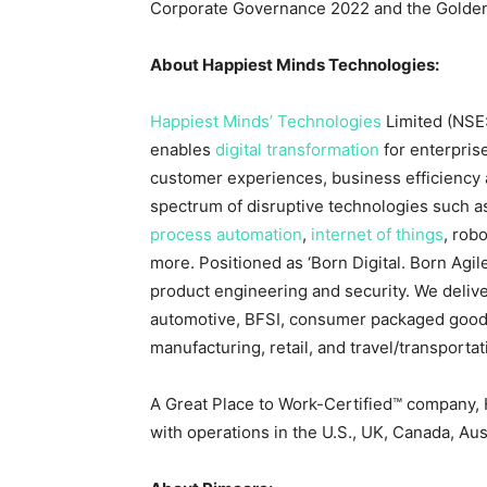
Corporate Governance 2022 and the Golden
About Happiest Minds Technologies:
Happiest Minds’ Technologies
Limited (NSE
enables
digital transformation
for enterpris
customer experiences, business efficiency a
spectrum of disruptive technologies such 
process automation
,
internet of things
, rob
more. Positioned as ‘Born Digital. Born Agile’
product engineering and security. We delive
automotive, BFSI, consumer packaged good
manufacturing, retail, and travel/transportati
A Great Place to Work-Certified™ company,
with operations in the U.S., UK,
Canada
,
Aus