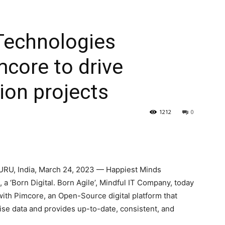
Technologies
mcore to drive
tion projects
1212
0
URU,
India
,
March 24, 2023
— Happiest Minds
‘Born Digital. Born Agile’, Mindful IT Company, today
with Pimcore, an Open-Source digital platform that
se data and provides up-to-date, consistent, and