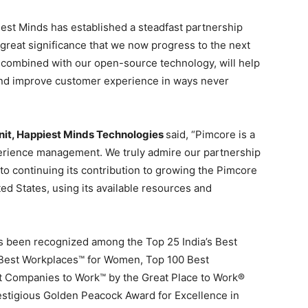
est Minds has established a steadfast partnership
h great significance that we now progress to the next
, combined with our open-source technology, will help
 and improve customer experience in ways never
nit, Happiest Minds
Technologies
said, “Pimcore is a
erience management. We truly admire our partnership
o continuing its contribution to growing the Pimcore
ted States
, using its available resources and
s been recognized among the Top 25 India’s Best
s Best Workplaces™ for Women, Top 100 Best
 Companies to Work™ by the Great Place to Work®
estigious
Golden Peacock
Award for Excellence in