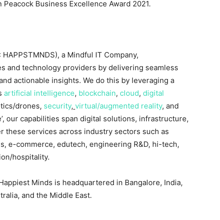
 Peacock Business Excellence Award 2021.
: HAPPSTMNDS), a Mindful IT Company,
es and technology providers by delivering seamless
nd actionable insights. We do this by leveraging a
as
artificial intelligence
,
blockchain
,
cloud
,
digital
otics/drones,
security
,
virtual/augmented reality
, and
, our capabilities span digital solutions, infrastructure,
r these services across industry sectors such as
s, e-commerce, edutech, engineering R&D, hi-tech,
on/hospitality.
 Happiest Minds is headquartered in
Bangalore, India
,
tralia
, and the
Middle East
.