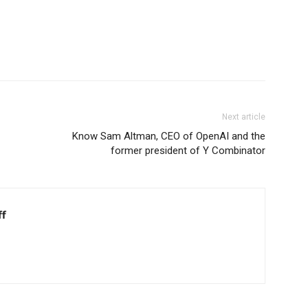
Next article
Know Sam Altman, CEO of OpenAI and the
former president of Y Combinator
ff