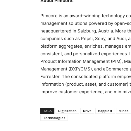
About Pimcore:
Pimcore is an award-winning technology c
management solutions powered by open-so
headquartered in
Salzburg, Austria
. More t
companies such as Pepsi, Sony, and Audi, a
platform aggregates, enriches, manages ent
consistent, and personalized experiences. 
Product Information Management (PIM), Ma
Management (DXP/CMS), and eCommerce ar
Forrester. The consolidated platform empowe
information (product, asset, and customer) to
improve customer experience, and minimize
TAGS
Digitization
Drive
Happiest
Minds
Technologies