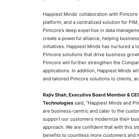
Happiest Minds’ collaboration with Pimcore 
platform, and a centralized solution for P
Pimcore’s deep expertise in data managem
create a powerful alliance, helping business
initiatives. Happiest Minds has nurtured a l
Pimcore solutions that drive business grow
Pimcore will further strengthen the Company
applications. In addition, Happiest Minds wil
and tailored Pimcore solutions to clients, ac
Rajiv Shah
, Executive Board Member & CEO,
Technologies
said, “Happiest Minds and Pi
are business-centric and cater to the cust
support our customers modernize their busi
approach. We are confident that with this st
benefits to countless more customers and mu