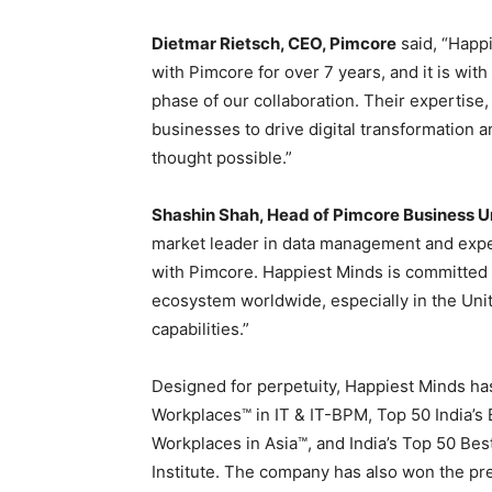
Dietmar Rietsch
, CEO, Pimcore
said, “Happi
with Pimcore for over 7 years, and it is wit
phase of our collaboration. Their expertise
businesses to drive digital transformation
thought possible.”
Shashin Shah
, Head of Pimcore Business U
market leader in data management and exp
with Pimcore. Happiest Minds is committed t
ecosystem worldwide, especially in
the Uni
capabilities.”
Designed for perpetuity, Happiest Minds ha
Workplaces™ in IT & IT-BPM, Top 50 India’
Workplaces in Asia™, and
India’s
Top 50 Best
Institute. The company has also won the pr