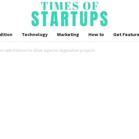
dition
Technology
Marketing
How to
Get Featur
s with Pimcore to drive superior digitization projects