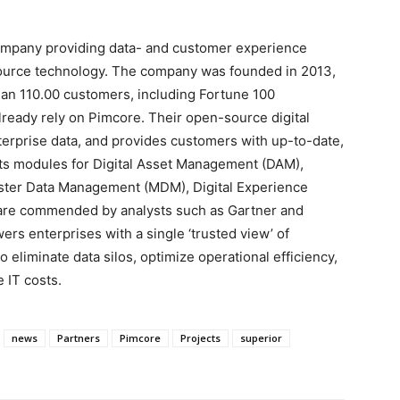
ompany providing data- and customer experience
urce technology. The company was founded in 2013,
han 110.00 customers, including Fortune 100
lready rely on Pimcore. Their open-source digital
erprise data, and provides customers with up-to-date,
Its modules for Digital Asset Management (DAM),
ster Data Management (MDM), Digital Experience
e commended by analysts such as Gartner and
rs enterprises with a single ‘trusted view’ of
 eliminate data silos, optimize operational efficiency,
 IT costs.
news
Partners
Pimcore
Projects
superior