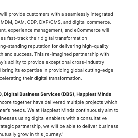
will provide customers with a seamlessly integrated
IM, MDM, DAM, CDP, DXP/CMS, and digital commerce.
ent, experience management, and eCommerce will
es fast-track their digital transformation
ong-standing reputation for delivering high-quality
th and success. This re-imagined partnership with
’s ability to provide exceptional cross-industry
l bring its expertise in providing global cutting-edge
celerating their digital transformation.
 Digital Business Services (DBS), Happiest Minds
mcore together have delivered multiple projects which
omer’s needs. We at Happiest Minds continuously aim to
nesses using digital enablers with a consultative
rategic partnership, we will be able to deliver business
tually grow in this journey.”