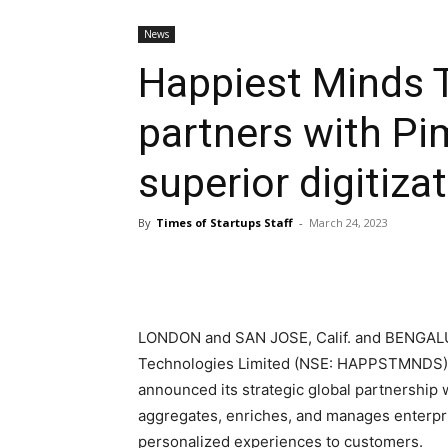
News
Happiest Minds 
partners with Pi
superior digitiza
By
Times of Startups Staff
-
March 24, 2023
LONDON
and
SAN JOSE, Calif.
and BENGAL
Technologies Limited (NSE: HAPPSTMNDS), a 
announced its strategic global partnership 
aggregates, enriches, and manages enterpri
personalized experiences to customers.