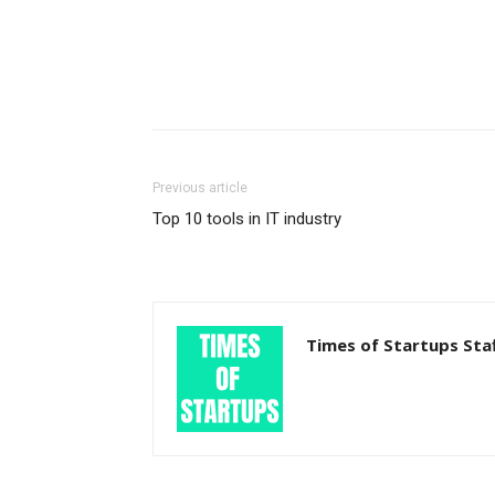
Previous article
Top 10 tools in IT industry
Times of Startups Sta