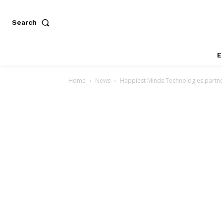
Search
E
Home
News
Happiest Minds Technologies partner