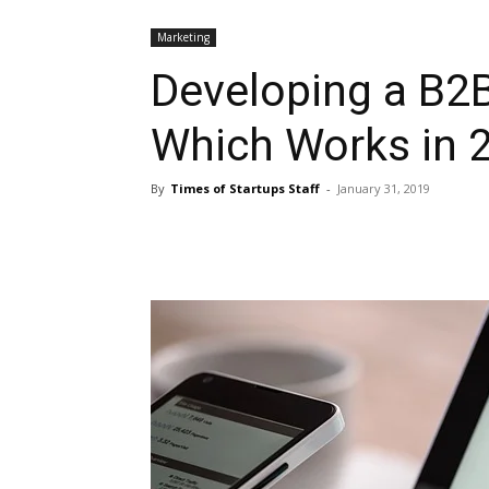
Marketing
Developing a B2B
Which Works in 
By
Times of Startups Staff
-
January 31, 2019