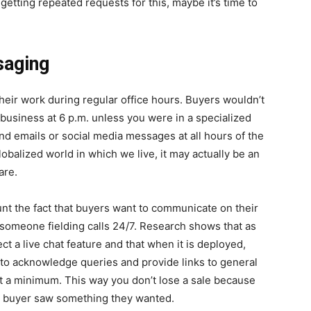
getting repeated requests for this, maybe it’s time to
saging
heir work during regular office hours. Buyers wouldn’t
 business at 6 p.m. unless you were in a specialized
nd emails or social media messages at all hours of the
lobalized world in which we live, it may actually be an
are.
unt the fact that buyers want to communicate on their
someone fielding calls 24/7. Research shows that as
t a live chat feature and that when it is deployed,
 to acknowledge queries and provide links to general
at a minimum. This way you don’t lose a sale because
al buyer saw something they wanted.