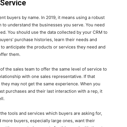
 Service
ent buyers by name. In 2019, it means using a robust
 to understand the businesses you serve. You need
eed. You should use the data collected by your CRM to
uyers’ purchase histories, learn their needs and
 to anticipate the products or services they need and
ffer them.
 the sales team to offer the same level of service to
lationship with one sales representative. If that
, they may not get the same experience. When you
t purchases and their last interaction with a rep, it
ll.
 the tools and services which buyers are asking for,
 more buyers, especially large ones, want their