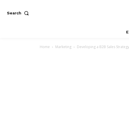
Search
E
Home
Marketing
Developing a B2B Sales Strateg