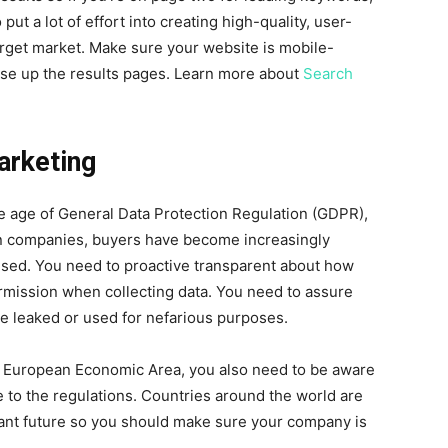
ut a lot of effort into creating high-quality, user-
arget market. Make sure your website is mobile-
rise up the results pages. Learn more about
Search
arketing
the age of General Data Protection Regulation (GDPR),
an companies, buyers have become increasingly
 used. You need to proactive transparent about how
rmission when collecting data. You need to assure
 be leaked or used for nefarious purposes.
r European Economic Area, you also need to be aware
e to the regulations. Countries around the world are
istant future so you should make sure your company is