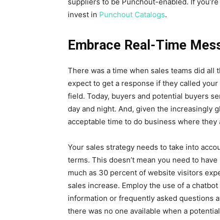
suppliers to be Punchout-enabled. If you’re 
invest in
Punchout Catalogs
.
Embrace Real-Time Mes
There was a time when sales teams did all t
expect to get a response if they called your
field. Today, buyers and potential buyers se
day and night. And, given the increasingly g
acceptable time to do business where they 
Your sales strategy needs to take into acco
terms. This doesn’t mean you need to have 
much as 30 percent of website visitors expec
sales increase. Employ the use of a chatbot
information or frequently asked questions 
there was no one available when a potenti