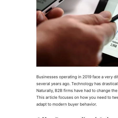
Businesses operating in 2019 face a very d
several years ago. Technology has drastic
Naturally, B2B firms have had to change the
This article focuses on how you need to tw
adapt to modern buyer behavior.