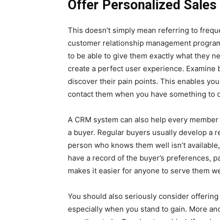
Offer Personalized Sales
This doesn’t simply mean referring to frequ
customer relationship management program
to be able to give them exactly what they n
create a perfect user experience. Examine b
discover their pain points. This enables you
contact them when you have something to o
A CRM system can also help every member of
a buyer. Regular buyers usually develop a re
person who knows them well isn’t available
have a record of the buyer’s preferences, pas
makes it easier for anyone to serve them we
You should also seriously consider offering
especially when you stand to gain. More and