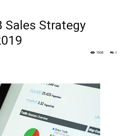
 Sales Strategy
2019
1908
0