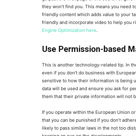
they won’t find you. This means you need to p
friendly content which adds value to your t
friendly and incorporate video to help you 
Engine Optimization here
.
Use Permission-based M
This is another technology-related tip. In 
even if you don’t do business with Europe
sensitive to how their information is being
data will be used and ensure you ask for pe
them that their private information will not
If you operate within the European Union o
that you can be punished if you don’t adher
likely to pass similar laws in the not too d
keeping an eye on the developments.