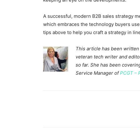
A successful, modern B2B sales strategy m
which embraces the technology buyers use. Y
tips above to help you craft a strategy in li
This article has been written
veteran tech writer and edi
so far. She has been covering
Service Manager of
PCGT – 