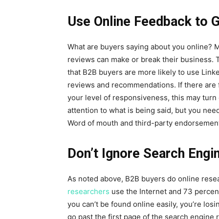
Use Online Feedback to G
What are buyers saying about you online? 
reviews can make or break their business. 
that B2B buyers are more likely to use Linke
reviews and recommendations. If there are f
your level of responsiveness, this may turn 
attention to what is being said, but you ne
Word of mouth and third-party endorsements
Don’t Ignore Search Engi
As noted above, B2B buyers do online resea
researchers
use the Internet and 73 percent
you can’t be found online easily, you’re los
go past the first page of the search engine 