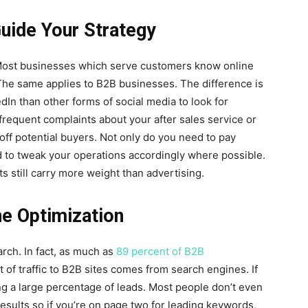
uide Your Strategy
Most businesses which serve customers know online
The same applies to B2B businesses. The difference is
dIn than other forms of social media to look for
requent complaints about your after sales service or
off potential buyers. Not only do you need to pay
ed to tweak your operations accordingly where possible.
 still carry more weight than advertising.
ne Optimization
rch. In fact, as much as
89 percent of B2B
 of traffic to B2B sites comes from search engines. If
ing a large percentage of leads. Most people don’t even
results so if you’re on page two for leading keywords,