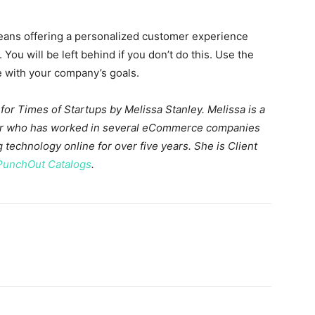
eans offering a personalized customer experience
ou will be left behind if you don’t do this. Use the
ne with your company’s goals.
 for Times of Startups by
Melissa Stanley. Melissa is a
tor who has worked in several eCommerce companies
 technology online for over five years. She is Client
PunchOut Catalogs
.