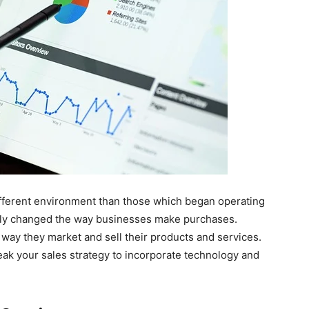
ifferent environment than those which began operating
ally changed the way businesses make purchases.
 way they market and sell their products and services.
eak your sales strategy to incorporate technology and