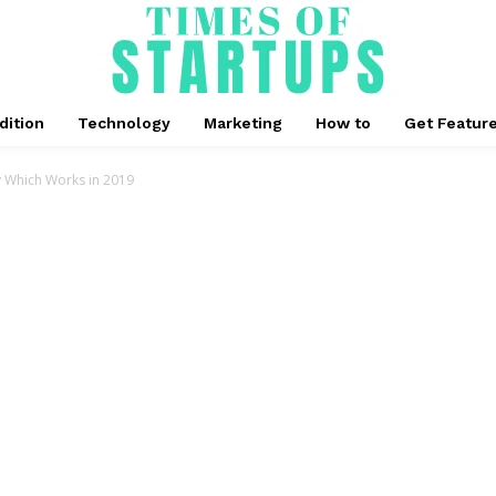
dition
Technology
Marketing
How to
Get Featur
y Which Works in 2019