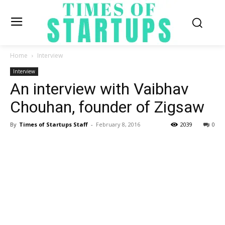
Home
Interview
Interview
An interview with Vaibhav
Chouhan, founder of Zigsaw
By
Times of Startups Staff
-
February 8, 2016
2039
0