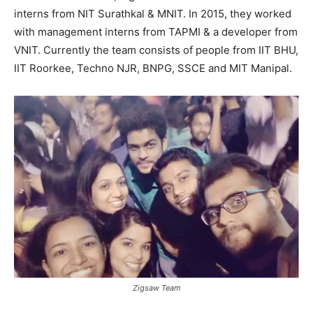
interns from NIT Surathkal & MNIT. In 2015, they worked
with management interns from TAPMI & a developer from
VNIT. Currently the team consists of people from IIT BHU,
IIT Roorkee, Techno NJR, BNPG, SSCE and MIT Manipal.
Zigsaw Team