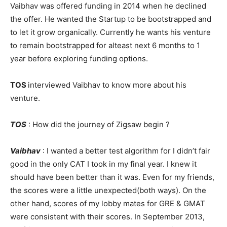
Vaibhav was offered funding in 2014 when he declined
the offer. He wanted the Startup to be bootstrapped and
to let it grow organically. Currently he wants his venture
to remain bootstrapped for alteast next 6 months to 1
year before exploring funding options.
TOS
interviewed Vaibhav to know more about his
venture.
TOS
: How did the journey of Zigsaw begin ?
Vaibhav
: I wanted a better test algorithm for I didn’t fair
good in the only CAT I took in my final year. I knew it
should have been better than it was. Even for my friends,
the scores were a little unexpected(both ways). On the
other hand, scores of my lobby mates for GRE & GMAT
were consistent with their scores. In September 2013,