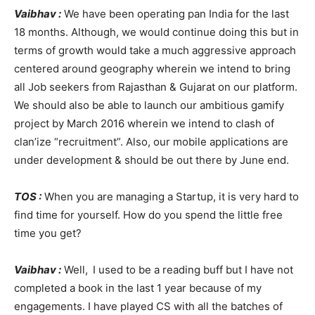
Vaibhav :
We have been operating pan India for the last
18 months. Although, we would continue doing this but in
terms of growth would take a much aggressive approach
centered around geography wherein we intend to bring
all Job seekers from Rajasthan & Gujarat on our platform.
We should also be able to launch our ambitious gamify
project by March 2016 wherein we intend to clash of
clan’ize “recruitment”. Also, our mobile applications are
under development & should be out there by June end.
TOS :
When you are managing a Startup, it is very hard to
find time for yourself. How do you spend the little free
time you get?
Vaibhav :
Well,
I used to be a reading buff but I have not
completed a book in the last 1 year because of my
engagements. I have played CS with all the batches of