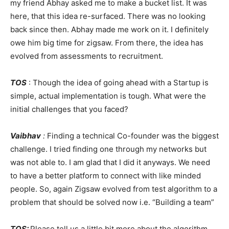
my friend Abhay asked me to make a bucket list. It was
here, that this idea re-surfaced. There was no looking
back since then. Abhay made me work on it. I definitely
owe him big time for zigsaw. From there, the idea has
evolved from assessments to recruitment.
TOS
: Though the idea of going ahead with a Startup is
simple, actual implementation is tough. What were the
initial challenges that you faced?
Vaibhav
:
Finding a technical Co-founder was the biggest
challenge. I tried finding one through my networks but
was not able to. I am glad that I did it anyways. We need
to have a better platform to connect with like minded
people. So, again Zigsaw evolved from test algorithm to a
problem that should be solved now i.e. “Building a team”
TOS:
Please tell us a little bit more about the algorithm