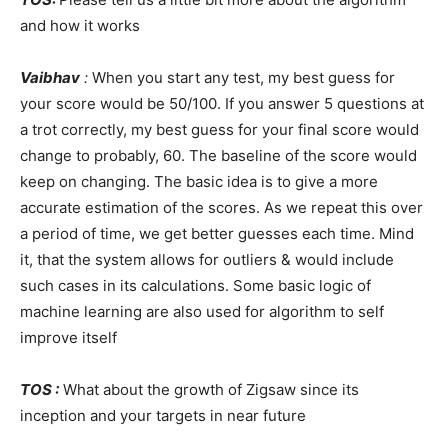
and how it works
Vaibhav
:
When you start any test, my best guess for
your score would be 50/100. If you answer 5 questions at
a trot correctly, my best guess for your final score would
change to probably, 60. The baseline of the score would
keep on changing. The basic idea is to give a more
accurate estimation of the scores. As we repeat this over
a period of time, we get better guesses each time. Mind
it, that the system allows for outliers & would include
such cases in its calculations. Some basic logic of
machine learning are also used for algorithm to self
improve itself
TOS :
What about the growth of Zigsaw since its
inception and your targets in near future