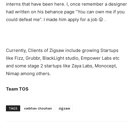
interns that have been here. I, once remember a designer
had written on his behance page “You can own me if you
could defeat me”. I made him apply for a job 😛 .
Currently, Clients of Zigsaw include growing Startups
like Fizz, Grubbr, BlackLight studio, Empower Labs etc
and some stage 2 startups like Zaya Labs, Monocept,
Nimap among others.
Team TOS
TAGS
vaibhav chouhan
zigsaw