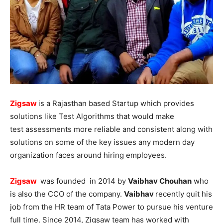
Zigsaw
is a Rajasthan based Startup which provides
solutions like Test Algorithms that would make
test assessments more reliable and consistent along with
solutions on some of the key issues any modern day
organization faces around hiring employees.
Zigsaw
was founded in 2014 by
Vaibhav Chouhan
who
is also the CCO of the company.
Vaibhav
recently quit his
job from the HR team of Tata Power to pursue his venture
full time. Since 2014, Zigsaw team has worked with