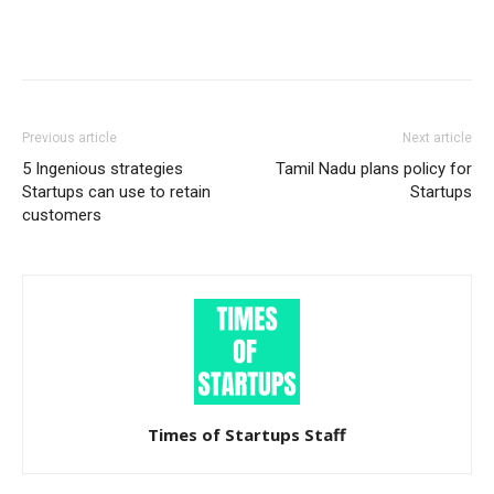
Previous article
Next article
5 Ingenious strategies
Tamil Nadu plans policy for
Startups can use to retain
Startups
customers
Times of Startups Staff