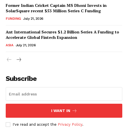
Former Indian Cricket Captain MS Dhoni Invests in
SolarSquare recent $53 Million Series C Funding
FUNDING
July 21, 2026
Ant International Secures $1.2 Billion Series A Funding to
Accelerate Global Fintech Expansion
ASIA
July 21, 2026
Subscribe
I WANT IN
I've read and accept the
Privacy Policy
.