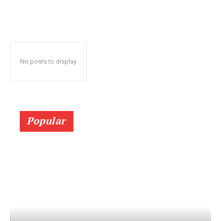
No posts to display
Popular