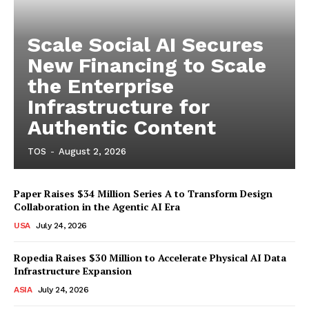
Scale Social AI Secures
New Financing to Scale
the Enterprise
Infrastructure for
Authentic Content
TOS
-
August 2, 2026
Paper Raises $34 Million Series A to Transform Design
Collaboration in the Agentic AI Era
USA
July 24, 2026
Ropedia Raises $30 Million to Accelerate Physical AI Data
Infrastructure Expansion
ASIA
July 24, 2026