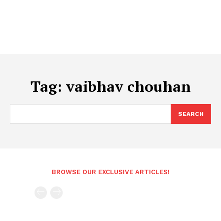
Tag:
vaibhav chouhan
SEARCH
BROWSE OUR EXCLUSIVE ARTICLES!