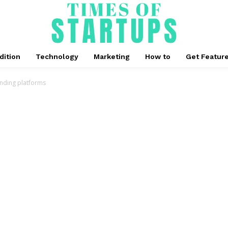
dition
Technology
Marketing
How to
Get Featur
unding platforms