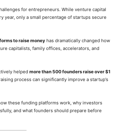
challenges for entrepreneurs. While venture capital
ry year, only a small percentage of startups secure
tforms to raise money
has dramatically changed how
re capitalists, family offices, accelerators, and
tively helped
more than 500 founders raise over $1
raising process can significantly improve a startup’s
 how these funding platforms work, why investors
sfully, and what founders should prepare before