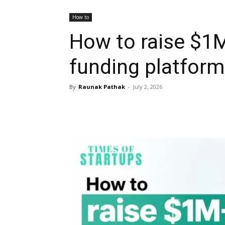
How to
How to raise $1
funding platfor
By
Raunak Pathak
-
July 2, 2026