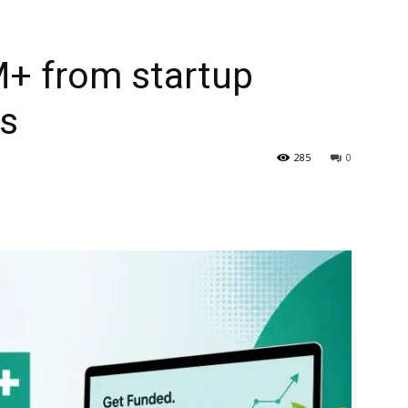
M+ from startup
ms
285
0