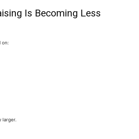
aising Is Becoming Less
 on:
 larger.