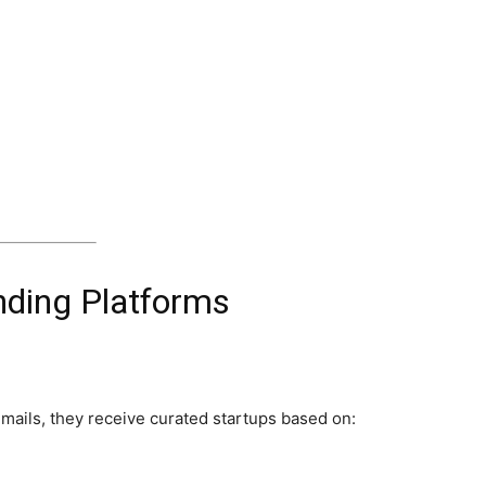
nding Platforms
mails, they receive curated startups based on: