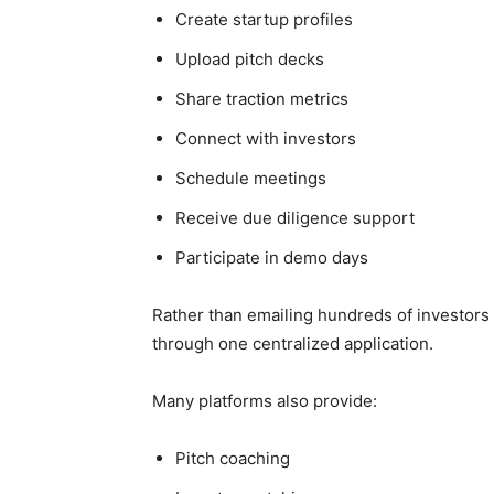
Create startup profiles
Upload pitch decks
Share traction metrics
Connect with investors
Schedule meetings
Receive due diligence support
Participate in demo days
Rather than emailing hundreds of investors 
through one centralized application.
Many platforms also provide:
Pitch coaching