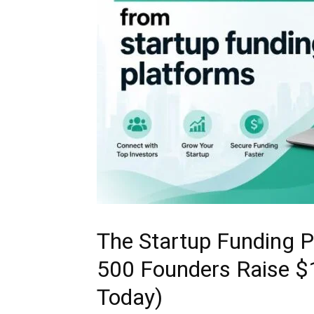
The Startup Funding P
500 Founders Raise $
Today)