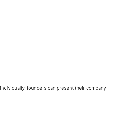
individually, founders can present their company