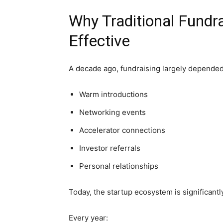
Why Traditional Fundr
Effective
A decade ago, fundraising largely depended
Warm introductions
Networking events
Accelerator connections
Investor referrals
Personal relationships
Today, the startup ecosystem is significantly
Every year: