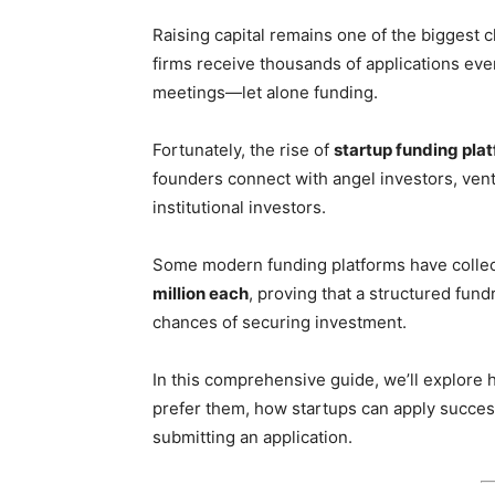
Raising capital remains one of the biggest 
firms receive thousands of applications eve
meetings—let alone funding.
Fortunately, the rise of
startup funding pla
founders connect with angel investors, ventu
institutional investors.
Some modern funding platforms have collec
million each
, proving that a structured fund
chances of securing investment.
In this comprehensive guide, we’ll explore
prefer them, how startups can apply succes
submitting an application.