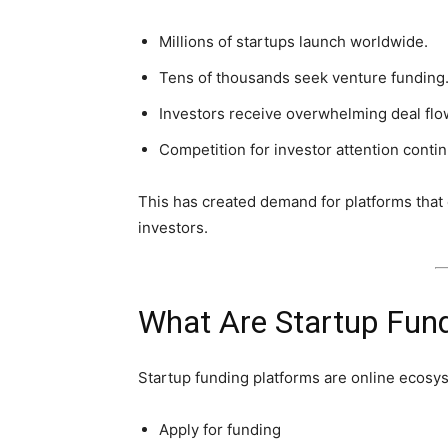
Millions of startups launch worldwide.
Tens of thousands seek venture funding
Investors receive overwhelming deal flo
Competition for investor attention contin
This has created demand for platforms that e
investors.
What Are Startup Fun
Startup funding platforms are online ecos
Apply for funding