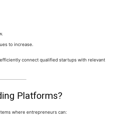
.
w.
ues to increase.
fficiently connect qualified startups with relevant
ding Platforms?
ystems where entrepreneurs can: