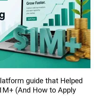
latform guide that Helped
1M+ (And How to Apply