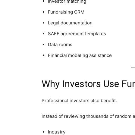
Investor matching
Fundraising CRM
Legal documentation
SAFE agreement templates
Data rooms
Financial modeling assistance
Why Investors Use Fu
Professional investors also benefit.
Instead of reviewing thousands of random e
Industry