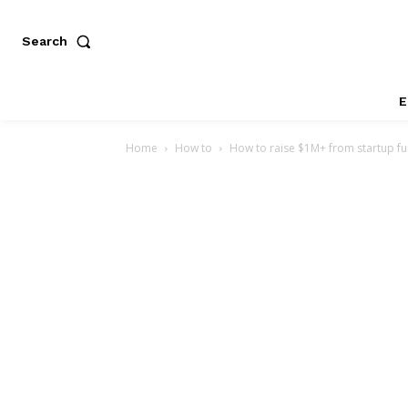
Search
E
Home
How to
How to raise $1M+ from startup f