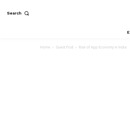
Search
E
Home
Guest Post
Rise of App Economy in India