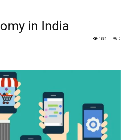
omy in India
1881
0