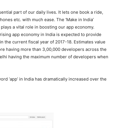
ial part of our daily lives. It lets one book a ride,
hones etc. with much ease. The ‘Make in India’
lays a vital role in boosting our app economy.
ising app economy in India is expected to provide
 the current fiscal year of 2017-18. Estimates value
rore having more than 3,00,000 developers across the
Delhi having the maximum number of developers when
rd ‘app’ in India has dramatically increased over the