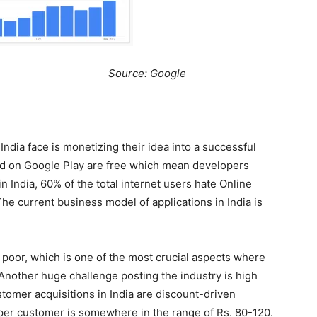
e: Google
ndia face is monetizing their idea into a successful
ted on Google Play are free which mean developers
 India, 60% of the total internet users hate Online
The current business model of applications in India is
s poor, which is one of the most crucial aspects where
 Another huge challenge posting the industry is high
tomer acquisitions in India are discount-driven
 per customer is somewhere in the range of Rs. 80-120.