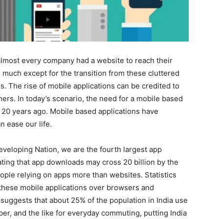
almost every company had a website to reach their
much except for the transition from these cluttered
s. The rise of mobile applications can be credited to
mers. In today’s scenario, the need for a mobile based
ite 20 years ago. Mobile based applications have
n ease our life.
 Developing Nation, we are the fourth largest app
ing that app downloads may cross 20 billion by the
ople relying on apps more than websites. Statistics
n these mobile applications over browsers and
suggests that about 25% of the population in India use
ber, and the like for everyday commuting, putting India