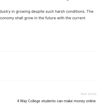
industry in growing despite such harsh conditions. The
conomy shall grow in the future with the current
Next article
4 Way College students can make money online.