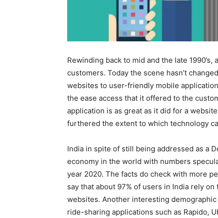
Rewinding back to mid and the late 1990’s, 
customers. Today the scene hasn’t changed 
websites to user-friendly mobile application
the ease access that it offered to the custo
application is as great as it did for a webs
furthered the extent to which technology ca
India in spite of still being addressed as a
economy in the world with numbers speculat
year 2020. The facts do check with more pe
say that about 97% of users in India rely o
websites. Another interesting demographic 
ride-sharing applications such as Rapido, U