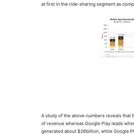
at first in the ride-sharing segment as com
Source
A study of the above numbers reveals that
of revenue whereas Google Play leads when
generated about $26billion, while Google Pla