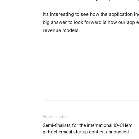
It’s interesting to see how the application 
big answer to look forward is how our app e
revenue models.
Previous article
Semi-finalists for the international IQ-CHem
petrochemical startup contest announced