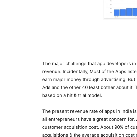
Sourc
The major challenge that app developers in I
revenue. Incidentally, Most of the Apps lis
earn major money through advertising. But in
Ads and the other 40 least bother about it. 
based on a hit & trial model.
The present revenue rate of apps in India i
all entrepreneurs have a great concern for.
customer acquisition cost. About 90% of cus
acquisitions & the average acquisition cost