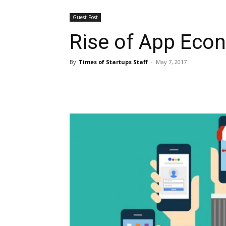
Guest Post
Rise of App Econ
By
Times of Startups Staff
-
May 7, 2017