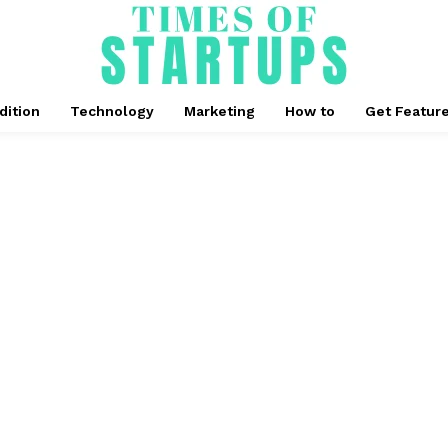
dition
Technology
Marketing
How to
Get Featur