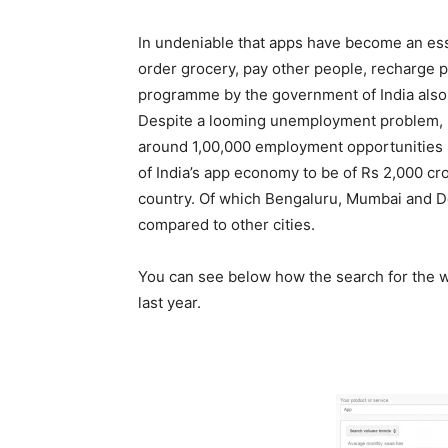
In undeniable that apps have become an essent
order grocery, pay other people, recharge p
programme by the government of India also p
Despite a looming unemployment problem, r
around 1,00,000 employment opportunities in
of India’s app economy to be of Rs 2,000 c
country. Of which Bengaluru, Mumbai and 
compared to other cities.
You can see below how the search for the wo
last year.