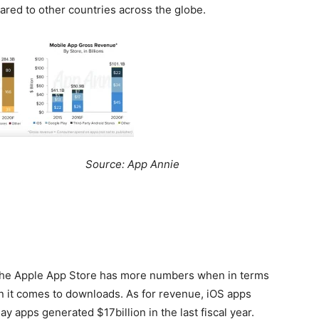
pared to other countries across the globe.
: App Annie
 the Apple App Store has more numbers when in terms
 it comes to downloads. As for revenue, iOS apps
y apps generated $17billion in the last fiscal year.